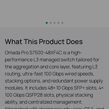
What This Product Does
Omada Pro S7500-48XF4C is a high-
performance L3 managed switch tailored for
the aggregation and core layer, featuring L3
routing, ultra-fast 100 Gbps wired speeds,
stacking options, and redundant power supply
modules. It includes 48× 10 Gbps SFP+ slots, 4×
100 Gbps QSFP28 slots, physical stacking
ability, and centralized management.
Integrated with strong security, easy O&A, and