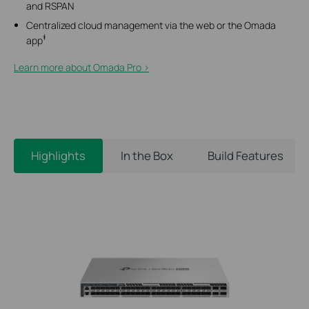
and RSPAN
Centralized cloud management via the web or the Omada
‡
app
Learn more about Omada Pro >​
Highlights
In the Box
Build Features