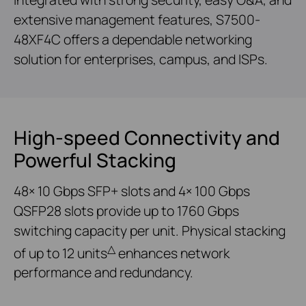
extensive management features, S7500-
48XF4C offers a dependable networking
solution for enterprises, campus, and ISPs.
High-speed Connectivity and
Powerful Stacking
48× 10 Gbps SFP+ slots and 4× 100 Gbps
QSFP28 slots provide up to 1760 Gbps
switching capacity per unit. Physical stacking
△
of up to 12 units
enhances network
performance and redundancy.