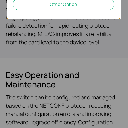
reliable networking architecture. ERPS
Other Option
supports rapid protection and recovery in a
ring topology, while BFD enables sub-second
failure detection for rapid routing protocol
rebalancing. M-LAG improves link reliability
from the card level to the device level.
Easy Operation and
Maintenance
The switch can be configured and managed
based on the NETCONF protocol, reducing
manual configuration errors and improving
software upgrade efficiency. Configuration