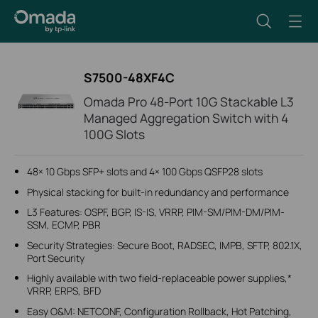
S7500-48XF4C
Omada Pro 48-Port 10G Stackable L3
Managed Aggregation Switch with 4
100G Slots
48× 10 Gbps SFP+ slots and 4× 100 Gbps QSFP28 slots
Physical stacking for built-in redundancy and performance
L3 Features: OSPF, BGP, IS-IS, VRRP, PIM-SM/PIM-DM/PIM-
SSM, ECMP, PBR
Security Strategies: Secure Boot, RADSEC, IMPB, SFTP, 802.1X,
Port Security
Highly available with two field-replaceable power supplies,*
VRRP, ERPS, BFD
Easy O&M: NETCONF, Configuration Rollback, Hot Patching,