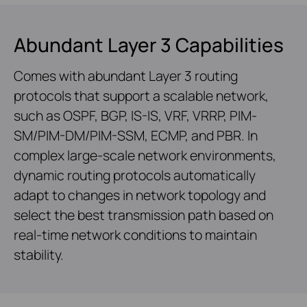
Abundant Layer 3 Capabilities
Comes with abundant Layer 3 routing
protocols that support a scalable network,
such as OSPF, BGP, IS-IS, VRF, VRRP, PIM-
SM/PIM-DM/PIM-SSM, ECMP, and PBR. In
complex large-scale network environments,
dynamic routing protocols automatically
adapt to changes in network topology and
select the best transmission path based on
real-time network conditions to maintain
stability.