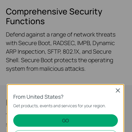
Comprehensive Security
Functions
Defend against a range of network threats
with Secure Boot, RADSEC, IMPB, Dynamic
ARP Inspection, SFTP, 802.1X, and Secure
Shell. Secure Boot protects the operating
system from malicious attacks.
Close
From United States?
Highly Available
Get products, events and services for your region.
Two field-replaceable redundant power
GO
supplies* and VRRP make it an ideal choice for