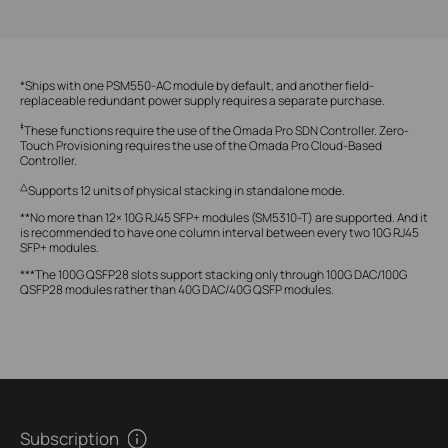
*Ships with one PSM550-AC module by default, and another field-
replaceable redundant power supply requires a separate purchase.
‡
These functions require the use of the Omada Pro SDN Controller. Zero-
Touch Provisioning requires the use of the Omada Pro Cloud-Based
Controller.
△
Supports 12 units of physical stacking in standalone mode.
**No more than 12× 10G RJ45 SFP+ modules (SM5310-T) are supported. And it
is recommended to have one column interval between every two 10G RJ45
SFP+ modules.
***The 100G QSFP28 slots support stacking only through 100G DAC/100G
QSFP28 modules rather than 40G DAC/40G QSFP modules.
Subscription