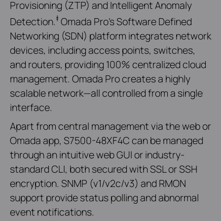
Provisioning (ZTP) and Intelligent Anomaly
‡
Detection.
Omada Pro’s Software Defined
Networking (SDN) platform integrates network
devices, including access points, switches,
and routers, providing 100% centralized cloud
management. Omada Pro creates a highly
scalable network—all controlled from a single
interface.
Apart from central management via the web or
Omada app, S7500-48XF4C can be managed
through an intuitive web GUI or industry-
standard CLI, both secured with SSL or SSH
encryption. SNMP (v1/v2c/v3) and RMON
support provide status polling and abnormal
event notifications.