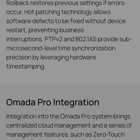
Rollback restores previous settings if errors
occur. Hot patching technology allows
software defects to be fixed without device
restart, preventing business
interruptions. PTPv2 and 802.1AS provide sub-
microsecond-level time synchronization
precision by leveraging hardware
timestamping.
Omada Pro Integration
Integration into the Omada Pro system brings
centralized cloud management and a series of
management features, such as Zero-Touch