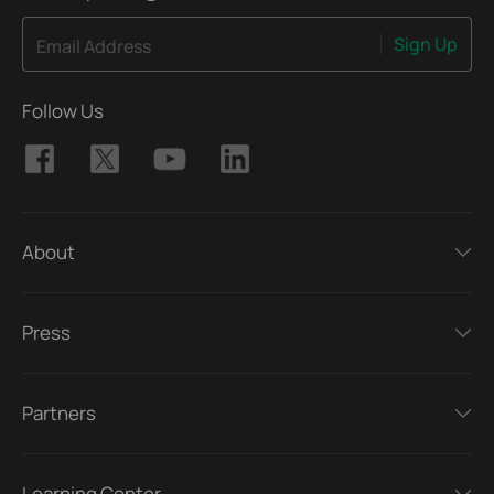
Sign Up
Email Address
Follow Us
About
Press
Partners
Learning Center