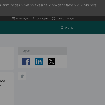
lanımına dair şirket politikası hakkında daha fazla bilgi için
buraya
Bize Ulaşın
Giriş Yapın
Türkiye / Türkçe
Arama
Paylaş
 now
h