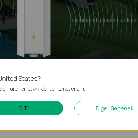
United States?
için ürünler, etkinlikler ve hizmetler alın.
Omada Outdoor WiFi Access Points deliver higher data rates on the 5 GH
cenarios like outdoor pools, cafes, and amusement parks.
GİT
Diğer Seçenek
 multiple PoE options and IP67 weatherproof enclosures, making their