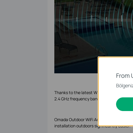
From 
Bölgeniz 
Thanks to the latest WiFi 6 technology, 
2.4 GHz frequency bands for demanding s
Omada Outdoor WiFi Access Points provide
installation outdoors significantly easier.