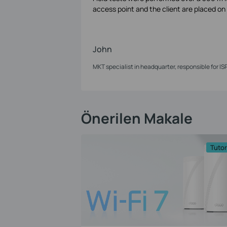
access point and the client are placed on e
John
MKT specialist in headquarter, responsible for IS
Önerilen Makale
Tutor