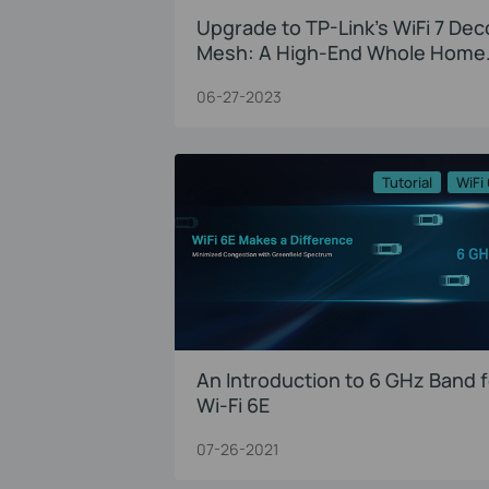
Upgrade to TP-Link’s WiFi 7 Dec
Mesh: A High-End Whole Home
Solution
06-27-2023
Tutorial
WiFi
An Introduction to 6 GHz Band f
Wi-Fi 6E
07-26-2021