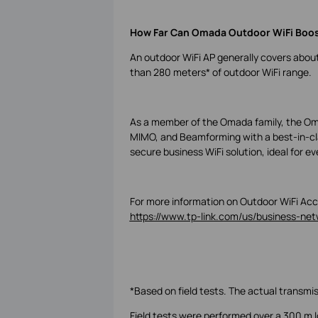
How Far Can Omada Outdoor WiFi Boo
An outdoor WiFi AP generally covers abo
than 280 meters
*
of outdoor WiFi range.
As a member of the Omada family, the Oma
MIMO, and Beamforming with a best-in-clas
secure business WiFi solution, ideal for e
For more information on Outdoor WiFi Acce
https://www.tp-link.com/us/business-netw
*Based on field tests. The actual transmi
Field tests were performed over a 300 m lo