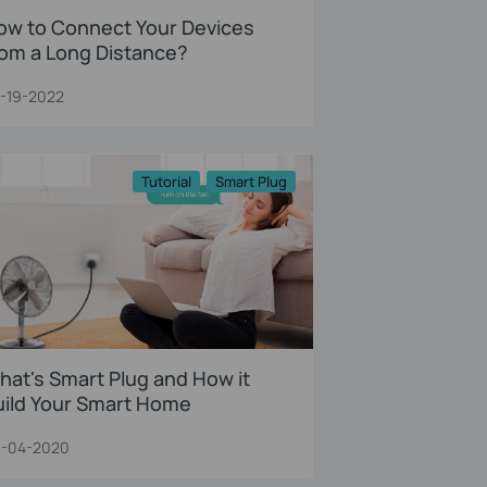
ow to Connect Your Devices
rom a Long Distance?
-19-2022
Tutorial
Smart Plug
hat's Smart Plug and How it
uild Your Smart Home
-04-2020