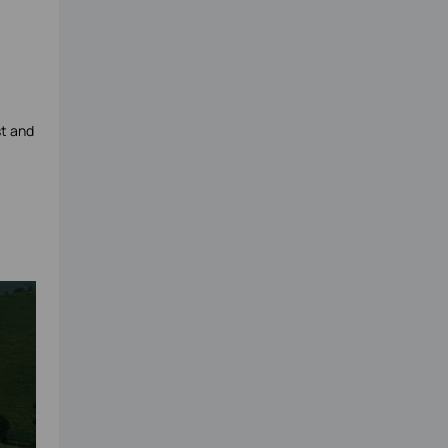
st and