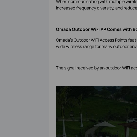
When communicating with multiple wireles
increased frequency diversity, and reduce
Omada Outdoor WiFi AP Comes with B
Omada’s Outdoor WiFi Access Points featu
wide wireless range for many outdoor en
The signal received by an outdoor WiFi a