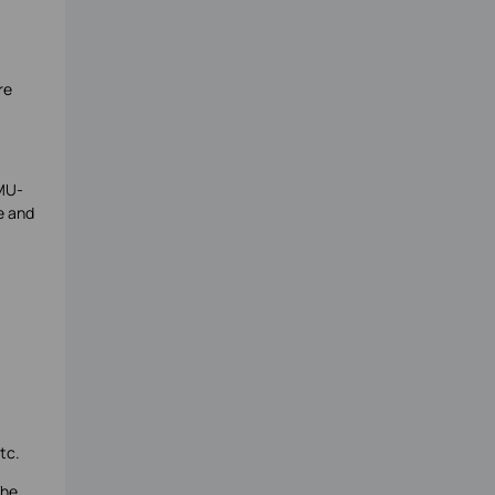
re
 MU-
e and
tc.
The