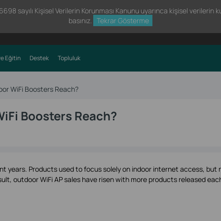
98 sayılı Kişisel Verilerin Korunması Kanunu uyarınca kişisel verilerin kul
basınız.
Tekrar Gösterme
e Eğitin
Destek
Topluluk
or WiFi Boosters Reach?
iFi Boosters Reach?
nt years. Products used to focus solely on indoor internet access, but
ult, outdoor WiFi AP sales have risen with more products released eac