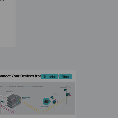
Tutorial
Fiber