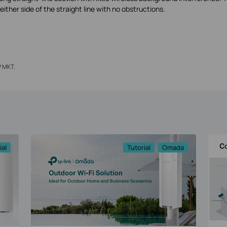
ither side of the straight line with no obstructions.
P MKT.
ial
Tutorial
Omada