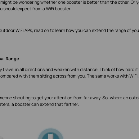
 might be wondering whether one booster is better than the other. Or 
u should expect from a WiFi booster.
ng outdoor WiFi APs, read on to learn how you can extend the range of you
nal Range
travel in all directions and weaken with distance. Think of how hard it 
ompared with them sitting across from you. The same works with WiFi.
eone shouting to get your attention from far away. So, where an outd
ters, a booster can extend that farther.