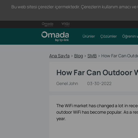
Bu web sitesi çerezler içermektedir. Çerezlerin kullanım amacı ve 66
Ürünler
Çözümler
Öğrenin v
Ana Sayfa
>
Blog
>
SMB
>
How Far Can Outdo
How Far Can Outdoor W
Genel John
03-30-2022
The WiFi market has changed a lot in rece
outdoor WiFi has become popular. As a res
year.