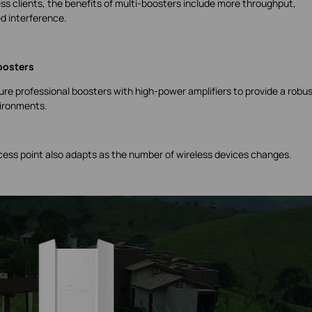
s clients, the benefits of multi-boosters include more throughput,
d interference.
oosters
re professional boosters with high-power amplifiers to provide a robu
vironments.
ccess point also adapts as the number of wireless devices changes.