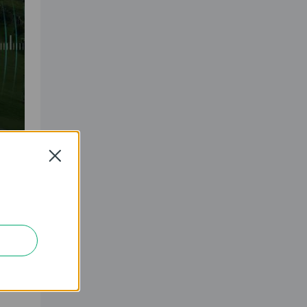
Close
z and