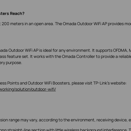
sters Reach?
ut 200 meters in an open area. The Omada Outdoor WiFi AP provides mo
da Outdoor WiFi AP is ideal for any environment. It supports OFDMA,
s feature set. It works with the Omada Controller to provide a reliabl
very purpose.
ss Points and Outdoor WiFi Boosters, please visit TP-Link’s website:
orking/solution/outdoor-wifi/
ssion range may vary, according to the environment, receiving device, e
ng straight-line section with little wireless background interference. 