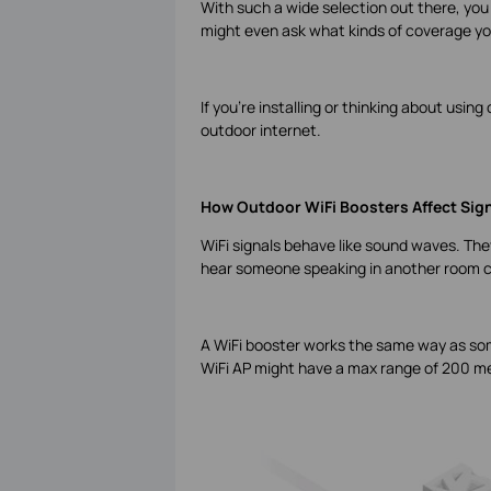
With such a wide selection out there, you
might even ask what kinds of coverage yo
If you’re installing or thinking about usi
outdoor internet.
How Outdoor WiFi Boosters Affect Sig
WiFi signals behave like sound waves. They 
hear someone speaking in another room c
A WiFi booster works the same way as som
WiFi AP might have a max range of 200 me