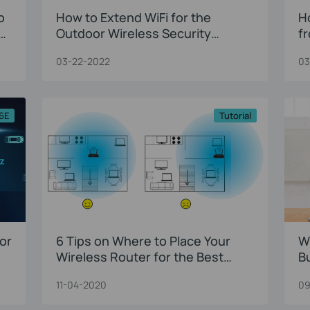
o
How to Extend WiFi for the
H
Outdoor Wireless Security
f
Camera?
03-22-2022
03
 6E
Tutorial
or
6 Tips on Where to Place Your
W
Wireless Router for the Best
B
Signal/Coverage
11-04-2020
09