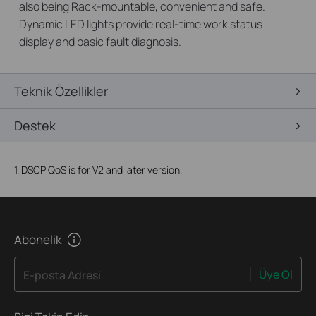
also being Rack-mountable, convenient and safe.
Dynamic LED lights provide real-time work status
display and basic fault diagnosis.
Teknik Özellikler
Destek
1. DSCP QoS is for V2 and later version.
Abonelik
Üye Ol
E-posta Adresi