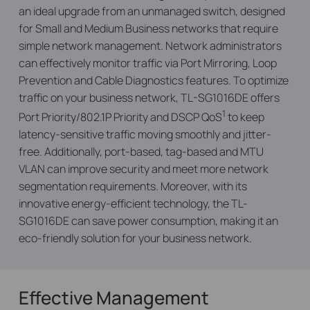
an ideal upgrade from an unmanaged switch, designed
for Small and Medium Business networks that require
simple network management. Network administrators
can effectively monitor traffic via Port Mirroring, Loop
Prevention and Cable Diagnostics features. To optimize
traffic on your business network, TL-SG1016DE offers
1
Port Priority/802.1P Priority and DSCP QoS
to keep
latency-sensitive traffic moving smoothly and jitter-
free. Additionally, port-based, tag-based and MTU
VLAN can improve security and meet more network
segmentation requirements. Moreover, with its
innovative energy-efficient technology, the TL-
SG1016DE can save power consumption, making it an
eco-friendly solution for your business network.
Effective Management