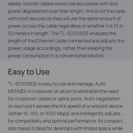
Ideally, shorter cables would use less power with less
power degradation over their length; this is not the case
with most devices as they will use the same amount of
power across the cable regardless of whether it is 10 or
50 meters in length. The TL-SG1016DE analyzes the
length of the Ethernet cable connected and adjusts the
power usage accordingly, rather than keeping the
power consumption in a conventional solution.
Easy to Use
TL-SG1016DE is easy to use and manage. Auto
MDI/MDI-X crossover on all ports eliminates the need
for crossover cables or uplink ports. Auto-negotiation
on each port senses the link speed of a network device
(either 10, 100, or 1000 Mbps) and intelligently adjusts
for compatibility and optimal performance. Its compact
size makes it ideal for desktops with limited space while