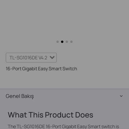
TL-SG1016DE V4.2
16-Port Gigabit Easy Smart Switch
Genel Bakış
What This Product Does
The TL-SG1016DE 16-Port Gigabit Easy Smart switch is