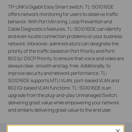
TP-LINK’s Gigabit Easy Smart switch, TL-SG1016DE
offers network monitoring for users to observe traffic
behavior. With Port Mirroring, Loop Prevention and
Cable Diagnostics features, TL-SG1016DE can identify
and even locate connection problems on your business
network. Moreover, administrators can designate the
priority of the traffic based on Port Priority and Port/
802.1p/ DSCP Priority, to ensure that voice and video are
always clear, smooth and lag-free. Additionally, to
improve security and network performance, TL-
SG1016DE supports MTU VLAN, port-based VLAN and
802.1Q-based VLAN functions. TL-SG1016DE is an
upgrade from the plug-and-play Unmanaged Switch,
delivering great value while empowering your network
and similarly delivering great value to the end user.
Close