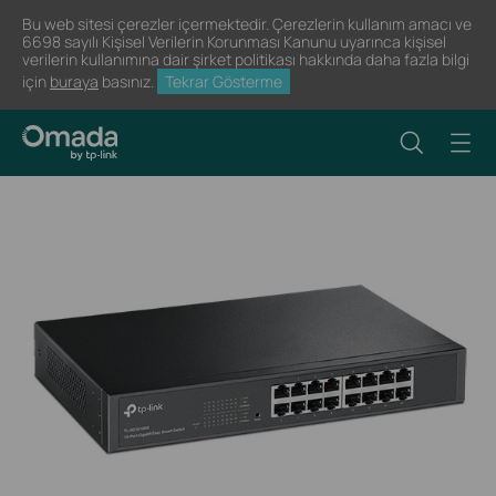
Bu web sitesi çerezler içermektedir. Çerezlerin kullanım amacı ve
6698 sayılı Kişisel Verilerin Korunması Kanunu uyarınca kişisel
verilerin kullanımına dair şirket politikası hakkında daha fazla bilgi
için
buraya
basınız.
Tekrar Gösterme