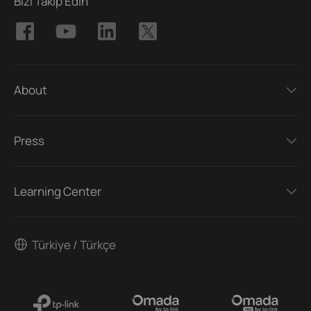
Bizi Takip Edin
About
Press
Learning Center
Türkiye / Türkçe