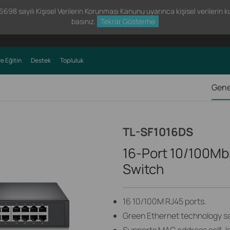
98 sayılı Kişisel Verilerin Korunması Kanunu uyarınca kişisel verilerin kul
basınız.
Tekrar Gösterme
e Eğitin
Destek
Topluluk
Gene
TL-SF1016DS
16-Port 10/100M
Switch
16 10/100M RJ45 ports.
Green Ethernet technology 