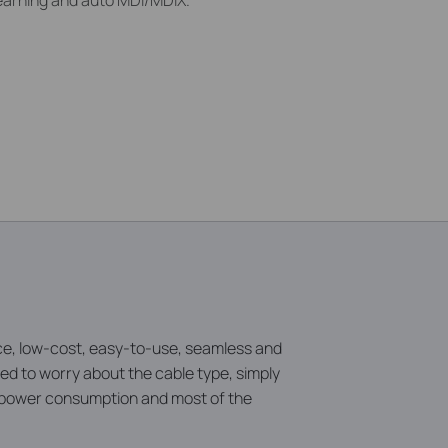
earning and auto MDI/MDIX.
, low-cost, easy-to-use, seamless and
d to worry about the cable type, simply
e power consumption and most of the