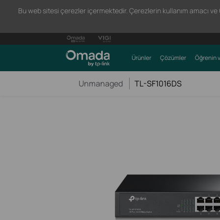
Bu web sitesi çerezler içermektedir. Çerezlerin kullanım amacı ve 66
Ürünler
Çözümler
Öğrenin v
Unmanaged
TL-SF1016DS