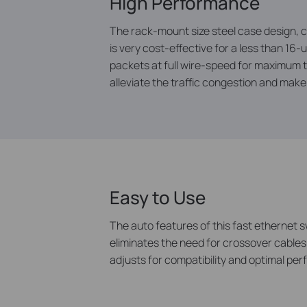
High Performance
The rack-mount size steel case design, c
is very cost-effective for a less than 1
packets at full wire-speed for maximum 
alleviate the traffic congestion and mak
Easy to Use
The auto features of this fast ethernet s
eliminates the need for crossover cables
adjusts for compatibility and optimal pe