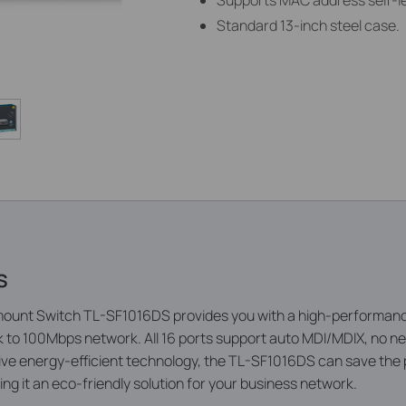
Supports MAC address self-l
Standard 13-inch steel case.
s
unt Switch TL-SF1016DS provides you with a high-performance
 to 100Mbps network. All 16 ports support auto MDI/MDIX, no nee
ative energy-efficient technology, the TL-SF1016DS can save th
ng it an eco-friendly solution for your business network.