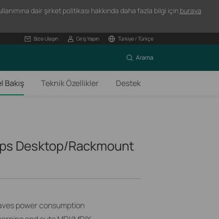
lanımına dair şirket politikası hakkında daha fazla bilgi için
buraya
Bize Ulaşın
Giriş Yapın
Türkiye / Türkçe
Arama
l Bakış
Teknik Özellikler
Destek
bps Desktop/Rackmount
saves power consumption