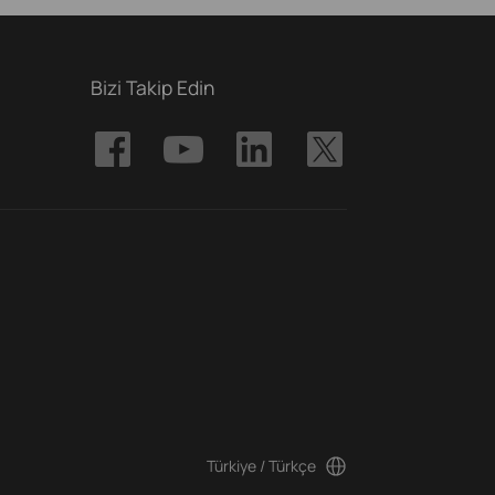
Bizi Takip Edin
Türkiye / Türkçe