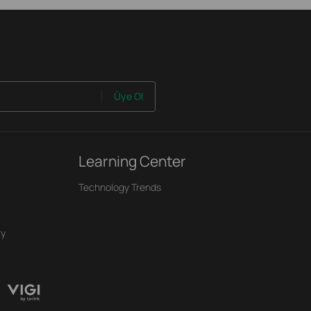
Üye Ol
Learning Center
Technology Trends
ry