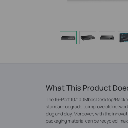
What This Product Doe
The 16-Port 10/100Mbps Desktop/Rackmo
standard upgrade to improve old network
plug and play. Moreover, with the innov
packaging material can be recycled, maki