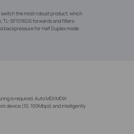
e switch the most robust product, which
re, TL-SF1016DS forwards and filters
and backpressure for Half Duplex mode
uring is required. Auto MDI/MDIX
rk device (10, 100Mbps) and intelligently