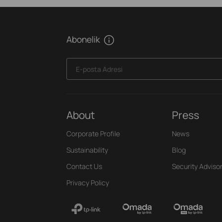
Abonelik
E-posta Adresi
About
Press
Corporate Profile
News
Sustainability
Blog
Contact Us
Security Adviso
Privacy Policy