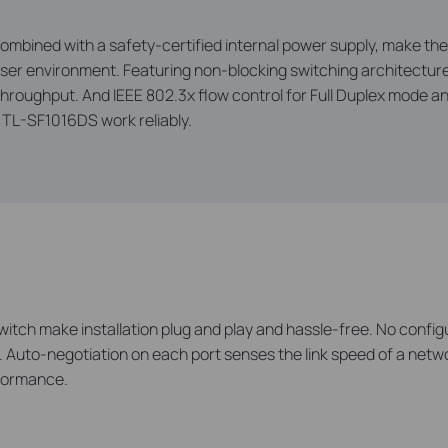
ombined with a safety-certified internal power supply, make th
6-user environment. Featuring non-blocking switching architectu
throughput. And IEEE 802.3x flow control for Full Duplex mode 
e TL-SF1016DS work reliably.
witch make installation plug and play and hassle-free. No config
. Auto-negotiation on each port senses the link speed of a netwo
rformance.