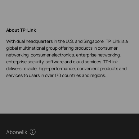
About TP-Link
With dual headquarters in the U.S. and Singapore, TP-Link is a
global multinational group offering products in consumer
networking, consumer electronics, enterprise networking,
enterprise security, software and cloud services. TP-Link
delivers reliable, high-performance, convenient products and
services to users in over 170 countries and regions.
Abonelik