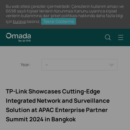
Bu web sitesi çerezler içermektedir. Çerezlerin kullanım amacı ve
6698 sayılı Kişisel Verilerin Korunması Kanunu uyarınca kişisel
verilerin kullanımına dair şirket politikası hakkında daha fazla bilgi
için
buraya
basınız.
Tekrar Gösterme
Year:
--
TP-Link Showcases Cutting-Edge
Integrated Network and Surveillance
Solution at APAC Enterprise Partner
Summit 2024 in Bangkok