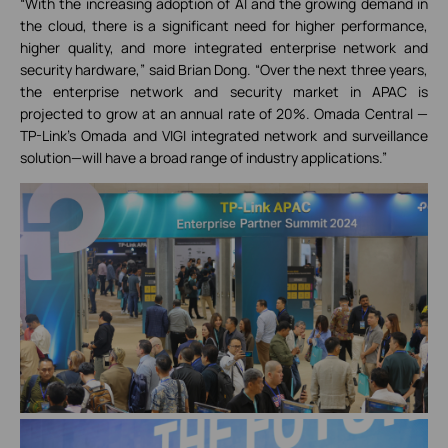
“With the increasing adoption of AI and the growing demand in
the cloud, there is a significant need for higher performance,
higher quality, and more integrated enterprise network and
security hardware,” said Brian Dong. “Over the next three years,
the enterprise network and security market in APAC is
projected to grow at an annual rate of 20%. Omada Central —
TP-Link's Omada and VIGI integrated network and surveillance
solution—will have a broad range of industry applications.”