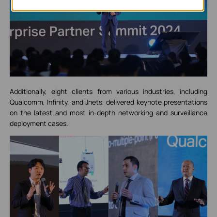
Additionally, eight clients from various industries, including
Qualcomm, Infinity, and Jnets, delivered keynote presentations
on the latest and most in-depth networking and surveillance
deployment cases.