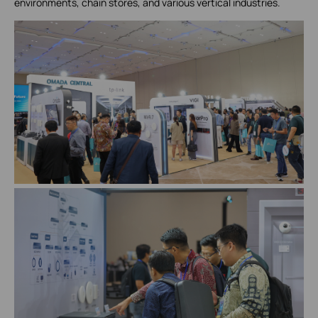
environments, chain stores, and various vertical industries.