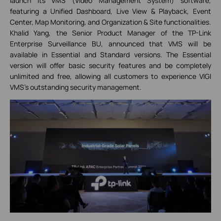
launch its VMS (Video Management System) software,
featuring a Unified Dashboard, Live View & Playback, Event
Center, Map Monitoring, and Organization & Site functionalities.
Khalid Yang, the Senior Product Manager of the TP-Link
Enterprise Surveillance BU, announced that VMS will be
available in Essential and Standard versions. The Essential
version will offer basic security features and be completely
unlimited and free, allowing all customers to experience VIGI
VMS's outstanding security management.