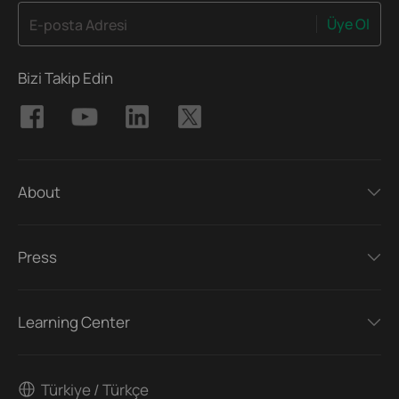
Üye Ol
E-posta Adresi
Bizi Takip Edin
About
Press
Learning Center
Türkiye / Türkçe