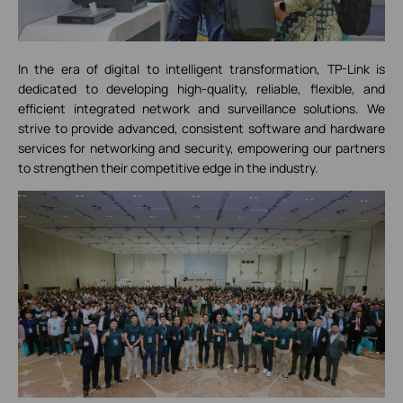
In the era of digital to intelligent transformation, TP-Link is
dedicated to developing high-quality, reliable, flexible, and
efficient integrated network and surveillance solutions. We
strive to provide advanced, consistent software and hardware
services for networking and security, empowering our partners
to strengthen their competitive edge in the industry.