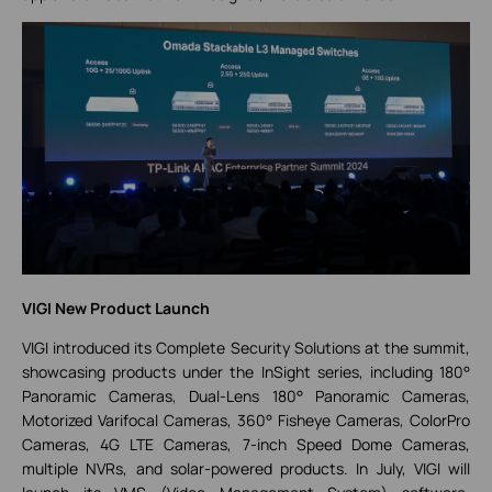
VIGI New Product Launch
VIGI introduced its Complete Security Solutions at the summit,
showcasing products under the InSight series, including 180°
Panoramic Cameras, Dual-Lens 180° Panoramic Cameras,
Motorized Varifocal Cameras, 360° Fisheye Cameras, ColorPro
Cameras, 4G LTE Cameras, 7-inch Speed Dome Cameras,
multiple NVRs, and solar-powered products. In July, VIGI will