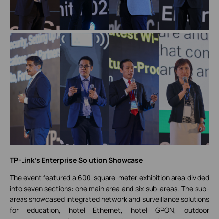
TP-Link's Enterprise Solution Showcase
The event featured a 600-square-meter exhibition area divided
into seven sections: one main area and six sub-areas. The sub-
areas showcased integrated network and surveillance solutions
for education, hotel Ethernet, hotel GPON, outdoor