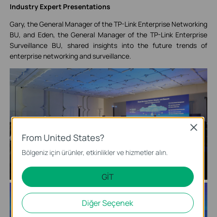
Industry Expert Presentations
Gary, the General Manager of the TP-Link Enterprise Networking
BU, and Eden, the General Manager of the TP-Link Enterprise
Surveillance BU, shared insights into the future trends of
enterprise networking and surveillance.
Close
From United States?
Bölgeniz için ürünler, etkinlikler ve hizmetler alın.
GİT
Diğer Seçenek