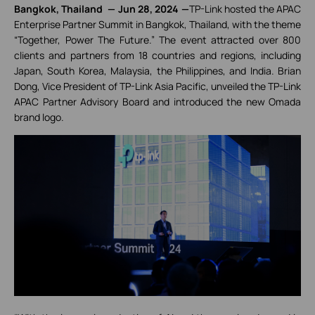
Bangkok, Thailand
—
Jun 28, 2024
—
TP-Link hosted the APAC
Enterprise Partner Summit in Bangkok, Thailand, with the theme
“Together, Power The Future.” The event attracted over 800
clients and partners from 18 countries and regions, including
Japan, South Korea, Malaysia, the Philippines, and India. Brian
Dong, Vice President of TP-Link Asia Pacific, unveiled the TP-Link
APAC Partner Advisory Board and introduced the new Omada
brand logo.