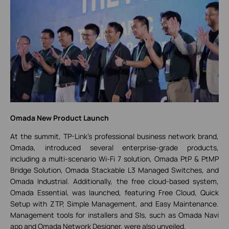
Omada New Product Launch
At the summit, TP-Link’s professional business network brand,
Omada, introduced several enterprise-grade products,
including a multi-scenario Wi-Fi 7 solution, Omada PtP & PtMP
Bridge Solution, Omada Stackable L3 Managed Switches, and
Omada Industrial. Additionally, the free cloud-based system,
Omada Essential, was launched, featuring Free Cloud, Quick
Setup with ZTP, Simple Management, and Easy Maintenance.
Management tools for installers and SIs, such as Omada Navi
app and Omada Network Designer, were also unveiled.