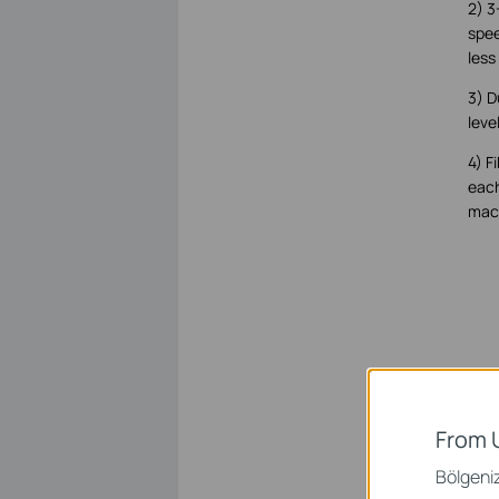
2) 3
spee
less
3) D
leve
4) F
each
mach
From 
Bölgeniz 