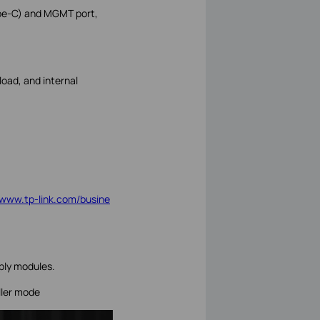
ype-C) and MGMT port,
oad, and internal
//www.tp-link.com/busine
ly modules.
ller mode