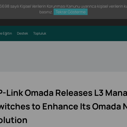
98 sayılı Kişisel Verilerin Korunması Kanunu uyarınca kişisel verilerin kul
basınız.
Tekrar Gösterme
e Eğitin
Destek
Topluluk
P-Link Omada Releases L3 Man
witches to Enhance Its Omada 
olution