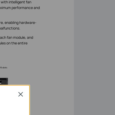
with intelligent fan
 maximum performance and
re, enabling hardware-
malfunctions.
 each fan module, and
les on the entire
Close