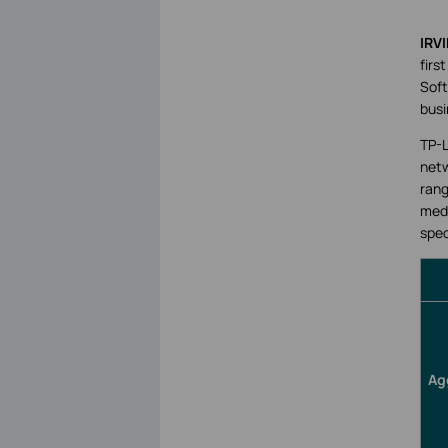
IRVI
firs
Soft
busi
TP-L
netw
rang
medi
spec
Ag