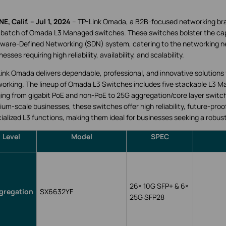
NE, Calif. – Jul 1, 2024
-- TP-Link Omada, a B2B-focused networking br
t batch of Omada L3 Managed switches. These switches bolster the cap
ware-Defined Networking (SDN) system, catering to the networking n
nesses requiring high reliability, availability, and scalability.
ink Omada delivers dependable, professional, and innovative solutions 
orking. The lineup of Omada L3 Switches includes five stackable L3 
ing from gigabit PoE and non-PoE to 25G aggregation/core layer switc
um-scale businesses, these switches offer high reliability, future-proof
ialized L3 functions, making them ideal for businesses seeking a robus
Level
Model
SPEC
26
×
10G SFP+ & 6
×
gregation
SX6632YF
25G SFP28