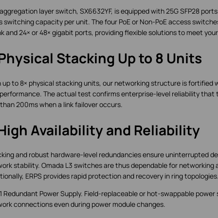
aggregation layer switch, SX6632YF, is equipped with 25G SFP28 ports
 switching capacity per unit. The four PoE or Non-PoE access switches 
nk and 24× or 48× gigabit ports, providing flexible solutions to meet you
Physical Stacking Up to 8 Units
 up to 8× physical stacking units, our networking structure is fortified 
performance. The actual test confirms enterprise-level reliability that t
 than 200ms when a link failover occurs.
High Availability and Reliability
king and robust hardware-level redundancies ensure uninterrupted de
ork stability. Omada L3 switches are thus dependable for networking 
tionally, ERPS provides rapid protection and recovery in ring topologies
+1 Redundant Power Supply. Field-replaceable or hot-swappable power
ork connections even during power module changes.