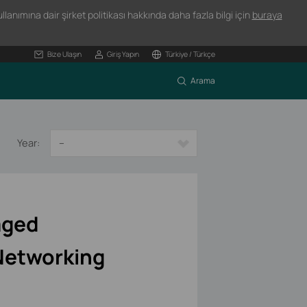
lanımına dair şirket politikası hakkında daha fazla bilgi için
buraya
Bize Ulaşın
Giriş Yapın
Türkiye / Türkçe
Arama
Year:
--
aged
Networking