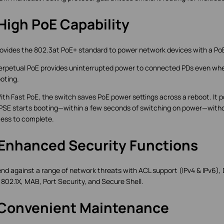
High PoE Capability
rovides the 802.3at PoE+ standard to power network devices with a Po
erpetual PoE provides uninterrupted power to connected PDs even whe
oting.
ith Fast PoE, the switch saves PoE power settings across a reboot. It
PSE starts booting—within a few seconds of switching on power—witho
ess to complete.
 Enhanced Security Functions
nd against a range of network threats with ACL support (IPv4 & IPv6),
 802.1X, MAB, Port Security, and Secure Shell.
 Convenient Maintenance