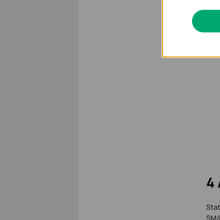
4 
Stat
SM/D