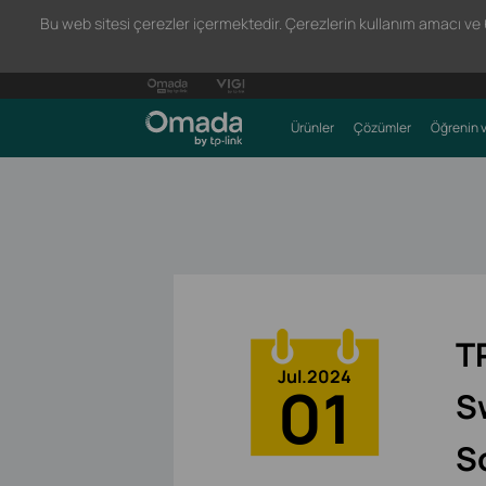
Bu web sitesi çerezler içermektedir. Çerezlerin kullanım amacı ve 66
Ürünler
Çözümler
Öğrenin v
T
Jul.2024
01
S
S