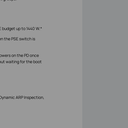
E budget up to 1440 W.*
n the PSE switch is
 powers on the PD once
ut waiting for the boot
 Dynamic ARP Inspection,