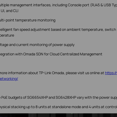
ltiple management interfaces, including Console port (RJ45 & USB T
UI, and CLI
lti-point temperature monitoring
telligent fan speed adjustment based on ambient temperature, switch l
perature
ltage and current monitoring of power supply
tegration with Omada SDN for Cloud Centralized Management
more information about TP-Link Omada, please visit us online at
https:
etworking/
 PoE budgets of SG6654XHP and SG6428XHP vary with the power supp
hysical stacking up to 8 units at standalone mode and 4 units at contro