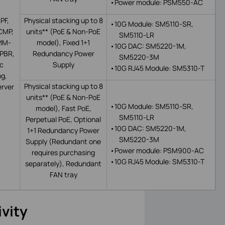
•
Power module: PSM550-AC
PF,
Physical stacking up to 8
•
10G Module: SM5110-SR,
CMP,
units** (PoE & N
on-PoE
SM5110-LR
PIM-
model
)
, Fixed 1+1
•
10G DAC: SM5220-1M,
PBR,
Redundancy Power
SM5220-3M
ic
Supply
•
10G
RJ45 Module: SM5310-T
ng,
Physical stacking up to 8
rver
units**
(PoE & Non-PoE
•
10G Module: SM5110-SR,
model
)
,
Fast PoE,
SM5110-LR
Perpetual PoE,
Optional
•
10G DAC: SM5220-1M,
1+1 Redundancy Power
SM5220-3M
Supply (Redundant one
•
Power module: PSM900-AC
requires purchasing
•
10G
RJ45 Module: SM5310-T
separately),
Redundant
FAN tray
vity