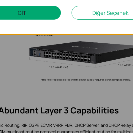
GİT
Diğer Seçenek
Abundant Layer 3 Capabilities
ic Routing, RIP, OSPF, ECMP, VRRP, PBR, DHCP Server, and DHCP Relay 
M multicast routing protocol guarantees efficient routing for multica