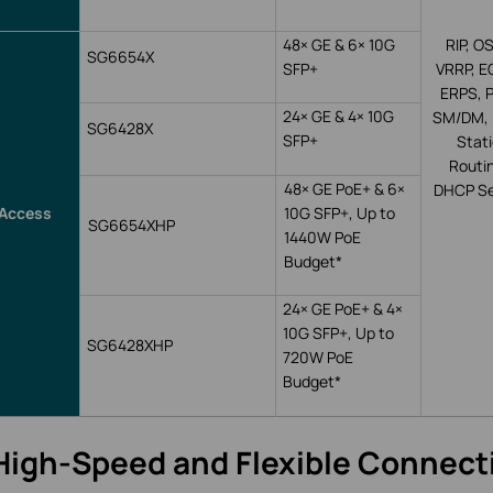
48
×
GE & 6
×
10G
RIP, OS
SG6654X
SFP+
VRRP, E
ERPS, 
24
×
GE & 4
×
10G
SM/DM, 
SG6428X
SFP+
Stat
Routi
48
×
GE PoE+ & 6
×
DHCP Se
Access
10G SFP+,
Up
to
SG6654XHP
1440W
PoE
Budget*
24
×
GE PoE+ & 4
×
10G SFP+,
Up
to
SG6428XHP
720W
PoE
Budget*
High-Speed and Flexible Connecti