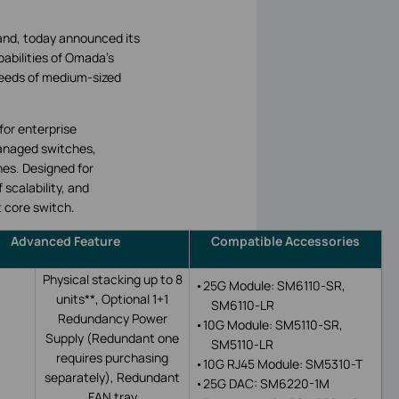
and, today announced its
abilities of Omada’s
eeds of medium-sized
for enterprise
Managed switches,
hes. Designed for
 scalability, and
t core switch.
Advanced Feature
Compatible Accessories
Physical stacking up to 8
•
25G Module: SM6110-SR,
units**, Optional 1+1
SM6110-LR
Redundancy Power
•
10G Module: SM5110-SR,
Supply (Redundant one
SM5110-LR
requires purchasing
•
10G
RJ45 M
odule: SM5310-T
separately),
Redundant
•
25G DAC: SM6220-1M
FAN tray