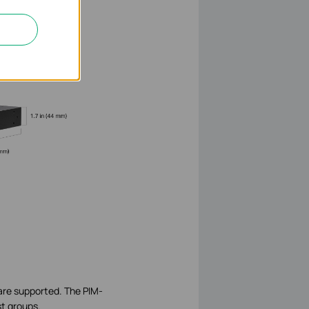
are supported. The PIM-
st groups.