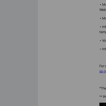
• Mu
Web 
• Mu
• In
tem
• Vo
• In
For 
ss-n
*The
** P