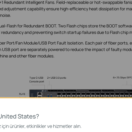
+1 Redundant Intelligent Fans. Field-replaceable or hot-swappable fans 
d adjustment capability ensure high-efficiency heat dissipation for
 noise.
ual-Flash for Redundant BOOT. Two Flash chips store the BOOT softwa
l redundancy and preventing switch startup failures due to Flash chip 
iber Port/Fan Module/USB Port Fault Isolation. Each pair of fiber ports,
 USB port are separately powered to reduce the impact of faulty modu
ine and other fiber modules.
United States?
için ürünler, etkinlikler ve hizmetler alın.