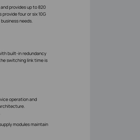
 and provides up to 820
provide four or six 10G
r business needs.
with built-in redundancy
he switching link time is
vice operation and
architecture.
.
 supply modules maintain