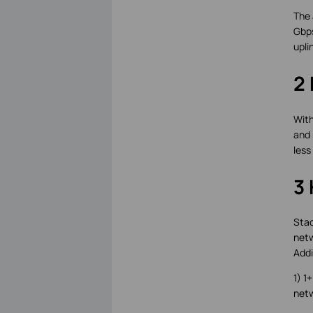
The 
Gbps
upli
2 
With
and 
less
3 
Stac
netw
Addi
1) 1
netw