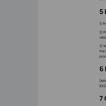
5 
1) P
2) P
rebo
3) W
the 
proc
6
Defe
IEEE
7