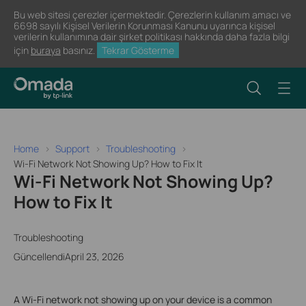
Bu web sitesi çerezler içermektedir. Çerezlerin kullanım amacı ve
6698 sayılı Kişisel Verilerin Korunması Kanunu uyarınca kişisel
verilerin kullanımına dair şirket politikası hakkında daha fazla bilgi
için
buraya
basınız.
Tekrar Gösterme
Home
Support
Troubleshooting
Wi-Fi Network Not Showing Up? How to Fix It
Wi-Fi Network Not Showing Up?
How to Fix It
Troubleshooting
GüncellendiApril 23, 2026
A Wi-Fi network not showing up on your device is a common