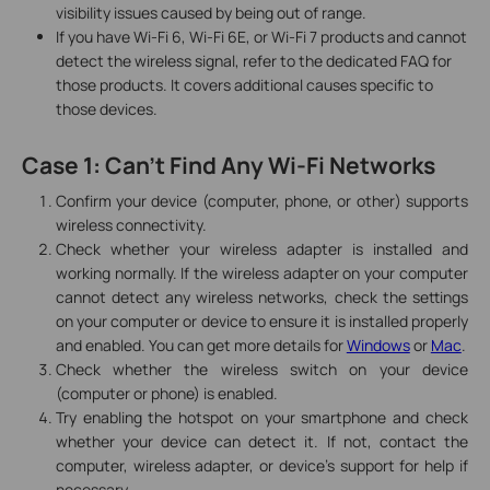
visibility issues caused by being out of range.
If you have Wi-Fi 6, Wi-Fi 6E, or Wi-Fi 7 products and cannot
detect the wireless signal, refer to the dedicated FAQ for
those products. It covers additional causes specific to
those devices.
Case 1: Can't Find Any Wi-Fi Networks
Confirm your device (computer, phone, or other) supports
wireless connectivity.
Check whether your wireless adapter is installed and
working normally. If the wireless adapter on your computer
cannot detect any wireless networks, check the settings
on your computer or device to ensure it is installed properly
and enabled. You can get more details for
Windows
or
Mac
.
Check whether the wireless switch on your device
(computer or phone) is enabled.
Try enabling the hotspot on your smartphone and check
whether your device can detect it. If not, contact the
computer, wireless adapter, or device's support for help if
necessary.