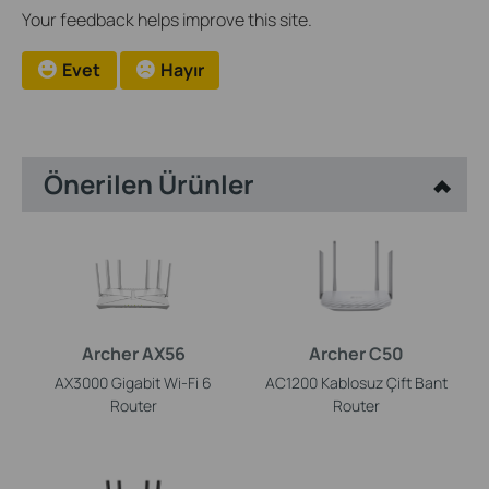
Your feedback helps improve this site.
Evet
Hayır
Önerilen Ürünler
Archer AX56
Archer C50
AX3000 Gigabit Wi-Fi 6
AC1200 Kablosuz Çift Bant
Router
Router