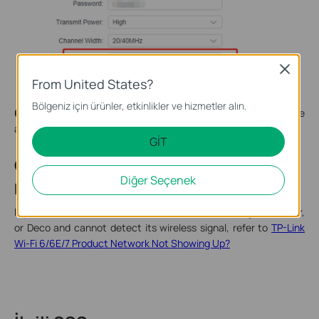
Close
From United States?
Bölgeniz için ürünler, etkinlikler ve hizmetler alın.
6.
Try to reset the router. If you still can’t see the Wi-Fi, it may be
a hardware issue.
GİT
Case 3: Wi-Fi 6/6E/7 Signal Not
Diğer Seçenek
Detected
If you have a Wi-Fi 6, Wi-Fi 6E, or Wi-Fi 7 router, range extender,
or Deco and cannot detect its wireless signal, refer to
TP-Link
Wi-Fi 6/6E/7 Product Network Not Showing Up?