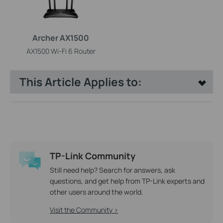
Archer AX1500
AX1500 Wi-Fi 6 Router
This Article Applies to:
TP-Link Community
Still need help? Search for answers, ask
questions, and get help from TP-Link experts and
other users around the world.
Visit the Community >