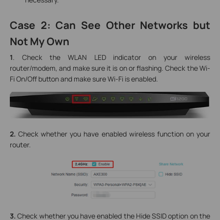
Case 2: Can See Other Networks but
Not My Own
1
. Check the WLAN LED indicator on your wireless
router/modem, and make sure it is on or flashing. Check the Wi-
Fi On/Off button and make sure Wi-Fi is enabled.
2.
Check whether you have enabled wireless function on your
router.
3.
Check whether you have enabled the Hide SSID option on the