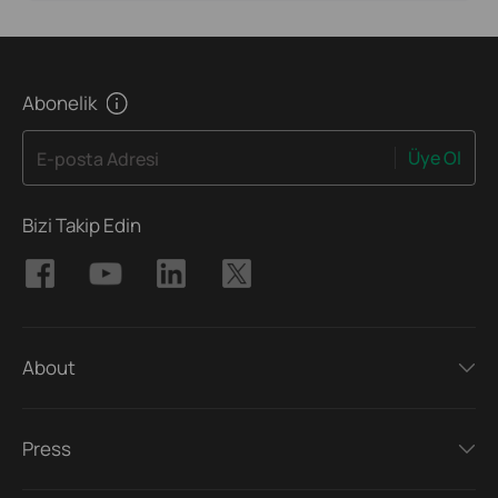
Abonelik
Üye Ol
E-posta Adresi
Bizi Takip Edin
About
Press