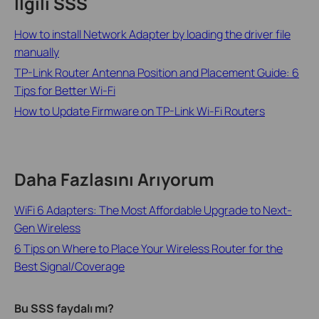
İlgili SSS
How to install Network Adapter by loading the driver file
manually
TP-Link Router Antenna Position and Placement Guide: 6
Tips for Better Wi-Fi
How to Update Firmware on TP-Link Wi-Fi Routers
Daha Fazlasını Arıyorum
WiFi 6 Adapters: The Most Affordable Upgrade to Next-
Gen Wireless
6 Tips on Where to Place Your Wireless Router for the
Best Signal/Coverage
Bu SSS faydalı mı?