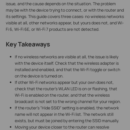
issue, and the cause depends on the situation. The problem
may be with the device trying to connect, or with the router and
its settings. This guide covers three cases: no wireless networks
visible at all, other networks appear, but yours does not, and Wi-
Fi 6, Wi-Fi 6E, or Wi-Fi 7 products are not detected.
Key Takeaways
If no wireless networks are visible at all, the issue is likely
with the device itself. Check that the wireless adapter is
installed and enabled, and that the Wi-Fi toggle or switch
on the device is turned on.
If other Wi-Fi networks appear but your own does not,
check that the router's WLAN LED is on or flashing, that
Wi-Fi is enabled on the router, and that the wireless
broadcast is not set to the wrong channel for your region.
If the router's "Hide SSID" setting is enabled, the network
name will not appear in the Wi-Fi list. The network still
exists, but must be joined by entering the SSID manually.
Moving your device closer to the router can resolve