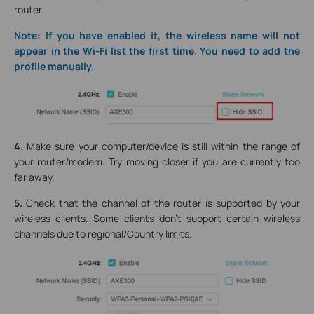
router.
Note: If you have enabled it, the wireless name will not
appear in the Wi-Fi list the first time. You need to add the
profile manually.
4.
Make sure your computer/device is still within the range of
your router/modem. Try moving closer if you are currently too
far away.
5.
Check that the channel of the router is supported by your
wireless clients. Some clients don’t support certain wireless
channels due to regional/Country limits.