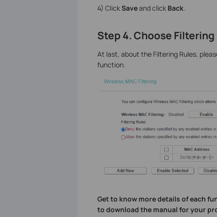
4) Click
Save
and click
Back
.
Step 4. Choose Filtering
At last, about the Filtering Rules, ple
function.
Get to know more details of each fu
to download the manual for your pr