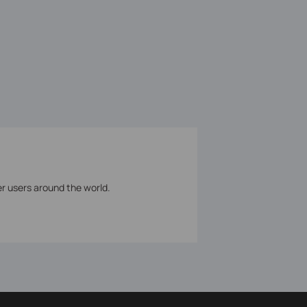
er users around the world.