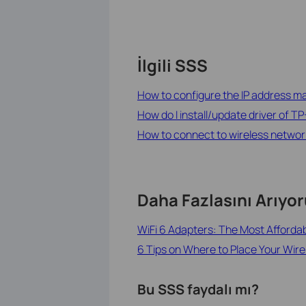
İlgili SSS
How to configure the IP address man
How do I install/update driver of TP
How to connect to wireless network b
Daha Fazlasını Arıyo
WiFi 6 Adapters: The Most Afforda
6 Tips on Where to Place Your Wire
Bu SSS faydalı mı?