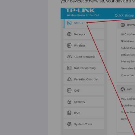
your device; otherwise, your device's 