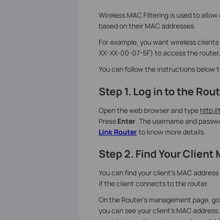
Wireless MAC Filtering is used to allow
based on their MAC addresses.
For example, you want wireless clien
XX-XX-00-07-5F) to access the router, 
You can follow the instructions below 
Step 1. Log in to the R
Open the web browser and type
http://
Press
Enter
. The username and passwo
Link Router
to know more details.
Step 2. Find Your Clien
You can find your client's MAC address 
if the client connects to the router.
On the Router’s management page, go t
you can see your client's MAC address.