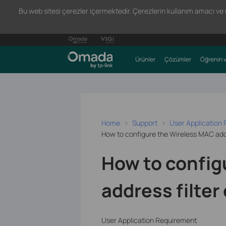
Bu web sitesi çerezler içermektedir. Çerezlerin kullanım amacı ve 66
Ürünler
Çözümler
Öğrenin v
Home
Support
User Application
How to configure the Wireless MAC addr
How to config
address filter
User Application Requirement