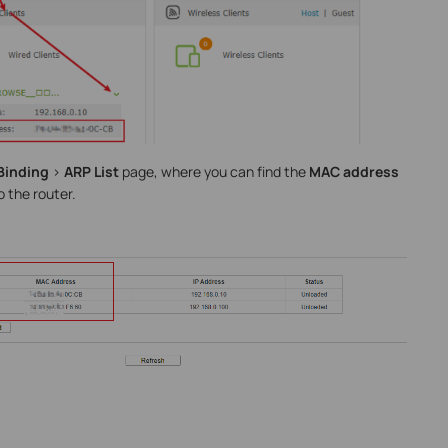
Binding
>
ARP List
page, where you can find the
MAC address
o the router.