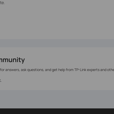
te.
mmunity
 for answers, ask questions, and get help from TP-Link experts and oth
>