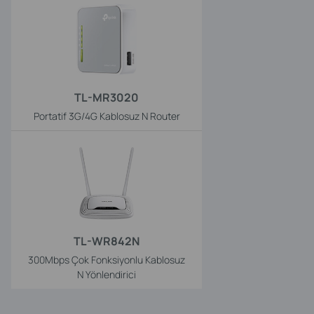
TL-MR3020
Portatif 3G/4G Kablosuz N Router
TL-WR842N
300Mbps Çok Fonksiyonlu Kablosuz
N Yönlendirici