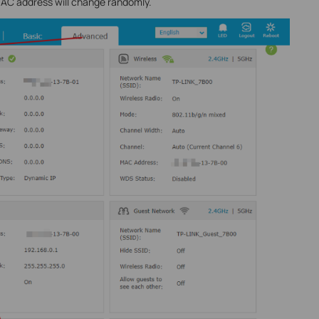
MAC address will change randomly.