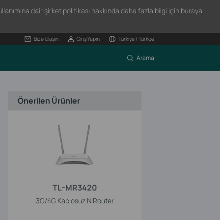
lanımına dair şirket politikası hakkında daha fazla bilgi için
buraya
Bize Ulaşın
Giriş Yapın
Türkiye / Türkçe
Arama
Önerilen Ürünler
TL-MR3420
3G/4G Kablosuz N Router