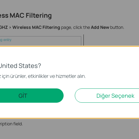
ess MAC Filtering
GHZ > Wireless MAC Filtering
page, click the
Add New
button.
United States?
için ürünler, etkinlikler ve hizmetler alın.
GİT
Diğer Seçenek
XX-XX-XX-XX-XX in the MAC Address field.
iption field.