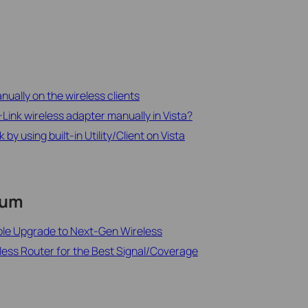
ually on the wireless clients
-Link wireless adapter manually in Vista?
y using built-in Utility/Client on Vista
rum
ble Upgrade to Next-Gen Wireless
less Router for the Best Signal/Coverage