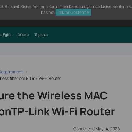
98 sayılı Kişisel Verilerin Korunması Kanunu uyarınca kişisel verilerin kul
basınız.
Tekrar Gösterme
e Eğitin
Destek
Topluluk
 Requirement
ess filter onTP-Link Wi-Fi Router
ure the Wireless MAC
 onTP-Link Wi-Fi Router
GüncellendiMay 14, 2026