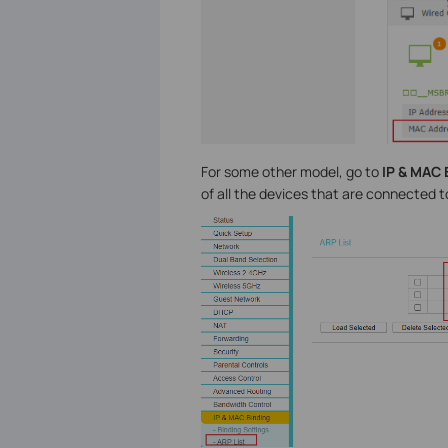
For some other model, go to
IP & MAC 
of all the devices that are connected t