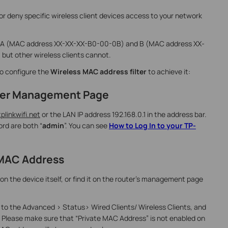
 or deny specific wireless client devices access to your network
ts A (MAC address XX-XX-XX-B0-00-0B) and B (MAC address XX-
but other wireless clients cannot.
to configure the
Wireless MAC address filter
to achieve it:
outer Management Page
tplinkwifi.net
or the LAN IP address 192.168.0.1 in the address bar.
rd are both “
admin
”. You can see
How to Log In to your TP-
t MAC Address
on the device itself, or find it on the router’s management page
o the Advanced > Status> Wired Clients/ Wireless Clients, and
 Please make sure that “Private MAC Address” is not enabled on