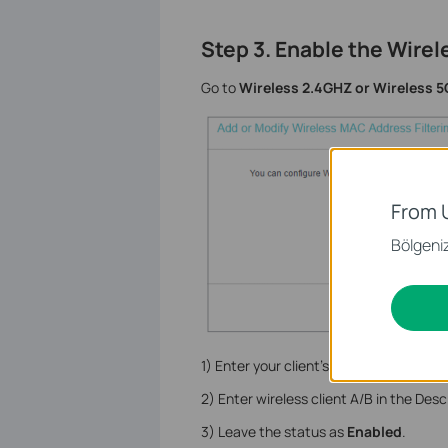
Step 3. Enable the Wirel
Go to
Wireless 2.4GHZ or Wireless 5
From 
Bölgeniz 
1) Enter your client’s MAC address XX-
2) Enter wireless client A/B in the Descr
3) Leave the status as
Enabled
.