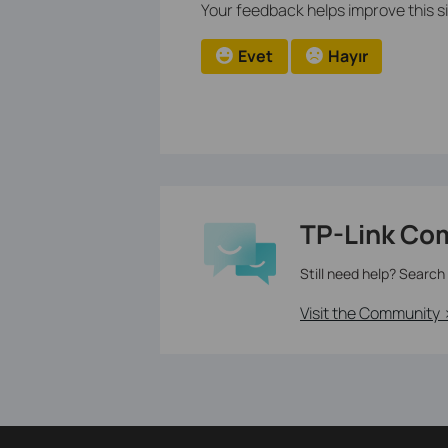
Your feedback helps improve this si
Evet
Hayır
TP-Link Co
Still need help? Search
Visit the Community 