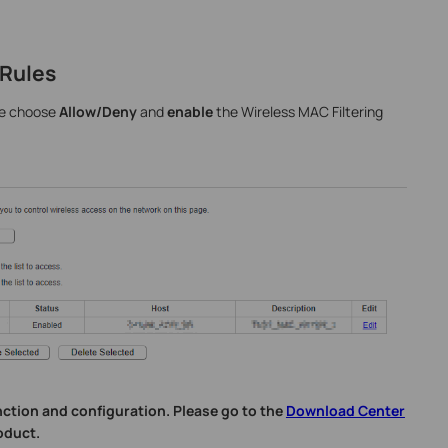
 Rules
ase choose
Allow/Deny
and
enable
the Wireless MAC Filtering
nction and configuration. Please go to the
Download Center
oduct.