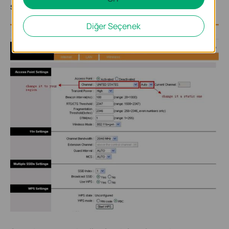
Save
.
Diğer Seçenek