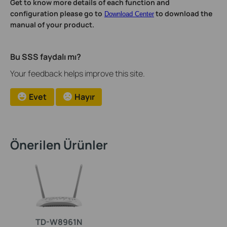
Get to know more details of each function and
configuration please go to
to download the
Download Center
manual of your product.
Bu SSS faydalı mı?
Your feedback helps improve this site.
Evet
Hayır
Önerilen Ürünler
TD-W8961N