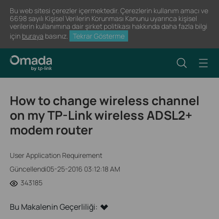
Bu web sitesi çerezler içermektedir. Çerezlerin kullanım amacı ve
6698 sayılı Kişisel Verilerin Korunması Kanunu uyarınca kişisel
verilerin kullanımına dair şirket politikası hakkında daha fazla bilgi
için
buraya
basınız.
Tekrar Gösterme
How to change wireless channel
on my TP-Link wireless ADSL2+
modem router
User Application Requirement
Güncellendi05-25-2016 03:12:18 AM
343185
Bu Makalenin Geçerliliği: