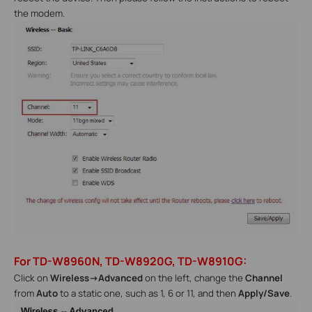
the modem.
For TD-W8960N, TD-W8920G, TD-W8910G:
Click on
Wireless->Advanced
on the left, change the
Channel
from
Auto
to a static one, such as 1, 6 or 11, and then
Apply/Save
.