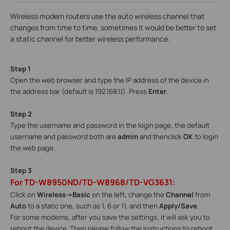
Wireless modem routers use the auto wireless channel that
changes from time to time, sometimes it would be better to set
a static channel for better wireless performance.
Step 1
Open the web browser and type the IP address of the device in
the address bar (default is 192.168.1.1). Press
Enter
.
Step 2
Type the username and password in the login page, the default
username and password both are
admin
and then
click
OK
to login
the web page.
Step 3
For TD-W8950ND/TD-W8968/TD-VG3631:
Click on
Wireless->Basic
on the left, change the
Channel
from
Auto
to a static one, such as 1, 6 or 11, and then
Apply/Save
.
For some modems, after you save the settings, it will ask you to
reboot the device. Then please follow the instructions to reboot