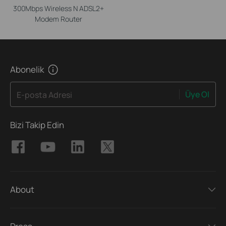
300Mbps Wireless N ADSL2+
Modem Router
Abonelik
Üye Ol
E-posta Adresi
Bizi Takip Edin
About