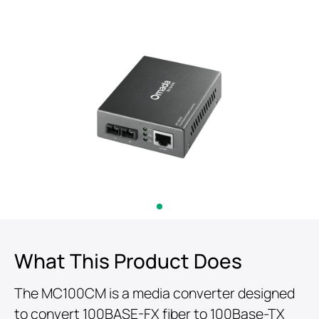
What This Product Does
The MC100CM is a media converter designed
to convert 100BASE-FX fiber to 100Base-TX