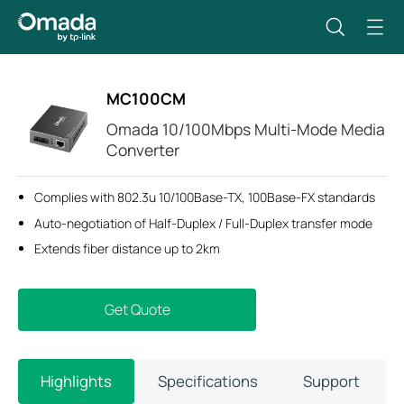
MC100CM
Omada 10/100Mbps Multi-Mode Media
Converter
Complies with 802.3u 10/100Base-TX, 100Base-FX standards
Auto-negotiation of Half-Duplex / Full-Duplex transfer mode
Extends fiber distance up to 2km
Get Quote
Highlights
Specifications
Support