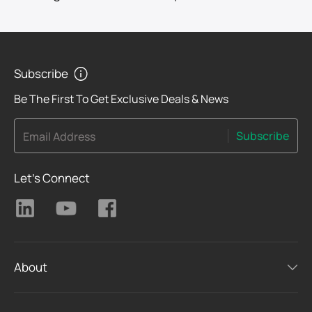
Subscribe
Be The First To Get Exclusive Deals & News
Subscribe
Email Address
Let's Connect
About