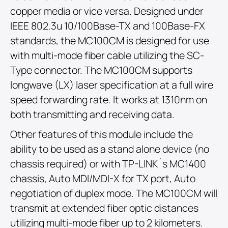
copper media or vice versa. Designed under
IEEE 802.3u 10/100Base-TX and 100Base-FX
standards, the MC100CM is designed for use
with multi-mode fiber cable utilizing the SC-
Type connector. The MC100CM supports
longwave (LX) laser specification at a full wire
speed forwarding rate. It works at 1310nm on
both transmitting and receiving data.
Other features of this module include the
ability to be used as a stand alone device (no
chassis required) or with TP-LINK´s MC1400
chassis, Auto MDI/MDI-X for TX port, Auto
negotiation of duplex mode. The MC100CM will
transmit at extended fiber optic distances
utilizing multi-mode fiber up to 2 kilometers.