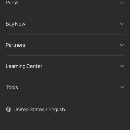
Press
Buy Now
Partners
Learning Center
Tools
United States / English