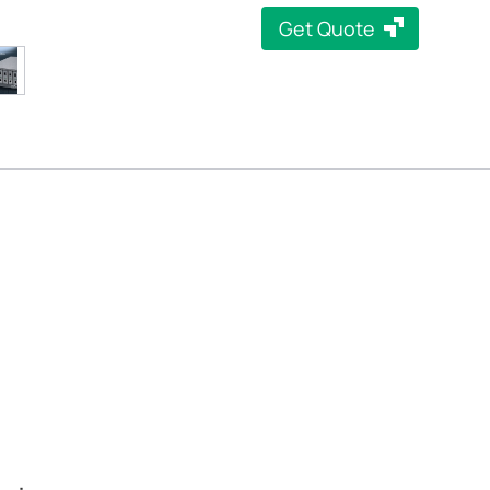
Get Quote