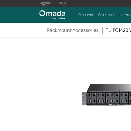
Products
Solutions
Learn a
Rackmount Accessories
TL-FC1420 