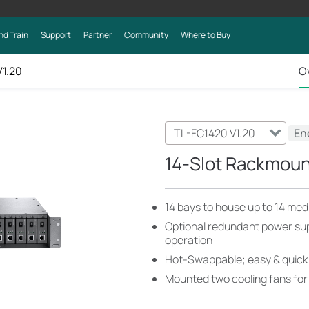
nd Train
Support
Partner
Community
Where to Buy
V1.20
O
TL-FC1420 V1.20
End
14-Slot Rackmoun
14 bays to house up to 14 med
Optional redundant power sup
operation
Hot-Swappable; easy & quick
Mounted two cooling fans for 