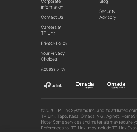
Corporate
Blog
Information
Security
Contact Us
Advisory
Careers at
TP-Link
Privacy Policy
Your Privacy
Choices
Accessibility
©2026 TP-Link Systems Inc. and its affiliated com
TP-Link, Tapo, Kasa, Omada, VIGI, Aginet, HomeShi
Note: Some services and materials may require yo
References to "TP-Link" may include TP-Link System
The materials provided, including but not limited