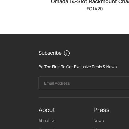
Omada 14-Slot Rackmount Cha
FC1420
Subscribe
Be The First To Get Exclusive Deals & News
Email Address
About
Press
About Us
News