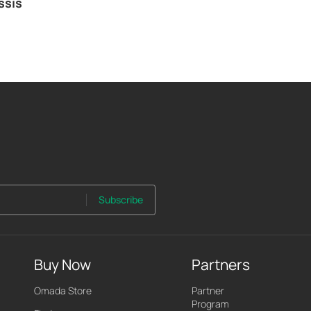
ssis
Subscribe
Buy Now
Partners
Omada Store
Partner
Program