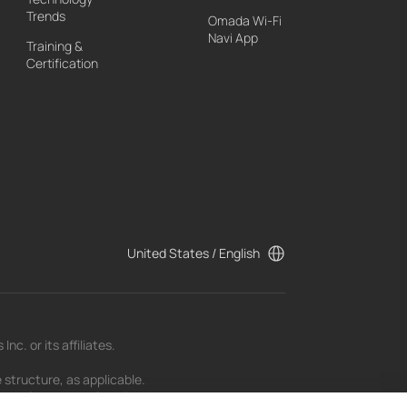
Trends
Omada Wi-Fi
Navi App
Training &
Certification
United States / English
c. or its affiliates.
 structure, as applicable.
t as of the date of publication and may be