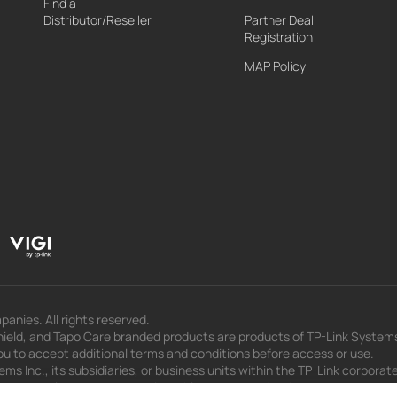
Find a
Distributor/Reseller
Partner Deal
Registration
MAP Policy
panies. All rights reserved.
eld, and Tapo Care branded products are products of TP-Link Systems In
u to accept additional terms and conditions before access or use.
s Inc., its subsidiaries, or business units within the TP-Link corporate
 to press releases, presentations, blog posts, and webcasts, are curren