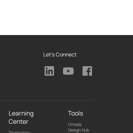
Let's Connect
Learning
Tools
Center
Omada
Design Hub
Technology