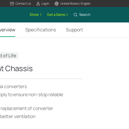
Contact Us
Log In
United States / English
Store
Get a Demo
Search
verview
Specifications
Support
 of Life
t Chassis
ia converters
ply to ensure non-stop reliable
 replacement of converter
better ventilation