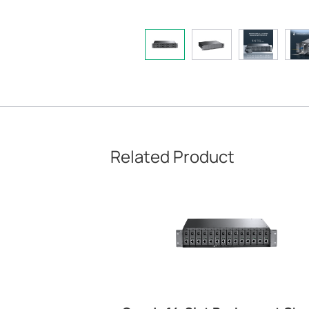
Related Product