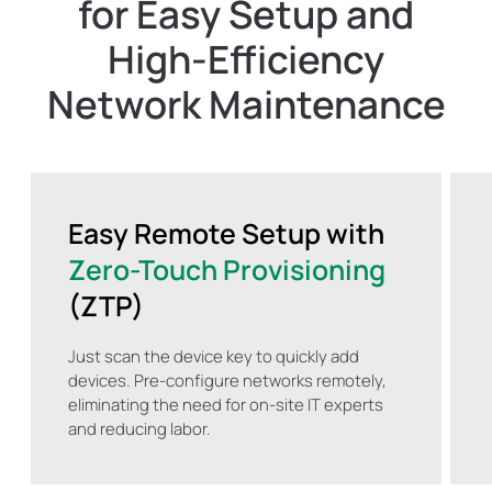
for Easy Setup and
High-Efficiency
Network Maintenance
Easy Remote Setup with
Zero-Touch Provisioning
(ZTP)
Just scan the device key to quickly add
devices. Pre-configure networks remotely,
eliminating the need for on-site IT experts
and reducing labor.