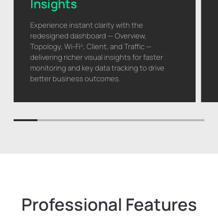
Insights
Experience instant clarity with the
redesigned dashboard — Overview,
Topology, Wi-Fi
, Client, and Traffic —
△
delivering richer visual insights for faster
monitoring and key data tracking to drive
better business outcomes.
Professional Features