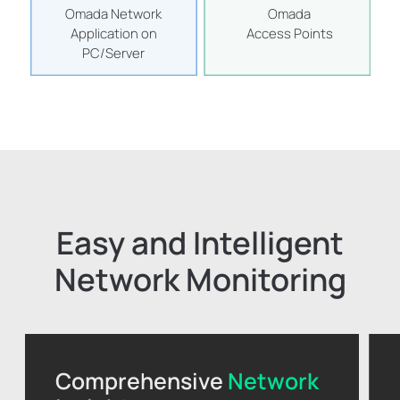
Omada Network
Omada
Application on
Access Points
PC/Server
Easy and Intelligent
Network Monitoring
Comprehensive
Network