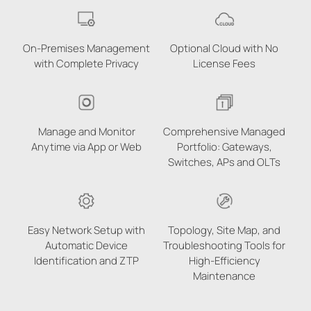
On-Premises Management
Optional Cloud with No
with Complete Privacy
License Fees
Manage and Monitor
Comprehensive Managed
Anytime via App or Web
Portfolio: Gateways,
Switches, APs and OLTs
Easy Network Setup with
Topology, Site Map, and
Automatic Device
Troubleshooting Tools for
Identification and ZTP
High-Efficiency
Maintenance