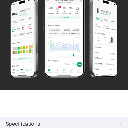
Specifications