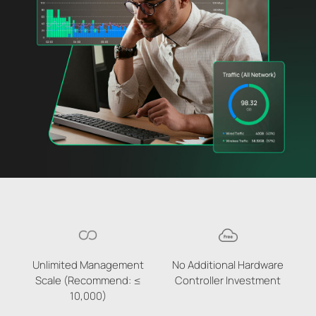
Unlimited Management
No Additional Hardware
Scale (Recommend: ≤
Controller Investment
10,000)