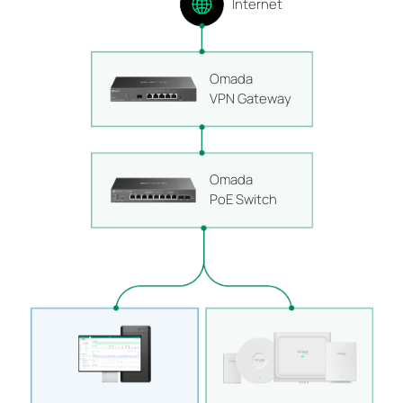
Internet
Omada
VPN Gateway
Omada
PoE Switch