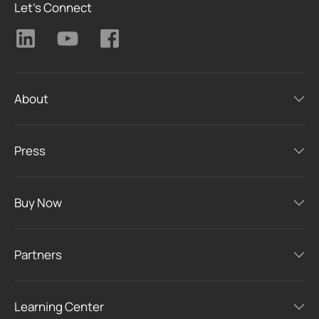
Let's Connect
About
Press
Buy Now
Partners
Learning Center