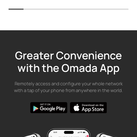
Greater Convenience
with the Omada App
Remotely access and configure your whole network
with a tap of your phone from anywhere in the world.