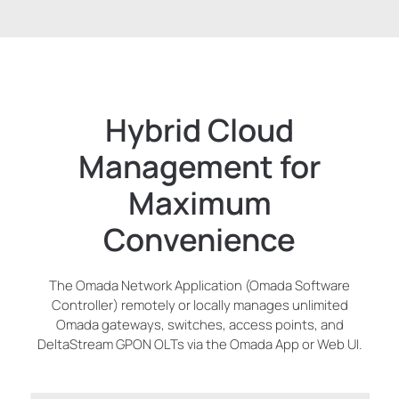
Hybrid Cloud
Management for
Maximum
Convenience
The Omada Network Application (Omada Software
Controller) remotely or locally manages unlimited
Omada gateways, switches, access points, and
DeltaStream GPON OLTs via the Omada App or Web UI.