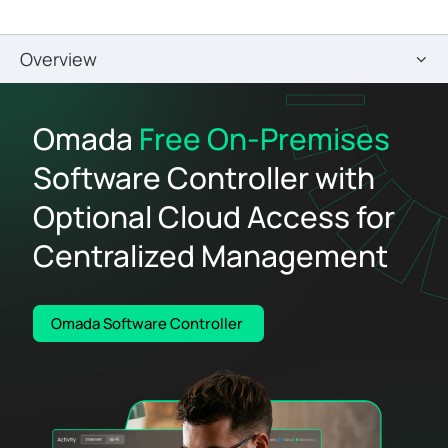
Overview
Omada
Free On-Premises
Software Controller with
Optional Cloud Access for
Centralized Management
Omada Software Controller