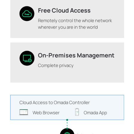
Free Cloud Access
Remotely control the whole network
wherever you are in the world
On-Premises Management
Complete privacy
Cloud Access to Omada Controller
Web Browser
Omada App