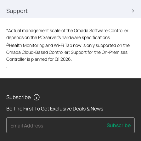
Support
*
Actual management scale of the Omada Software Controller
depends on the PC/server’s hardware specifications.
△
Health Monitoring and Wi-Fi Tab now is only supported on the
Omada Cloud-Based Controller; Support for the On-Premises
Controller is planned for Q1 2026.
.
Subscribe
Be The First To Get Exclusive Deals & News
Subscribe
Email Address