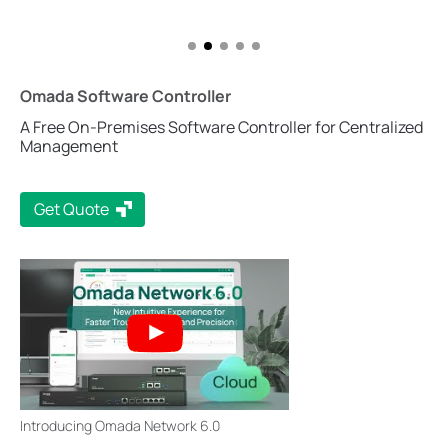
Omada Software Controller
A Free On-Premises Software Controller for Centralized
Management
Get Quote
Introducing Omada Network 6.0