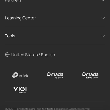
Learning Center
Tools
United States / English
©2026 TP-Link Systems Inc. and its affiliated companies. All rights reserved.