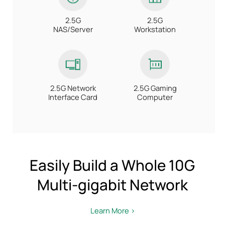
2.5G
2.5G
NAS/Server
Workstation
2.5G Network
2.5G Gaming
Interface Card
Computer
Easily Build a Whole 10G
Multi-gigabit Network
Learn More >