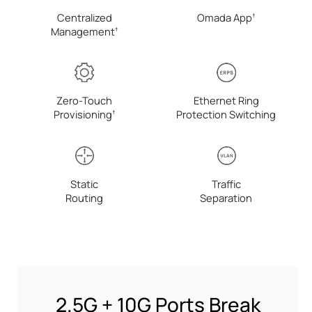
Centralized
Omada
App
†
Management
†
Zero-Touch
Ethernet Ring
Provisioning
Protection Switching
†
Static
Traffic
Routing
Separation
2.5G + 10G Ports Break