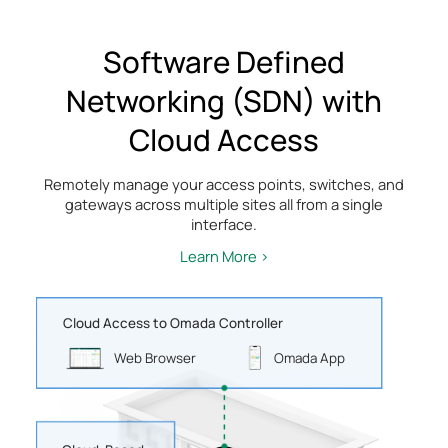
Software Defined
Networking (SDN) with
Cloud Access
Remotely manage your access points, switches, and
gateways across multiple sites all from a single
interface.
Learn More >
Cloud Access to Omada Controller
Web Browser
Omada App