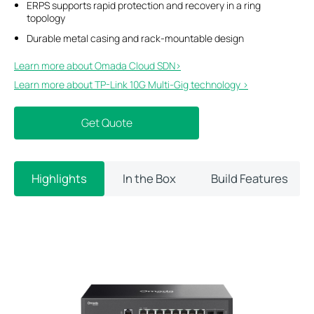
ERPS supports rapid protection and recovery in a ring
topology
Durable metal casing and rack-mountable design
Learn more about Omada Cloud SDN>​
Learn more about TP-Link 10G Multi-Gig technology >
Get Quote
Highlights
In the Box
Build Features