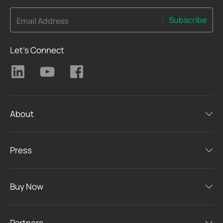
Subscribe
Email Address
Let's Connect
About
Press
Buy Now
Partners