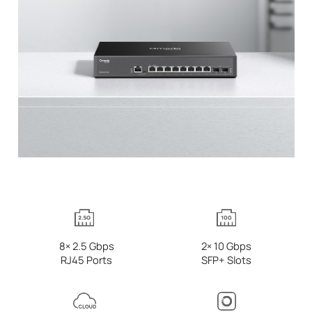
8× 2.5 Gbps
2× 10 Gbps
RJ45 Ports
SFP+ Slots