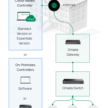
Cloud-Based
Internet
Controller
Standard
Version or
Essentials
Version
Omada
Gateway
or
On-Premises
Controllers
Omada Switch
Software
or