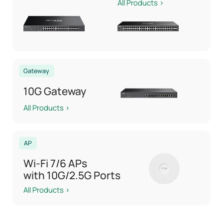
All Products >
Gateway
10G Gateway
All Products >
AP
Wi-Fi 7/6 APs
with 10G/2.5G Ports
All Products >