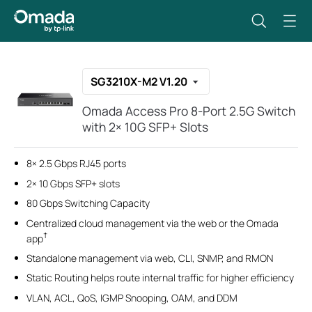
SG3210X-M2 V1.20
Omada Access Pro 8-Port 2.5G Switch
with 2× 10G SFP+ Slots
8× 2.5 Gbps RJ45 ports
2× 10 Gbps SFP+ slots
80 Gbps Switching Capacity
Centralized cloud management via the web or the Omada
†
app
Standalone management via web, CLI, SNMP, and RMON
Static Routing helps route internal traffic for higher efficiency
VLAN, ACL, QoS, IGMP Snooping, OAM, and DDM