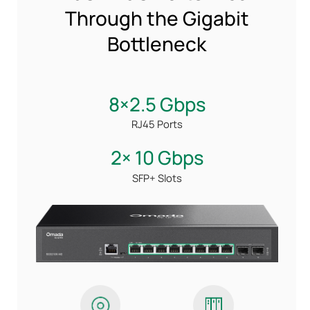
Through the Gigabit
Bottleneck
8×2.5 Gbps
RJ45 Ports
2× 10 Gbps
SFP+ Slots