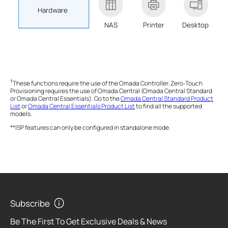
Hardware
NAS
Printer
Desktop
†
These functions require the use of the Omada Controller. Zero-Touch
Provisioning requires the use of Omada Central (Omada Central Standard
or Omada Central Essentials). Go to the
Omada Central Standard Product
List
or
Omada Central Essentials Product List
to find all the supported
models.
**ISP features can only be configured in standalone mode.
Subscribe
Be The First To Get Exclusive Deals & News