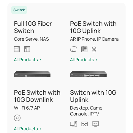
Switch
Full 10G Fiber
PoE Switch with
Switch
10G Uplink
Core Serve, NAS
AP, IP Phone, IP Camera
All Products >
All Products >
PoE Switch with
Switch with 10G
10G Downlink
Uplink
Wi-Fi 6/7 AP
Desktop, Game
Console, IPTV
All Products >