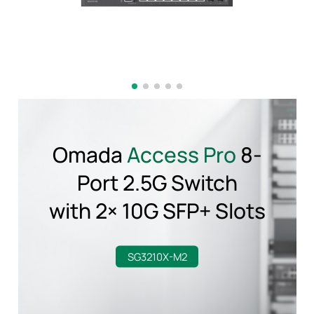
Omada
Access Pro
8-
Port 2.5G Switch
with 2× 10G SFP+ Slots
SG3210X-M2