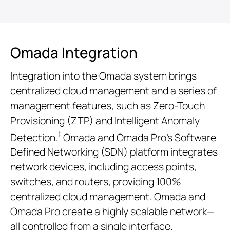
Omada Integration
Integration into the Omada system brings
centralized cloud management and a series of
management features, such as Zero-Touch
Provisioning (ZTP) and Intelligent Anomaly
‡
Detection.
Omada and Omada Pro’s Software
Defined Networking (SDN) platform integrates
network devices, including access points,
switches, and routers, providing 100%
centralized cloud management. Omada and
Omada Pro create a highly scalable network—
all controlled from a single interface.