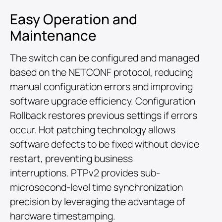
Easy Operation and
Maintenance
The switch can be configured and managed
based on the NETCONF protocol, reducing
manual configuration errors and improving
software upgrade efficiency. Configuration
Rollback restores previous settings if errors
occur. Hot patching technology allows
software defects to be fixed without device
restart, preventing business
interruptions. PTPv2 provides sub-
microsecond-level time synchronization
precision by leveraging the advantage of
hardware timestamping.