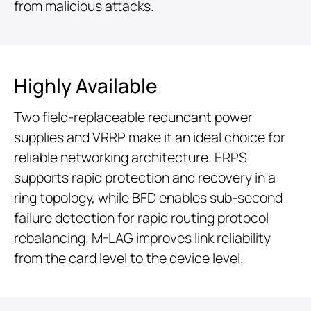
from malicious attacks.
Highly Available
Two field-replaceable redundant power
supplies and VRRP make it an ideal choice for
reliable networking architecture. ERPS
supports rapid protection and recovery in a
ring topology, while BFD enables sub-second
failure detection for rapid routing protocol
rebalancing. M-LAG improves link reliability
from the card level to the device level.