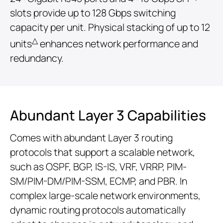
slots provide up to 128 Gbps switching
capacity per unit. Physical stacking of up to 12
△
units
enhances network performance and
redundancy.
Abundant Layer 3 Capabilities
Comes with abundant Layer 3 routing
protocols that support a scalable network,
such as OSPF, BGP, IS-IS, VRF, VRRP, PIM-
SM/PIM-DM/PIM-SSM, ECMP, and PBR. In
complex large-scale network environments,
dynamic routing protocols automatically