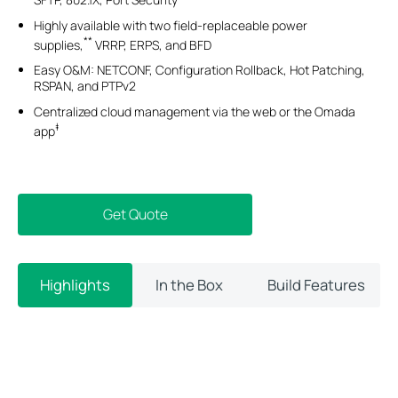
Highly available with two field-replaceable power
**
supplies,
VRRP, ERPS, and BFD
Easy O&M: NETCONF, Configuration Rollback, Hot Patching,
RSPAN, and PTPv2
Centralized cloud management via the web or the Omada
‡
app
Get Quote
Highlights
In the Box
Build Features