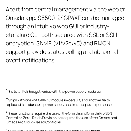
Apart from central management via the web or
Omada app, S6500-24GP4XF can be managed
through an intuitive web GUI or industry-
standard CLI, both secured with SSL or SSH
encryption. SNMP (v1/v2c/v3) and RMON
support provide status polling and abnormal
event notifications.
*
The total PoE budget varies with the power supply modules.
**
Ships with one PSM500-AC module by default, and another field-
replaceable redundant power supply requires a separate purchase.
‡
These functions require the use of the Omada and Omada Pro SDN
Controller. Zero-Touch Provisioning requires the use of the Omada and
Omada Pro Cloud-Based Controller.
△
Supports 12 units of physical stacking in standalone mode.