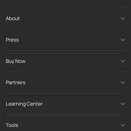
About
Press
Buy Now
Partners
Learning Center
Tools