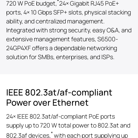
*
720 W PoE budget,
24× Gigabit RJ45 PoE+
ports, 4× 10 Gbps SFP+ slots, physical stacking
ability, and centralized management.
Integrated with strong security, easy O&A, and
extensive management features, S6500-
24GP4XF offers a dependable networking
solution for SMBs, enterprises, and ISPs.
IEEE 802.3at/af-compliant
Power over Ethernet
24× IEEE 802.3at/af-compliant PoE ports
supply up to 720 W total power to 802.3at and
*
802.3af devices,
with each port supplying up