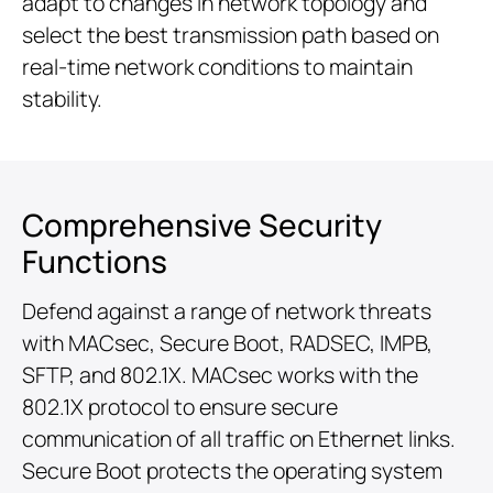
adapt to changes in network topology and
select the best transmission path based on
real-time network conditions to maintain
stability.
Comprehensive Security
Functions
Defend against a range of network threats
with MACsec, Secure Boot, RADSEC, IMPB,
SFTP, and 802.1X. MACsec works with the
802.1X protocol to ensure secure
communication of all traffic on Ethernet links.
Secure Boot protects the operating system