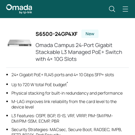
S6500-24GP4XF
New
Omada Campus 24-Port Gigabit
Stackable L3 Managed PoE+ Switch
with 4× 10G Slots
24× Gigabit PoE+ RJ45 ports and 4× 10 Gbps SFP+ slots
*
Up to 720 W total PoE budget
Physical stacking for built-in redundancy and performance
M-LAG improves link reliability from the card level to the
device level
L3 Features: OSPF, BGP, IS-IS, VRF, VRRP, PIM-SM/PIM-
DM/PIM-SSM, ECMP, PBR
Security Strategies: MACsec, Secure Boot, RADSEC, IMPB,
SFTP, 802.1X, Port Security