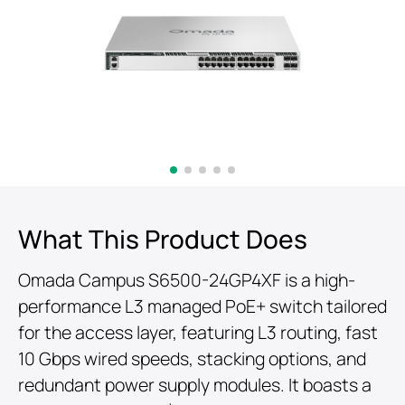
What This Product Does
Omada Campus S6500-24GP4XF is a high-
performance L3 managed PoE+ switch tailored
for the access layer, featuring L3 routing, fast
10 Gbps wired speeds, stacking options, and
redundant power supply modules. It boasts a