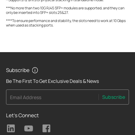
***No more than two 10G RJ45 SFP+ modules are supported, and they can
only be inserted into SFP+ slots 25&27.
****To ensure performance and stability, the slots need to work at 10 Gbps
when used as stacking ports.
Subscribe
Be The First To Get Exclusive Deals & News
Subscribe
Email Address
Let's Connect