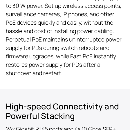
to 30 W power. Set up wireless access points,
surveillance cameras, IP phones, and other
PoE devices quickly and easily, without the
hassle and cost of installing power cabling.
Perpetual PoE maintains uninterrupted power
supply for PDs during switch reboots and
firmware upgrades, while Fast PoE instantly
restores power supply for PDs after a
shutdown and restart.
High-speed Connectivity and
Powerful Stacking
24× Gigabit RJ45 ports and 4× 10 Gbps SFP+