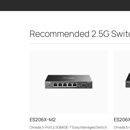
Recommended 2.5G Swit
ES206X-M2
ES206
Omada 5-Port 2.5GBASE-T Easy Managed Switch
Omada 5-P