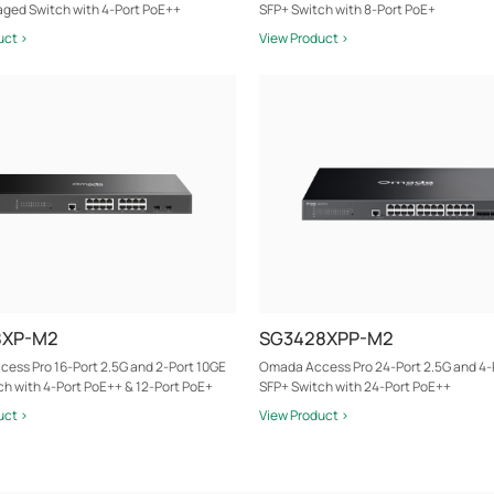
ged Switch with 4-Port PoE++
SFP+ Switch with 8-Port PoE+
uct >
View Product >
8XP-M2
SG3428XPP-M2
ess Pro 16-Port 2.5G and 2-Port 10GE
Omada Access Pro 24-Port 2.5G and 4-
ch with 4-Port PoE++ & 12-Port PoE+
SFP+ Switch with 24-Port PoE++
uct >
View Product >