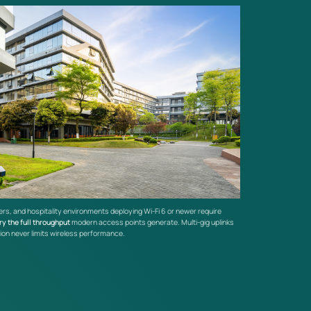
rs, and hospitality environments deploying Wi-Fi 6 or newer require
ry the full throughput
modern access points generate. Multi-gig uplinks
ion never limits wireless performance.