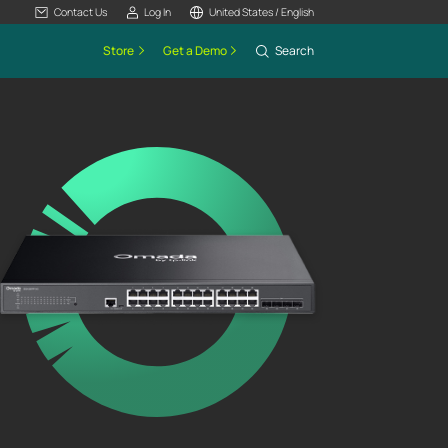
Contact Us
Log In
United States / English
Store
Get a Demo
Search