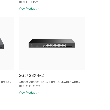
10G SFP+ Slots
View Product >
SG3428X-M2
Port 10GE
Omada Access Pro 24-Port 2.5G Switch with 4
10GE SFP+ Slots
View Product >