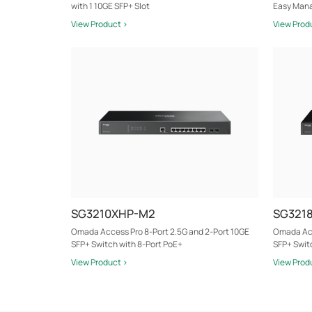
with 1 10GE SFP+ Slot
Easy Mana
View Product >
View Prod
SG3210XHP-M2
SG321
Omada Access Pro 8-Port 2.5G and 2-Port 10GE
Omada Acc
SFP+ Switch with 8-Port PoE+
SFP+ Swit
View Product >
View Prod