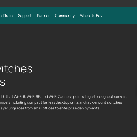
nd Train
Support
Partner
Community
Where to Buy
itches
ks
 that Wi-Fi 6, Wi-Fi 6E, and Wi-Fi 7 access points, high-throughput servers,
models including compact fanless desktop units and rack-mount switches
layer upgrades from small offices to enterprise deployments.