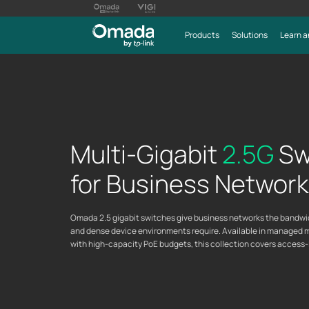
Products
Solutions
Learn a
Multi-Gigabit
2.5G
Sw
for Business Networ
Omada 2.5 gigabit switches give business networks the bandwidth
and dense device environments require. Available in managed 
with high-capacity PoE budgets, this collection covers access-