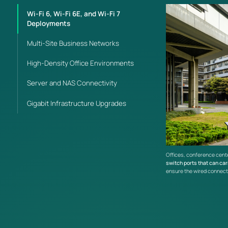
Wi-Fi 6, Wi-Fi 6E, and Wi-Fi 7
Deployments
Multi-Site Business Networks
High-Density Office Environments
Server and NAS Connectivity
Gigabit Infrastructure Upgrades
Offices, conference cente
switch ports that can car
ensure the wired connect