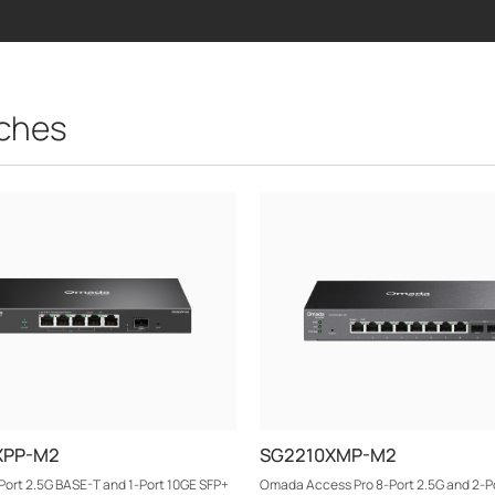
ches
XPP-M2
SG2210XMP-M2
ort 2.5G BASE-T and 1-Port 10GE SFP+
Omada Access Pro 8-Port 2.5G and 2-P