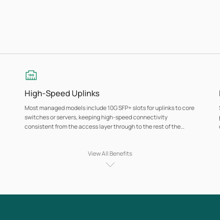
High-Speed Uplinks
Most managed models include 10G SFP+ slots for uplinks to core
switches or servers, keeping high-speed connectivity
consistent from the access layer through to the rest of the
network.
View All Benefits
Network Security at the Port Level
Managed models (Access series and above) include port-level
authentication, DoS protection, DHCP snooping, and access
control features that give administrators control over which
devices connect and how traffic moves through the network.