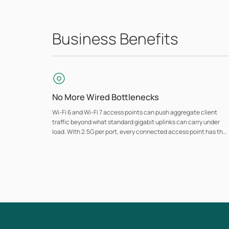
Business Benefits
No More Wired Bottlenecks
Wi-Fi 6 and Wi-Fi 7 access points can push aggregate client
traffic beyond what standard gigabit uplinks can carry under
load. With 2.5G per port, every connected access point has the
bandwidth to operate at full capacity, so the switch never limits
wireless performance.
Traffic Prioritization
Managed models (Access series and above) support VLAN
segmentation, QoS, and ACL controls, so VoIP calls, video
conferencing, and POS traffic stay prioritized and isolated from
general network use.