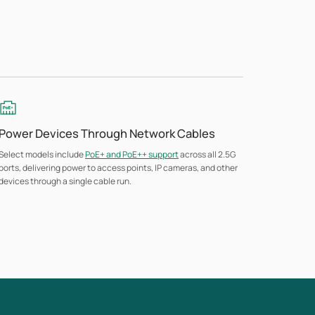
Power Devices Through Network Cables
Select models include
PoE+ and PoE++ support
across all 2.5G
ports, delivering power to access points, IP cameras, and other
devices through a single cable run.
Flexible Deployment Options
Models scale from fanless desktop units for small offices to
rack-mount switches for larger deployments, with unmanaged
options that need no setup time or technical expertise.