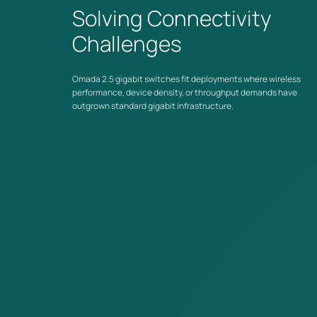
Solving Connectivity
Challenges
Unified Network Management
Managed models connect into the Omada by TP-Link
ecosystem — centrally managed alongside gateways and
Omada 2.5 gigabit switches fit deployments where wireless
access points, with zero-touch provisioning and cloud access
performance, device density, or throughput demands have
via the Omada app.
outgrown standard gigabit infrastructure.