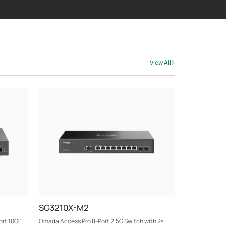
View All
SG3210X-M2
ort 10GE
Omada Access Pro 8-Port 2.5G Switch with 2×