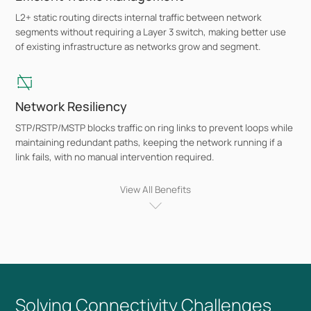
L2+ static routing directs internal traffic between network
segments without requiring a Layer 3 switch, making better use
of existing infrastructure as networks grow and segment.
Network Resiliency
STP/RSTP/MSTP blocks traffic on ring links to prevent loops while
maintaining redundant paths, keeping the network running if a
link fails, with no manual intervention required.
View All Benefits
10G and Multi-Gig Uplinks
SFP+ slots across the range provide 10 Gbps uplink connectivity,
with select models offering 2.5G access ports for Wi-Fi 7, Wi-Fi
6E, and Wi-Fi 6 access points that exceed standard gigabit
throughput.
Solving Connectivity Challenges