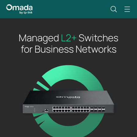
Managed
L2+
Switches
for Business Networks