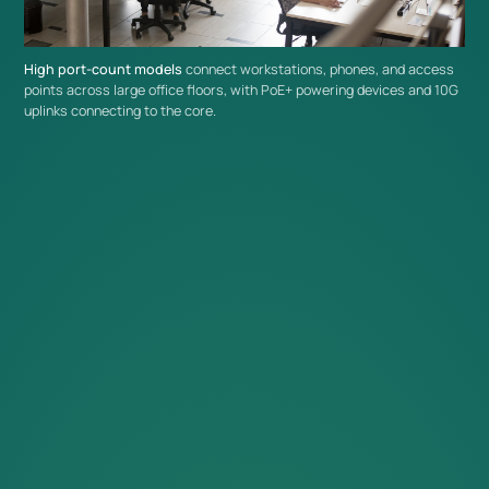
Extend Your Omada Network
High port-count models
connect workstations, phones, and access
L2+ switches integrate with the broader range of
Omada
points across large office floors, with PoE+ powering devices and 10G
uplinks connecting to the core.
switches
and infrastructure under centralized
Omada Controller
management for consistent configuration and monitoring across
the network.