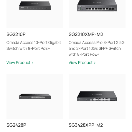
SG2210P
SG2210XMP-M2
Omada Access 10-Port Gigabit
Omada Access Pro 8-Port 2.5G
Switch with 8-Port PoE+
and 2-Port 10GE SFP+ Switch
with 8-Port PoE+
View Product >
View Product >
SG2428P
SG3428XPP-M2