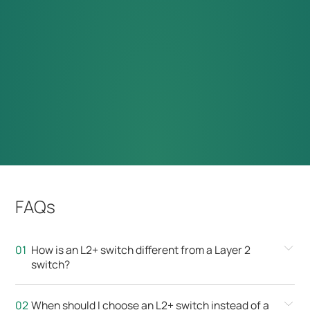
FAQs
How is an L2+ switch different from a Layer 2
switch?
When should I choose an L2+ switch instead of a