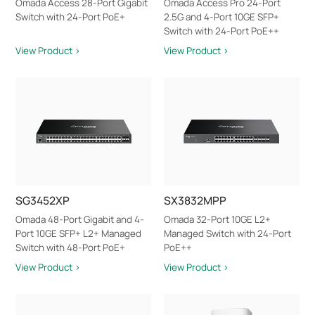
Omada Access 28-Port Gigabit
Omada Access Pro 24-Port
Switch with 24-Port PoE+
2.5G and 4-Port 10GE SFP+
Switch with 24-Port PoE++
View Product >
View Product >
SG3452XP
SX3832MPP
Omada 48-Port Gigabit and 4-
Omada 32-Port 10GE L2+
Port 10GE SFP+ L2+ Managed
Managed Switch with 24-Port
Switch with 48-Port PoE+
PoE++
View Product >
View Product >