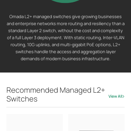
Omada L2+ managed switches give growing businesses
and enterprise networks more routing and resiliency than a
standard Layer 2 switch, without the cost and complexity
of a full Layer 3 deployment. With static routing, Inter-VLAN
routing, 10G uplinks, and multi-gigabit PoE options, L2+
switches handle the access and aggregation layer
demands of modern business infrastructure.
Recommended Managed L2+
Switches
View All