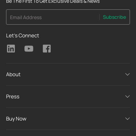
Be The First To Get Exclusive Deals & News
Subscribe
Email Address
Let's Connect
About
Press
Buy Now