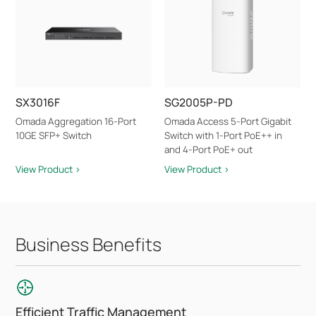
SX3016F
SG2005P-PD
Omada Aggregation 16-Port
Omada Access 5-Port Gigabit
10GE SFP+ Switch
Switch with 1-Port PoE++ in
and 4-Port PoE+ out
View Product >
View Product >
Business Benefits
Efficient Traffic Management