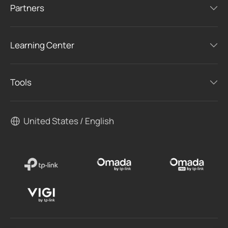
Partners
Learning Center
Tools
United States / English