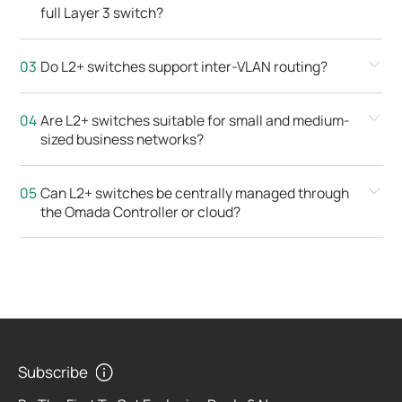
full Layer 3 switch?
Do L2+ switches support inter-VLAN routing?
Are L2+ switches suitable for small and medium-
sized business networks?
Can L2+ switches be centrally managed through
the Omada Controller or cloud?
Subscribe