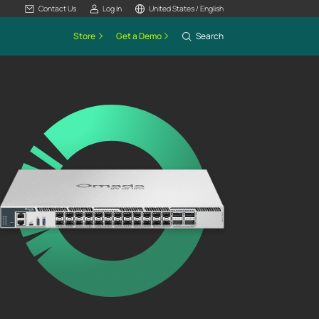
Contact Us
Log In
United States / English
Store
Get a Demo
Search