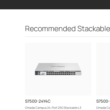
Recommended Stackable
S7500-24Y4C
S7500
Omada Campus 24-Port 25G Stackable L3
Omada Cam