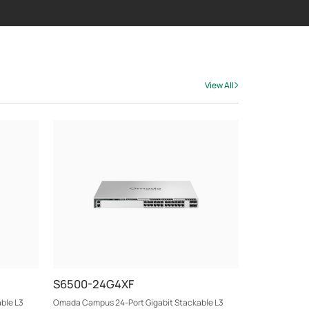
View All
S6500-24G4XF
ble L3
Omada Campus 24-Port Gigabit Stackable L3