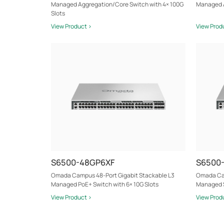
Managed Aggregation/Core Switch with 4× 100G
Managed A
Slots
View Product >
View Prod
S6500-48GP6XF
S6500
Omada Campus 48-Port Gigabit Stackable L3
Omada Cam
Managed PoE+ Switch with 6× 10G Slots
Managed S
View Product >
View Prod