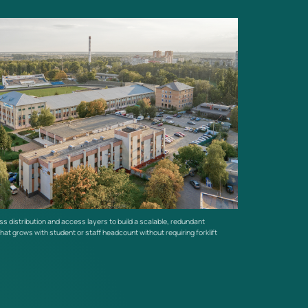
enhanced protection.
s distribution and access layers to build a scalable, redundant
hat grows with student or staff headcount without requiring forklift