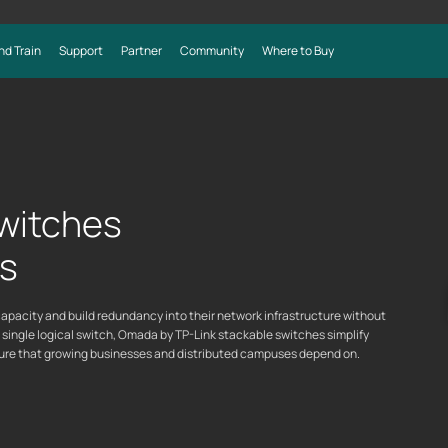
nd Train
Support
Partner
Community
Where to Buy
witches
ks
pacity and build redundancy into their network infrastructure without
a single logical switch, Omada by TP-Link stackable switches simplify
cture that growing businesses and distributed campuses depend on.