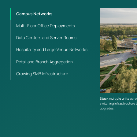
infrastructure.
Campus Networks
Multi-Floor Office Deployments
Data Centers and Server Rooms
Hospitality and Large Venue Networks
Retail and Branch Aggregation
Growing SMB Infrastructure
Stack multiple units
acros
switching infrastructure t
upgrades.