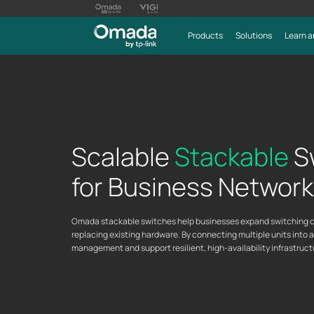
Products
Solutions
Learn a
Scalable
Stackable
S
for Business Networ
Omada stackable switches help businesses expand switching ca
replacing existing hardware. By connecting multiple units into 
management and support resilient, high-availability infrastru