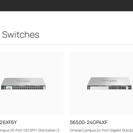
 Switches
-26XF6Y
S6500-24GP4XF
pus 26-Port 10G SFP+ Stackable L3
Omada Campus 24-Port Gigabit Stacka