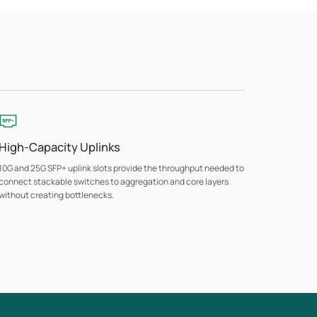
High-Capacity Uplinks
10G and 25G SFP+ uplink slots provide the throughput needed to
connect stackable switches to aggregation and core layers
without creating bottlenecks.
Advanced Security
ACL, 802.1X port authentication, DoS protection, and Port
Security control access at the network edge, with selected
models adding MACsec encryption and Secure Boot for