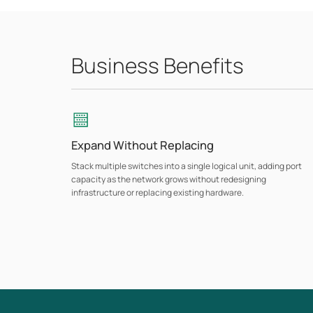
Business Benefits
Expand Without Replacing
Stack multiple switches into a single logical unit, adding port
capacity as the network grows without redesigning
infrastructure or replacing existing hardware.
Layer 3 Routing
L3 features including OSPF, static routing, VRRP, and DHCP
server/relay support handle inter-VLAN routing and dynamic
traffic management directly at the switch layer, reducing