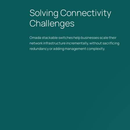
dependence on upstream routing hardware.
Solving Connectivity
Challenges
Omada Ecosystem
Stackable switches integrate with the Omada by TP-Link
system alongside
Omada managed switches
through a unified
Omada stackable switches help businesses scale their
SDN controller for centralized visibility across the entire
network infrastructure incrementally, without sacrificing
network.
redundancy or adding management complexity.