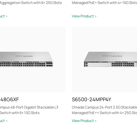
ggregation Switch with 6× 25G Slots
Managed PoE+ Switch with 4× 10G Slot
uct >
View Product >
-48G6XF
S6500-24MPP4Y
pus 48-Port Gigabit Stackable L3
Omada Campus 24-Port 2.5G Stackabl
witch with 6× 10G Slots
Managed PoE++ Switch with 4× 25G Slo
uct >
View Product >