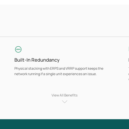
Built-In Redundancy
Physical stacking with ERPS and VRRP support keeps the
network running if a single unit experiences an issue.
View All Benefits
PoE Support
Selected models deliver PoE power across copper ports,
supporting access points, IP cameras, VoIP phones, and other
powered devices from a single, centrally managed