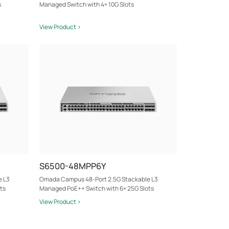
s
Managed Switch with 4× 10G Slots
View Product >
S6500-48MPP6Y
e L3
Omada Campus 48-Port 2.5G Stackable L3
ts
Managed PoE++ Switch with 6× 25G Slots
View Product >