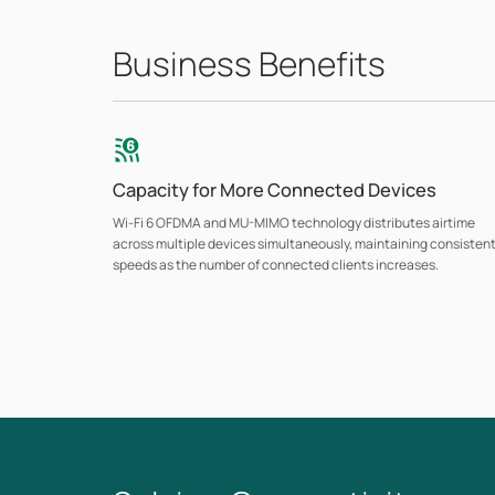
Business Benefits
Capacity for More Connected Devices
Wi-Fi 6 OFDMA and MU-MIMO technology distributes airtime
across multiple devices simultaneously, maintaining consisten
speeds as the number of connected clients increases.
Flexible Deployment Options
Ceiling-mount, wall-plate, and indoor/outdoor models
accommodate any business setting. Outdoor models are
available with weatherproof enclosures rated for harsh
environments and extended temperature ranges. Wall-plate
models include downlink gigabit ports with PoE pass-through