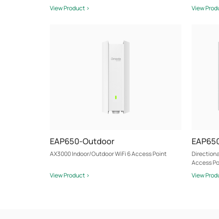
View Product >
View Prod
EAP650-Outdoor
EAP650
AX3000 Indoor/Outdoor WiFi 6 Access Point
Direction
Access Po
View Product >
View Prod