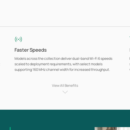
Faster Speeds
Models across the collection deliver dual-band Wi-Fi 6 speeds
t
scaled to deployment requirements, with select models
supporting 160 MHz channel width for increased throughput.
View All Benefits
Omada Mesh for Cable-Free Deployment
Wireless mesh connectivity between access points extends
coverage to locations where running Ethernet cabling is
impractical, without sacrificing centralized management or
consistent network policy.