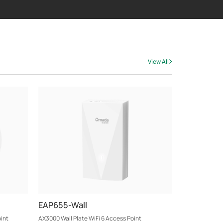
View All
EAP655-Wall
int
AX3000 Wall Plate WiFi 6 Access Point