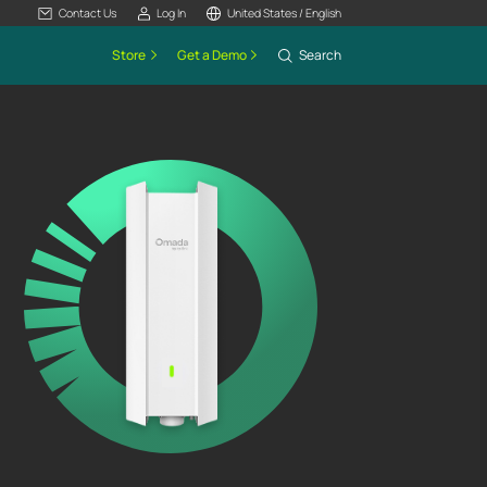
Contact Us
Log In
United States / English
Store
Get a Demo
Search