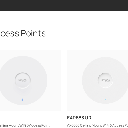
cess Points
3
EAP683 UR
iling Mount WiFi 6 Access Point
AX6000 Ceiling Mount WiFi 6 Access Po