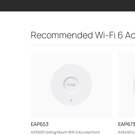
Recommended Wi-Fi 6 Ac
EAP653
EAP67
AX3000 Ceiling Mount WiFi 6 Access Point
AX5400 Ce