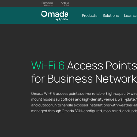
Products
Solutions
Learn a
Wi-Fi 6
Access Point
for Business Networ
Omada Wi-Fi 6 access points deliver reliable, high-capacity wi
mount models suit offices and high-density venues, wall-plate 
and outdoor units handle exposed installations with weather-rat
managed through Omada SDN: configured, monitored, and update