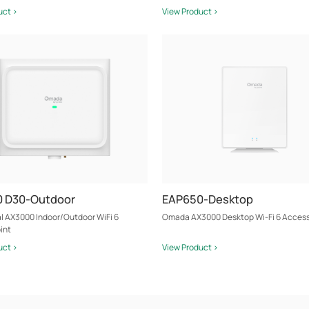
uct >
View Product >
 D30-Outdoor
EAP650-Desktop
al AX3000 Indoor/Outdoor WiFi 6
Omada AX3000 Desktop Wi-Fi 6 Access
int
uct >
View Product >