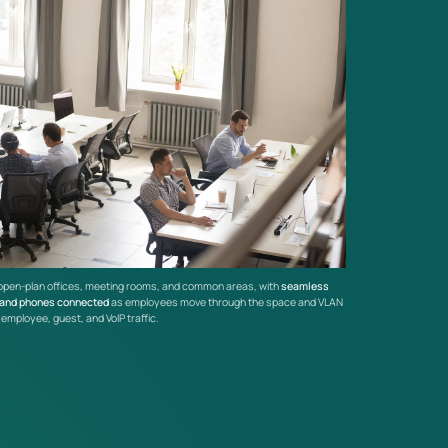
open-plan offices, meeting rooms, and common areas, with
seamless
 and phones connected
as employees move through the space and VLAN
mployee, guest, and VoIP traffic.