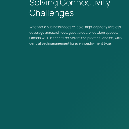
Solving Connectivity
for in-room wired device connectivity.
Challenges
Managed Across Your Entire Network
Wi-Fi 6 access points integrate with
Omada Controllers
alongside switches and gateways, whether you're managing
When your business needs reliable, high-capacity wireless
one location or many.
coverage across offices, guest areas, or outdoor spaces,
Omada Wi-Fi 6 access points are the practical choice, with
centralized management for every deployment type.