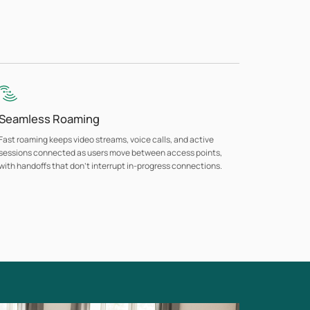
Seamless Roaming
Fast roaming keeps video streams, voice calls, and active
sessions connected as users move between access points,
with handoffs that don't interrupt in-progress connections.
Guest Network with Flexible Authentication
Multiple authentication options support guest access across
hospitality, retail, and public-facing environments with per-SSID
VLAN assignment keeping guest traffic separate from business
networks.