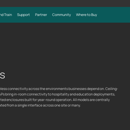
nd Train
Support
Partner
Community
Where to Buy
s
ks
reless connectivity across the environments businesses depend on. Ceiling-
APs bring in-room connectivity to hospitality and education deployments,
ed enclosures built for year-round operation. All models are centrally
d from a single interface across one site or many.