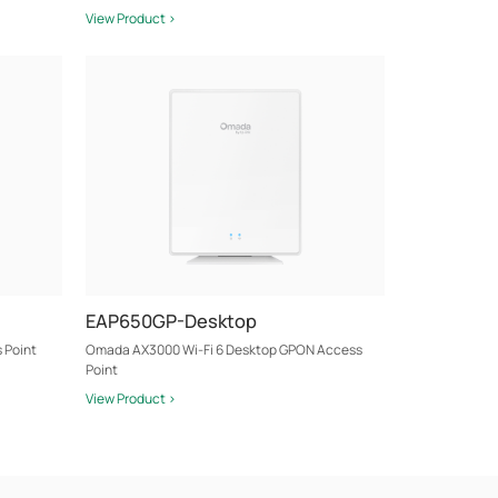
View Product >
EAP650GP-Desktop
 Point
Omada AX3000 Wi-Fi 6 Desktop GPON Access
Point
View Product >