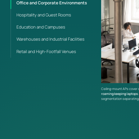
Office and Corporate Environments
Hospitality and Guest Rooms
Education and Campuses
Warehouses and Industrial Facilities
Retail and High-Footfall Venues
Ceiling-mount APs cover 
roaming keeping laptops
segmentation separating e