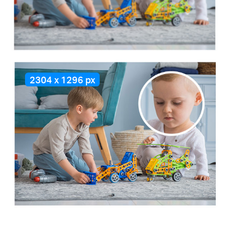
2304 x 1296 px