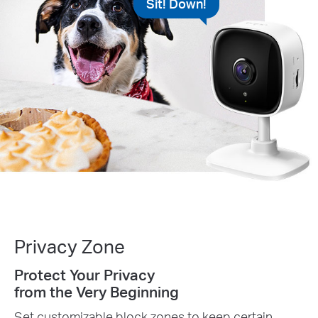
Sit! Down!
Privacy Zone
Protect Your Privacy
from the Very Beginning
Set customizable block zones to keep certain