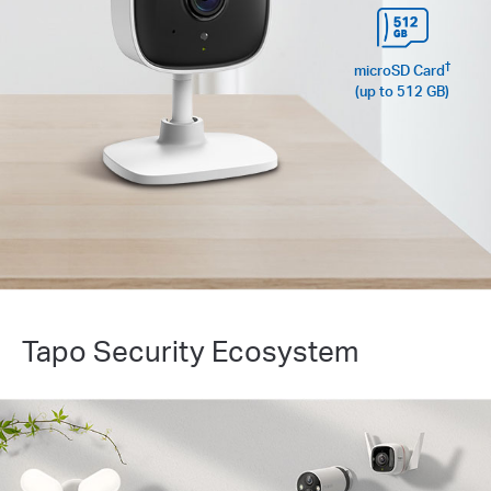
†
microSD Card
(up to 512 GB)
Tapo Security Ecosystem