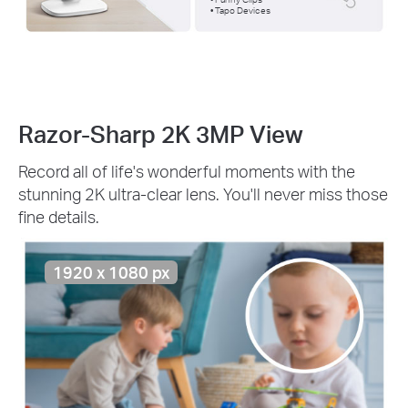
• Tapo Devices
Razor-Sharp 2K 3MP View
Record all of life's wonderful moments with the
stunning 2K ultra-clear lens. You'll never miss those
fine details.
1920 x 1080 px