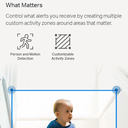
What Matters
Control what alerts you receive by creating multiple
custom activity zones around areas that matter.
Person and Motion
Customizable
Detection
Activity Zones