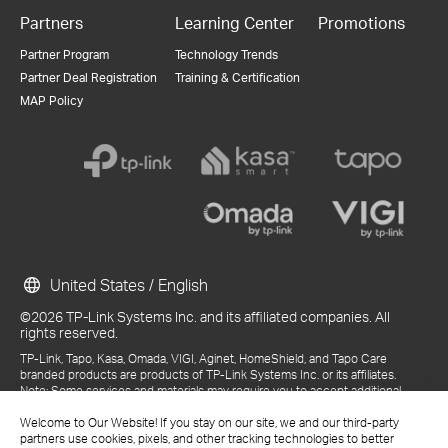
Partners
Learning Center
Promotions
Partner Program
Technology Trends
Partner Deal Registration
Training & Certification
MAP Policy
United States / English
©2026 TP-Link Systems Inc. and its affiliated companies. All
rights reserved.
TP-Link, Tapo, Kasa, Omada, VIGI, Aginet, HomeShield, and Tapo Care
branded products are products of TP-Link Systems Inc. or its affiliates.
Note: Some services and materials may require you to accept additional
terms and conditions before access or use.
References to "TP-Link" may include TP-Link Systems Inc., its subsidiaries,
Welcome to Our Website! If you stay on our site, we and our third-party
or business units within the TP-Link corporate structure, as applicable.
partners use cookies, pixels, and other tracking technologies to better