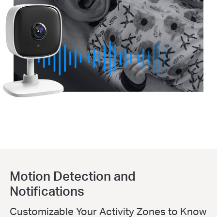
Motion Detection and
Notifications
Customizable Your Activity Zones to Know