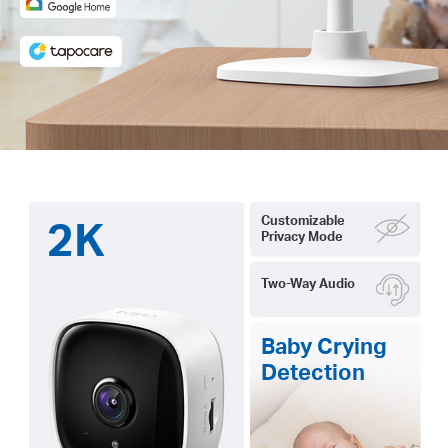
2K
Customizable
Privacy Mode
Two-Way Audio
Baby Crying
Detection