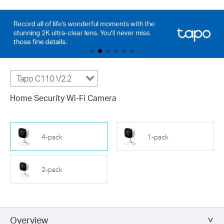
Tapo C110 V2.2
Home Security Wi-Fi Camera
4-pack
1-pack
2-pack
Overview