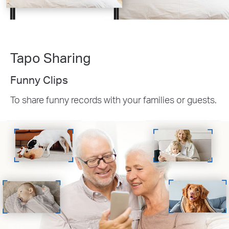
Tapo Sharing
Funny Clips
To share funny records with your families or guests.