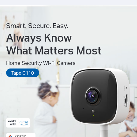
Smart. Secure. Easy.
Always Know
What Matters Most
Home Security Wi-Fi Camera
Tapo C110