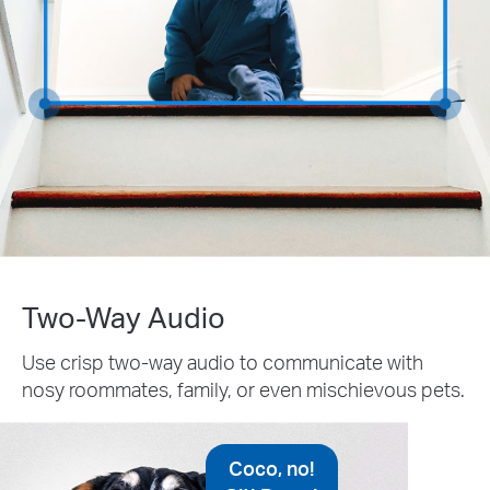
Two-Way Audio
Use crisp two-way audio to communicate with
nosy roommates, family, or even mischievous pets.
Coco, no!