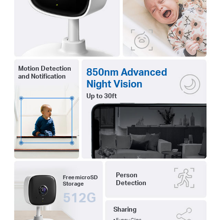
Motion Detection
850nm Advanced
and Notification
Night Vision
Up to 30ft
Person
Free microSD
Detection
Storage
512G
Sharing
• Funny Clips