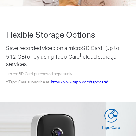
Flexible Storage
Options
†
Save recorded video on a microSD Card
(up to
‡
512 GB) or by using Tapo Care
cloud storage
services.
†
microSD Card purchased separately.
‡
Tapo Care subscribe at:
https://www.tapo.com/tapocare/
‡
Tapo Care