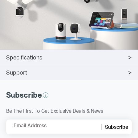
Specifications
Support
Subscribe
Be The First To Get Exclusive Deals & News
Email Address
Subscribe