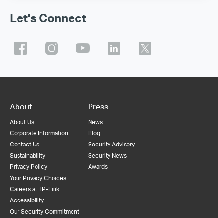
Let's Connect
About
Press
About Us
News
Corporate Information
Blog
Contact Us
Security Advisory
Sustainability
Security News
Privacy Policy
Awards
Your Privacy Choices
Careers at TP-Link
Accessibility
Our Security Commitment