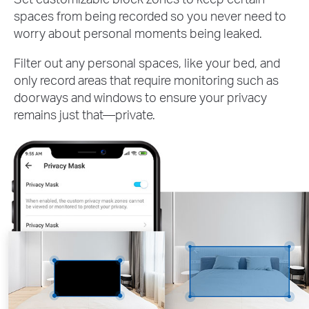
spaces from being recorded so you never need to
worry about personal moments being leaked.
Filter out any personal spaces, like your bed, and
only record areas that require monitoring such as
doorways and windows to ensure your privacy
remains just that—private.