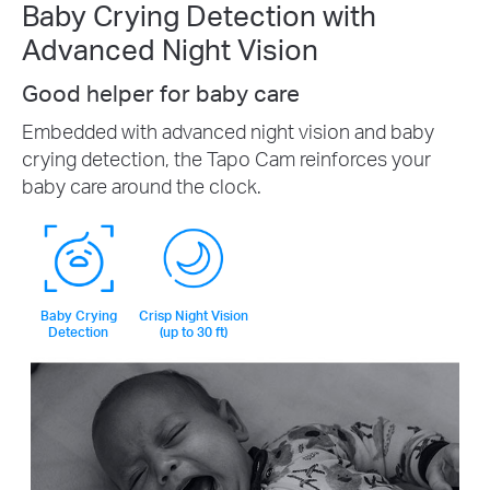
Baby Crying Detection with
Advanced Night Vision
Good helper for baby care
Embedded with advanced night vision and baby
crying detection, the Tapo Cam reinforces your
baby care around the clock.
Baby Crying
Crisp Night Vision
Detection
(up to 30 ft)