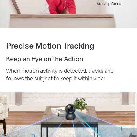
Activity Zones
Precise Motion Tracking
Keep an Eye on the Action
When motion activity is detected, tracks and
follows the subject to keep it within view.