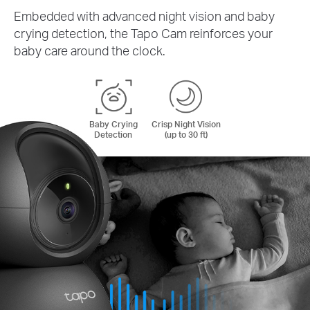
Embedded with advanced night vision and baby
crying detection, the Tapo Cam reinforces your
baby care around the clock.
Baby Crying
Crisp Night Vision
Detection
(up to 30 ft)