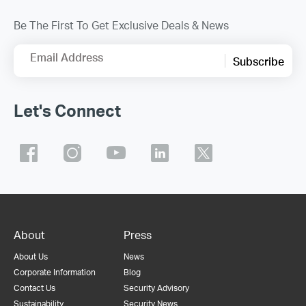
Be The First To Get Exclusive Deals & News
Email Address
Subscribe
Let's Connect
About
Press
About Us
News
Corporate Information
Blog
Contact Us
Security Advisory
Sustainability
Security News