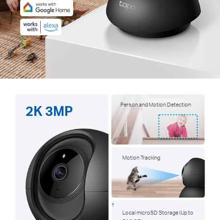
Person and Motion Detection
2K 3MP
Motion Tracking
†
Local microSD Storage (Up to