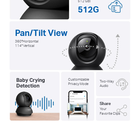
512 GB)
512G
Pan/Tilt View
360°Horizontal
114° Vertical
Baby Crying
Customizable
Two-Way
Privacy Mode
Detection
Audio
Share
Your
Favorite Clips