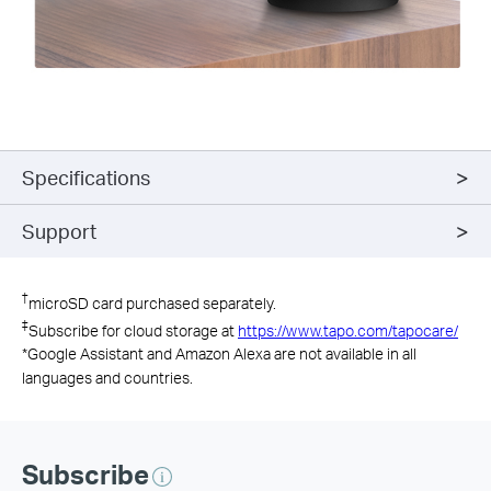
Specifications
Support
†
microSD card purchased separately.
‡
Subscribe for cloud storage at
https://www.tapo.com/tapocare/
*
Google Assistant and Amazon Alexa are not available in all
languages and countries.
Subscribe