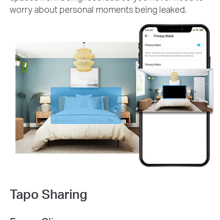
worry about personal moments being leaked.
Tapo Sharing