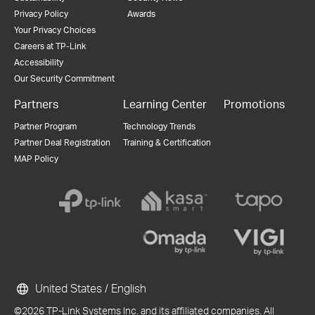
Privacy Policy
Awards
Your Privacy Choices
Careers at TP-Link
Accessibility
Our Security Commitment
Partners
Learning Center
Promotions
Partner Program
Technology Trends
Partner Deal Registration
Training & Certification
MAP Policy
United States / English
©2026 TP-Link Systems Inc. and its affiliated companies. All