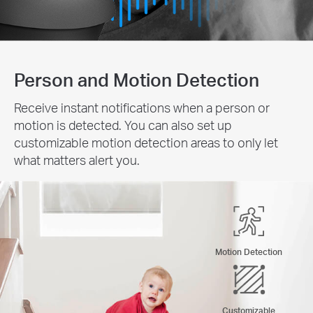
Person and Motion Detection
Receive instant notifications when a person or
motion is detected. You can also set up
customizable motion detection areas to only let
what matters alert you.
Motion Detection
Customizable