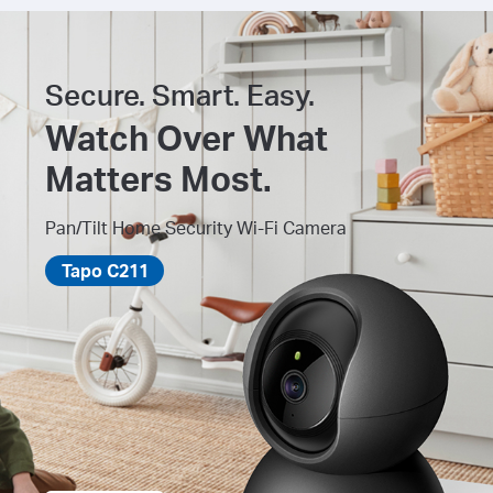
Secure. Smart. Easy.
Watch Over What
Matters Most.
Pan/Tilt Home Security Wi-Fi Camera
Tapo C211