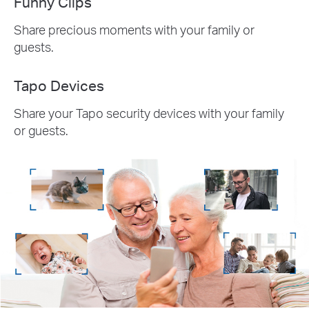
Funny Clips
Share precious moments with your family or
guests.
Tapo Devices
Share your Tapo security devices with your family
or guests.