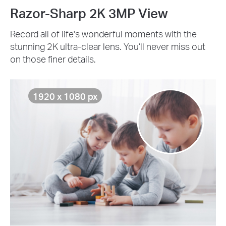
Razor-Sharp 2K 3MP View
Record all of life's wonderful moments with the
stunning 2K ultra-clear lens. You’ll never miss out
on those finer details.
1920 x 1080 px