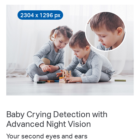
2304 x 1296 px
Baby Crying Detection with
Advanced Night Vision
Your second eyes and ears