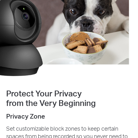
Protect Your Privacy
from the Very Beginning
Privacy Zone
Set customizable block zones to keep certain
spaces from being recorded so you never need to