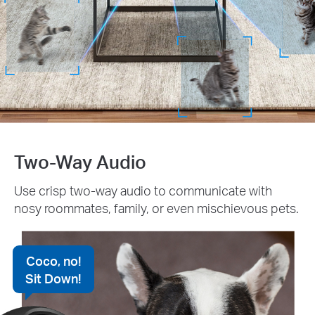
Two-Way Audio
Use crisp two-way audio to communicate with
nosy roommates, family, or even mischievous pets.
Coco, no!
Sit Down!