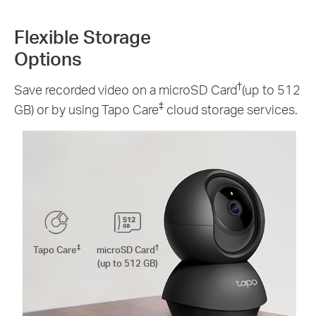
Flexible Storage
Options
†
Save recorded video on a microSD Card
(up to 512
‡
GB) or by using Tapo Care
cloud storage services.
‡
†
Tapo Care
microSD Card
(up to 512 GB)