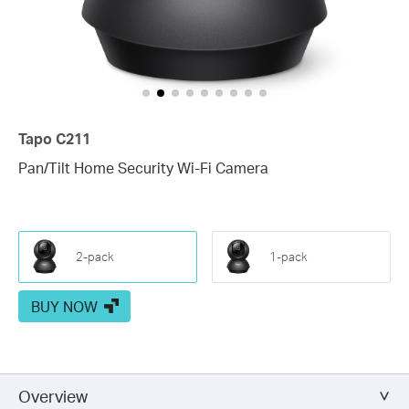
Tapo C211
Pan/Tilt Home Security Wi-Fi Camera
2-pack
1-pack
BUY NOW
Overview