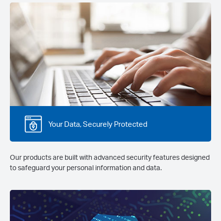
Your Data, Securely Protected
Our products are built with advanced security features designed
to safeguard your personal information and data.