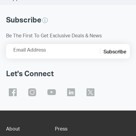
Subscribe
Be The First To Get Exclusive Deals & News
Email Address
Subscribe
Let's Connect
About
Press