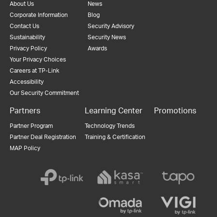
About Us
News
Corporate Information
Blog
Contact Us
Security Advisory
Sustainability
Security News
Privacy Policy
Awards
Your Privacy Choices
Careers at TP-Link
Accessibility
Our Security Commitment
Partners
Learning Center
Promotions
Partner Program
Technology Trends
Partner Deal Registration
Training & Certification
MAP Policy