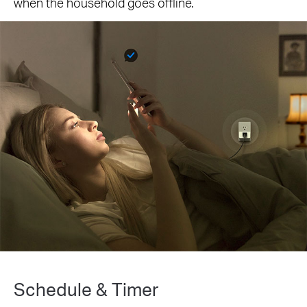
when the household goes offline.
Schedule & Timer