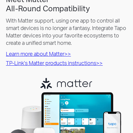
All-Round Compatibility
With Matter support, using one app to control all
smart devices is no longer a fantasy. Integrate Tapo
Matter devices into your favorite ecosystems to
create a unified smart home.
Learn more about Matter>>
TP-Link's Matter products instructions>>