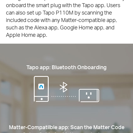
onboard the smart plug with the Tapo app. Users
can also set up Tapo P110M by scanning the
included code with any Matter-compatible app,
such as the Alexa app, Google Home app, and
Apple Home app.
Tapo app: Bluetooth Onboarding
Matter-Compatilble app: Scan the Matter Code