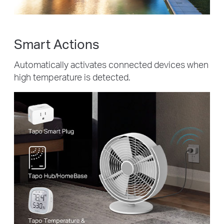
Smart Actions
Automatically activates connected devices when
high temperature is detected.