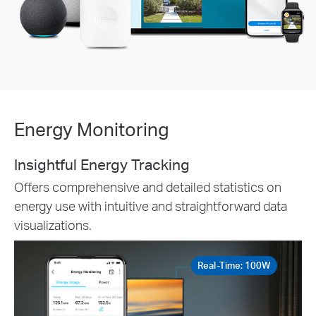
Energy Monitoring
Insightful Energy Tracking
Offers comprehensive and detailed statistics on
energy use with intuitive and straightforward data
visualizations.
Real-Time: 100W