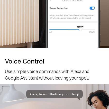
Voice Control
Use simple voice commands with Alexa and
Google Assistant without leaving your spot.
Alexa, turn on the living room lamp.