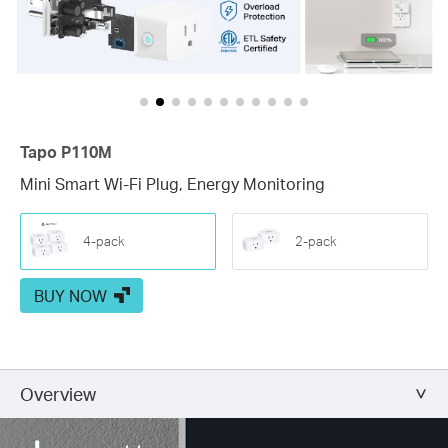
Tapo P110M
Mini Smart Wi-Fi Plug, Energy Monitoring
4-pack
2-pack
BUY NOW
Overview