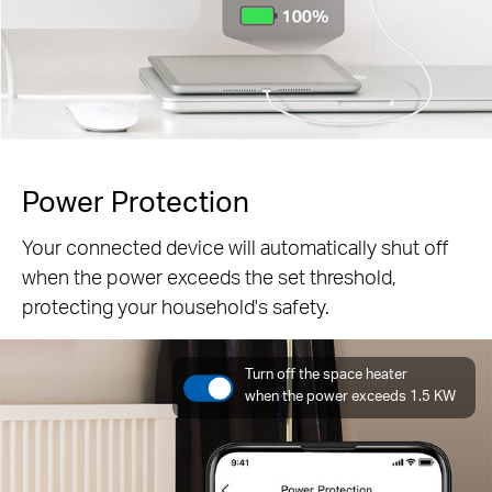
Power Protection
Your connected device will automatically shut off
when the power exceeds the set threshold,
protecting your household's safety.
Turn off the space heater
when the power exceeds 1.5 KW