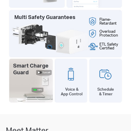
Multi Safety Guarantees
Flame-
Retardant
Overload
Protection
ETL Safety
Certified
Smart Charge
Guard
Schedule
Voice &
& Timer
App Control
Meet Matter