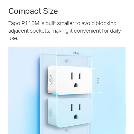
Compact Size
Tapo P110M is built smaller to avoid blocking
adjacent sockets, making it convenient for daily
use.