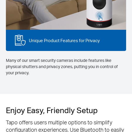
Unique Product Features for Privacy
Many of our smart security cameras include features like
physical shutters and privacy zones, putting you in control of
your privacy.
Enjoy Easy, Friendly Setup
Tapo offers users multiple options to simplify
configuration experiences. Use Bluetooth to easily