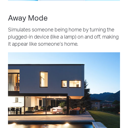
Away Mode
Simulates someone being home by turning the
plugged-in device (like a lamp) on and off, making
it appear like someone’s home.