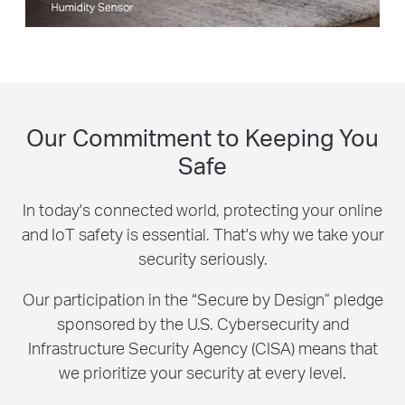
Our Commitment to Keeping You
Safe
In today's connected world, protecting your online
and IoT safety is essential. That's why we take your
security seriously.
Our participation in the “Secure by Design” pledge
sponsored by the U.S. Cybersecurity and
Infrastructure Security Agency (CISA) means that
we prioritize your security at every level.