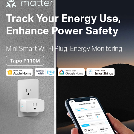
Track Your Energy Use,
Enhance Power Safety
Mini Smart Wi-Fi Plug, Energy Monitoring
Tapo P110M