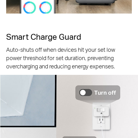
Smart Charge Guard
Auto-shuts off when devices hit your set low
power threshold for set duration, preventing
overcharging and reducing energy expenses.