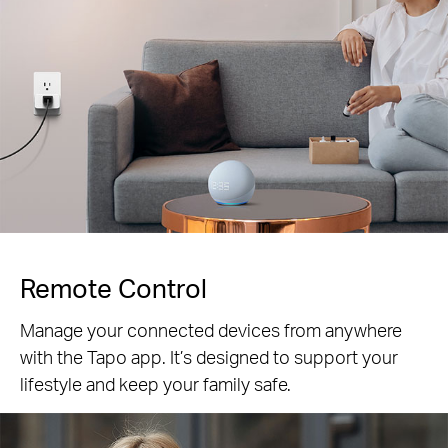
Remote Control
Manage your connected devices from anywhere
with the Tapo app. It’s designed to support your
lifestyle and keep your family safe.