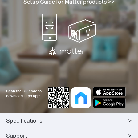
Setup Guide for Matter products >>
Scan the QR code to
download Tapo app:
Specifications
Support