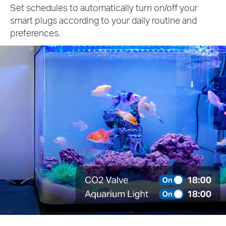
Set schedules to automatically turn on/off your
smart plugs according to your daily routine and
preferences.