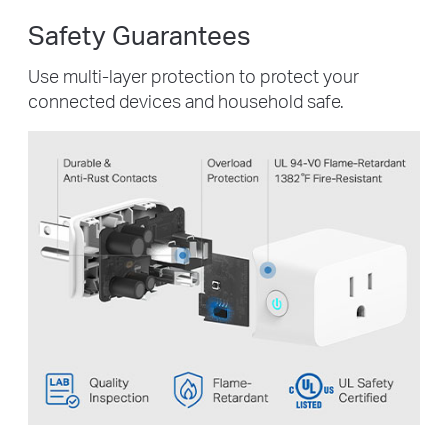
Safety Guarantees
Use multi-layer protection to protect your
connected devices and household safe.