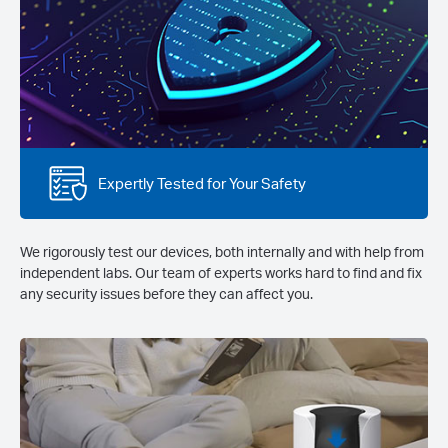
Expertly Tested for Your Safety
We rigorously test our devices, both internally and with help from
independent labs. Our team of experts works hard to find and fix
any security issues before they can affect you.