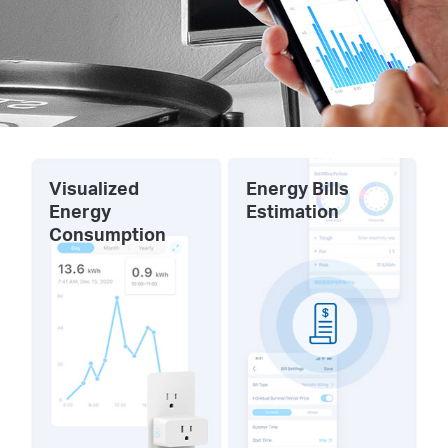
Visualized
Energy Bills
Energy
Estimation
Consumption