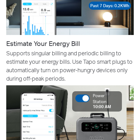
Past 7 Days: 0.2KWh
Estimate Your Energy Bill
Supports singular billing and periodic billing to
estimate your energy bills. Use Tapo smart plugs to
automatically turn on power-hungry devices only
during off-peak periods.
Power
Station
10:00 AM