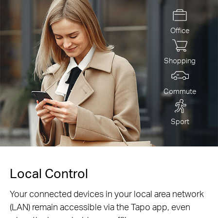
Office
Shopping
Commute
Sport
Local Control
Your connected devices in your local area network
(LAN) remain accessible via the Tapo app, even