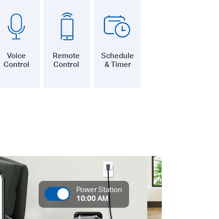
Voice
Remote
Schedule
Control
Control
& Timer
Power Station
10:00 AM