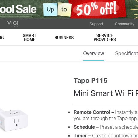
Support
Community
SMART
SERVICE
NG
BUSINESS
HOME
PROVIDERS
Overview
Specifica
Tapo P115
Mini Smart Wi-Fi 
Remote Control
–
Instantly 
you are through the Tapo app
Schedule
–
Preset a schedule
Timer
–
C
reate
c
ountdown
t
i