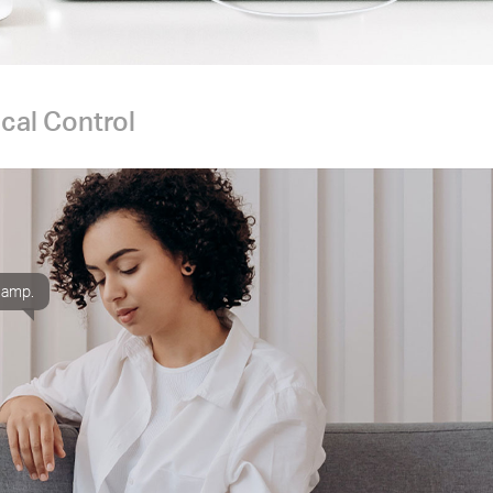
cal Control
 lamp.