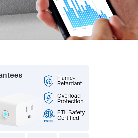
rantees
Flame-
Retardant
Overload
Protection
ETL Safety
Certified