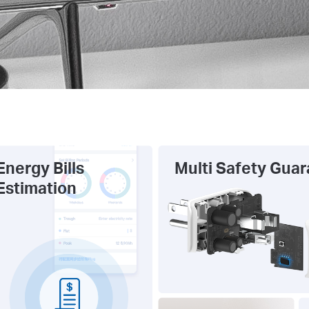
Energy Bills
Multi Safety Gua
Estimation