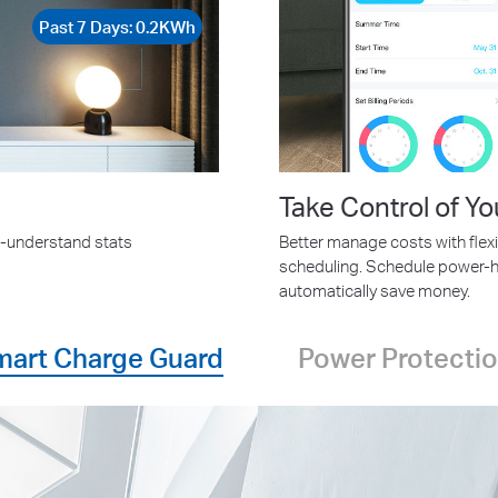
Past 7 Days: 0.2KWh
Take Control of Yo
o-understand stats
Better manage costs with flexi
scheduling. Schedule power-h
automatically save money.
mart Charge Guard
Power Protecti