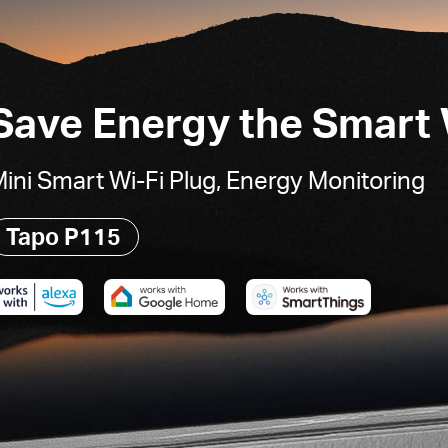
Save Energy the Smart
ini Smart Wi-Fi Plug, Energy Monitoring
Tapo P115