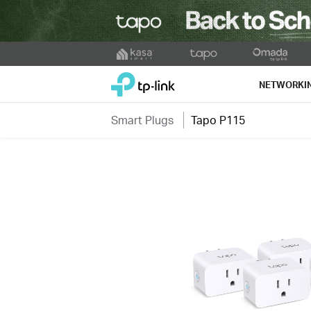
Click
to
TP-Link, Reliably Smart
skip
NETWORKI
the
navigation
Smart Plugs
Tapo P115
bar