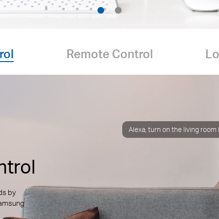
rol
Remote Control
Lo
Alexa, turn on the living room
trol
ds by
 Samsung