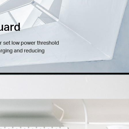
uard
r set low power threshold
arging and reducing