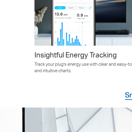
Insightful Energy Tracking
Track your plug's energy use with clear and easy-t
and intuitive charts.
S