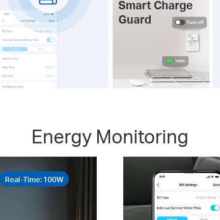
Smart Charge
Guard
Energy Monitoring
Real-Time: 100W