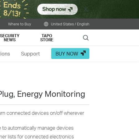
Close
Where to Buy
United States / English
SECURITY
TAPO
Search
NEWS
STORE
tions
Support
BUY NOW
Plug, Energy Monitoring
turn connected devices on/off wherever
 to automatically manage devices
mer
lists
for connected electronics