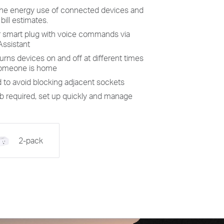
the energy use of connected devices and
 bill estimates.
r
smart plug
with voice commands
via
Assistant
urns devices on and off at different times
 someone is home
d
to avoid
blocking adjacent sockets
 required, set up quickly and manage
2-pack