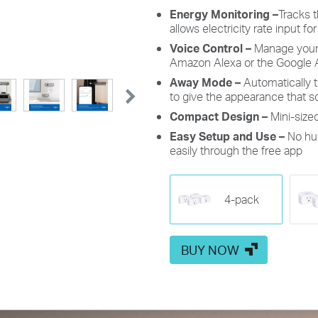
Energy Monitoring
–
Tracks 
allows electricity rate input for
Voice Control
–
Manage you
Amazon Alexa
or the
Google 
Away Mode
–
Automatically t
to give the appearance that
Compact Design
–
Mini-size
Easy Setup and Use
–
No hub
easily through the free app
4-pack
BUY NOW