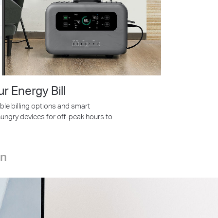
ur Energy Bill
ble billing options and smart
ungry devices for off-peak hours to
on