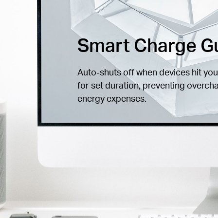
Smart Charge G
Auto-shuts off when devices hit you
for set duration, preventing overch
energy expenses.