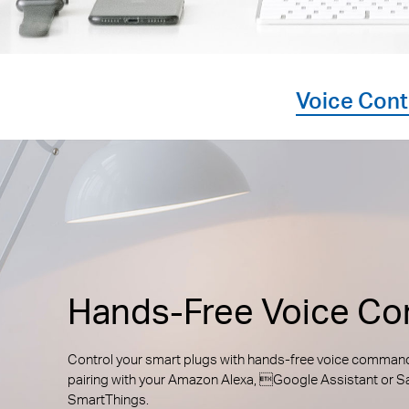
Voice Cont
Hands-Free Voice Con
Control your smart plugs with hands-free voice comman
pairing with your Amazon Alexa, Google Assistant or
SmartThings.