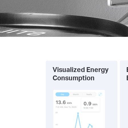
Visualized Energy
Consumption