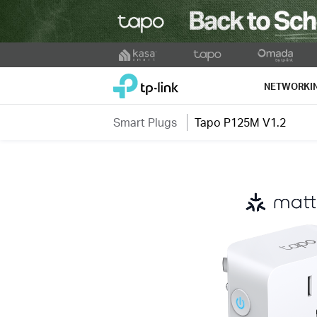
Click
to
TP-Link, Reliably Smart
skip
NETWORKI
the
navigation
Smart Plugs
Tapo P125M V1.2
bar