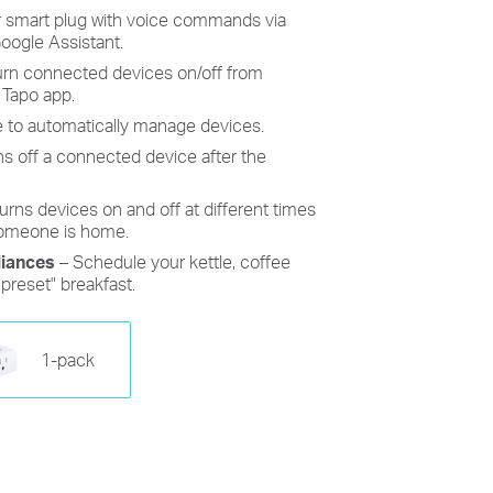
r
smart plug
with voice commands
via
oogle Assistant.
turn connected devices on/off from
 Tapo app.
 to automatically manage devices.
ns off a connected device after the
urns devices on and off at different times
someone is home.
iances
– Schedule your kettle, coffee
"preset" breakfast.
1-pack