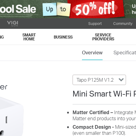
Support
Community
SMART
SERVICE
NG
BUSINESS
HOME
PROVIDERS
Overview
Specifica
Tapo P125M V1.2
Mini Smart Wi-Fi 
Matter Certified –
Integrate 
Matter end products into you
Compact Design
-
Mini-size
(even smaller than P100).