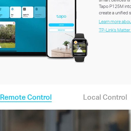
Tapo P125M into
create a unified
Learn more abou
TP-Link's Matter
Remote Control
Local Control