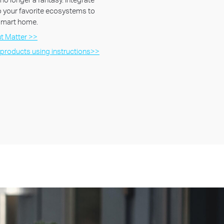
 your favorite ecosystems to
 smart home.
t Matter >>
 products using instructions>>