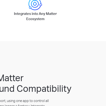
Integrates into Any Matter
Ecosystem
Matter
und Compatibility
rt, using one app to control all
no longer a fantasy. Integrate