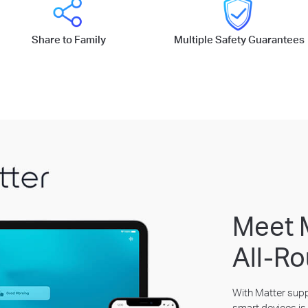
Share to Family
Multiple Safety Guarantees
Meet 
All-Ro
With Matter suppo
smart devices is 