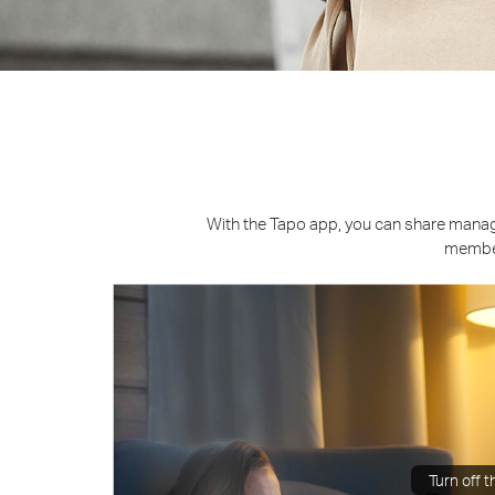
With the Tapo app, you can share manag
member
Turn off th