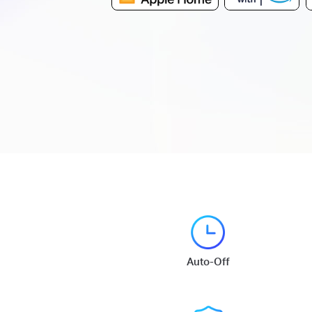
Auto-Off