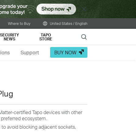
Close
Where to Buy
United States / English
SECURITY
TAPO
Search
NEWS
STORE
tions
Support
BUY NOW
Plug
Matter-certified Tapo devices with other
r preferred ecosystem.
d
to avoid
blocking adjacent sockets,