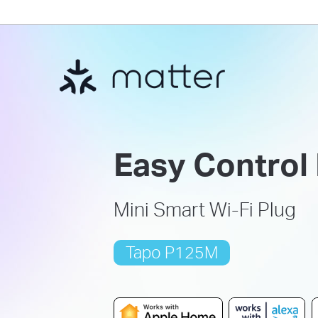
Easy Control
Mini Smart Wi-Fi Plug
Tapo P125M