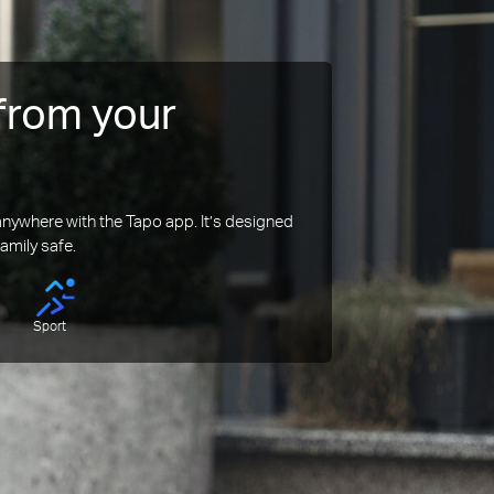
from your
ywhere with the Tapo app. It’s designed
amily safe.
Sport