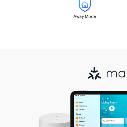
Away Mode