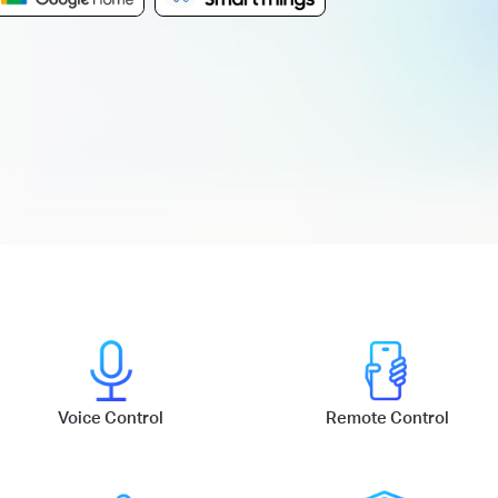
Voice Control
Remote Control