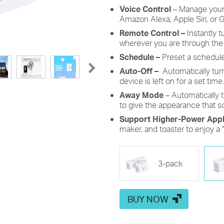
Voice Control
– Manage you
Amazon Alexa, Apple Siri, or
G
Remote Control –
Instantly 
wherever you are through the
Schedule –
Preset a schedule
Auto-Off –
Automatically tur
device is left on for a set time.
Away Mode
– Automatically t
to give the appearance that 
Support Higher-Power Appl
maker, and toaster to enjoy a 
3-pack
BUY NOW