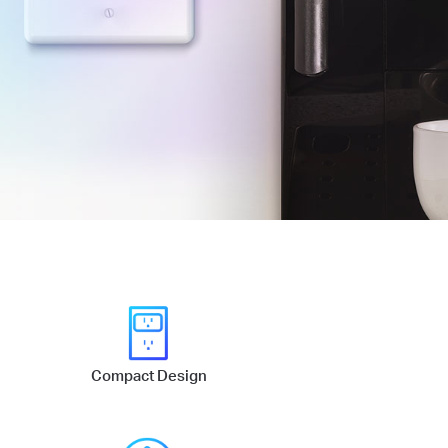
Compact Design