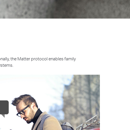
lly, the Matter protocol enables family
ystems.