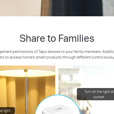
Share to Families
ement permissions of Tapo devices to your family members. Additiona
s to access home's smart products through different control ecos
Turn on the light at
sunset.
e light.