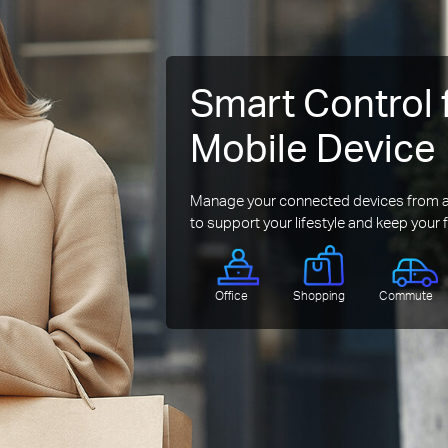
Smart Control 
Mobile Device
Manage your connected devices from an
to support your lifestyle and keep your f
Office
Shopping
Commute