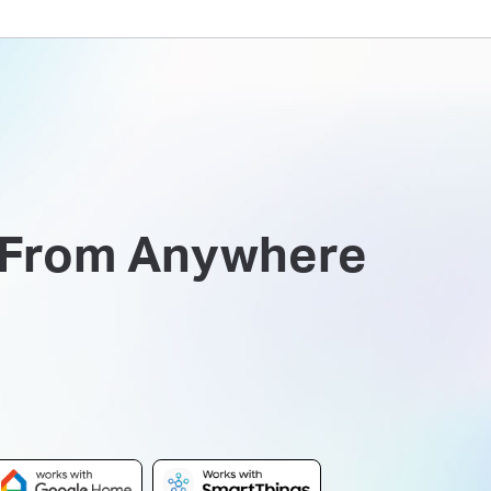
 From Anywhere