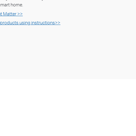
 smart home.
t Matter >>
 products using instructions>>