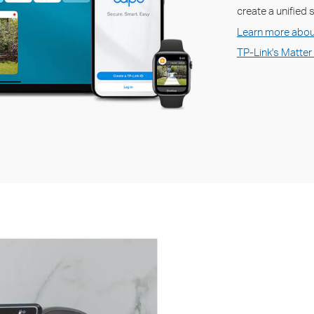
create a unified
Learn more abou
TP-Link's Matter