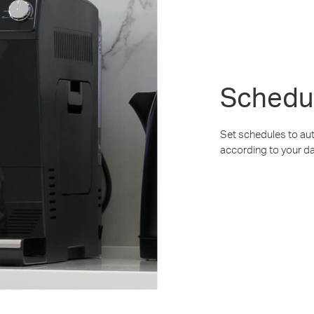
Schedu
Set schedules to aut
according to your da