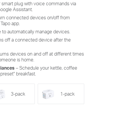
 smart plug with voice commands via
Google Assistant.
turn connected devices on/off from
 Tapo app.
 to automatically manage devices.
ns off a connected device after the
urns devices on and off at different times
someone is home.
iances
– Schedule your kettle, coffee
"preset" breakfast.
3-pack
1-pack