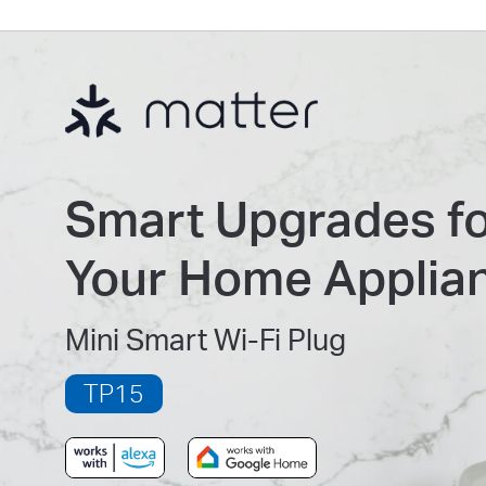
Smart Upgrades f
Your Home Applia
Mini Smart Wi-Fi Plug
TP15