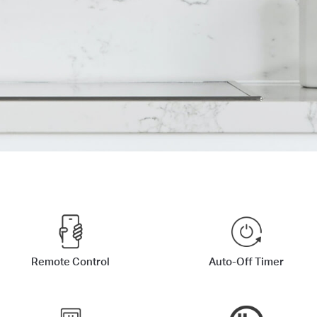
Remote Control
Auto-Off Timer