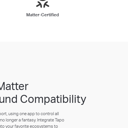
Matter-Certified
Matter
und Compatibility
rt, using one app to control all
no longer a fantasy. Integrate Tapo
nto your favorite ecosystems to