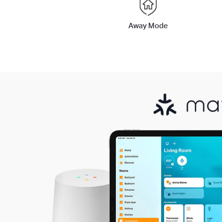
Away Mode