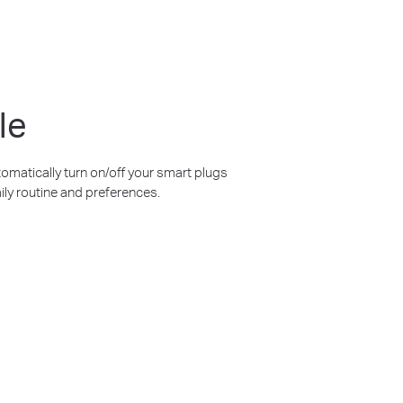
le
omatically turn on/off your smart plugs
ily routine and preferences.