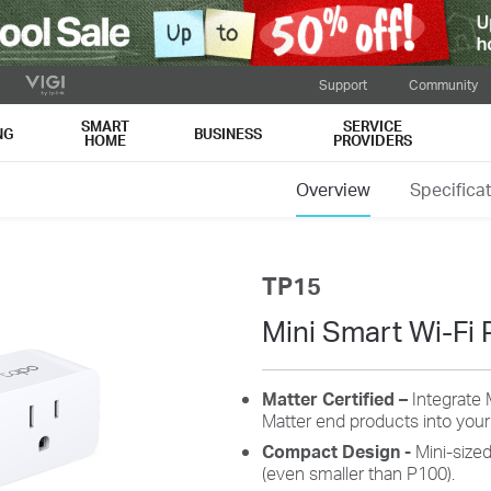
Support
Community
SMART
SERVICE
NG
BUSINESS
HOME
PROVIDERS
Overview
Specifica
TP15
Mini Smart Wi-Fi 
Matter Certified –
Integrate 
Matter end products into you
Compact Design
-
Mini-size
(even smaller than P100).