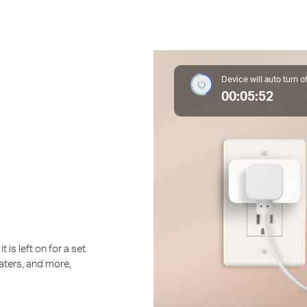
Device will auto turn of
00:05:52
 is left on for a set
eaters, and more,