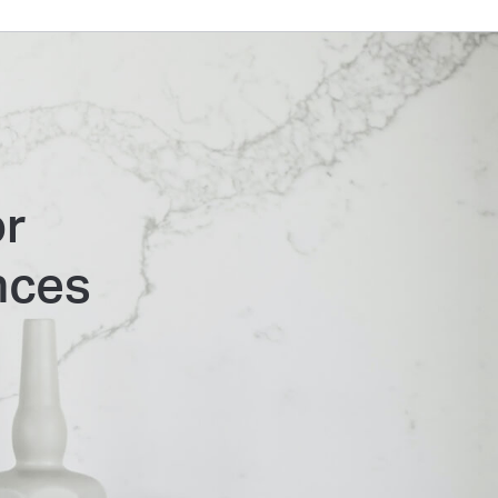
or
nces