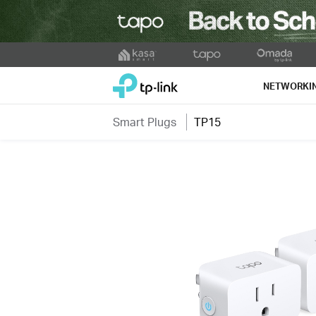
Click
to
TP-Link, Reliably Smart
skip
NETWORKI
the
navigation
Smart Plugs
TP15
bar