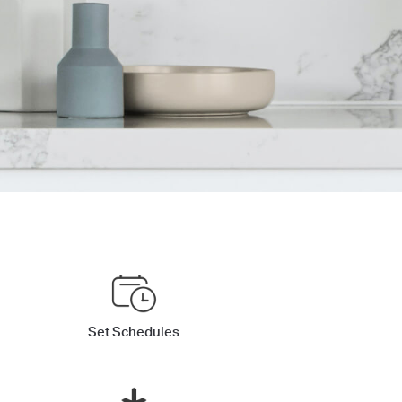
Set Schedules