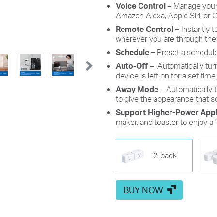
Voice Control
– Manage your
Amazon Alexa, Apple Siri, or 
Remote Control –
Instantly 
wherever you are through the
Schedule –
Preset a schedule
Auto-Off –
Automatically tur
device is left on for a set time.
Away Mode
– Automatically t
to give the appearance that 
Support Higher-Power Appl
maker, and toaster to enjoy a 
2-pack
BUY NOW