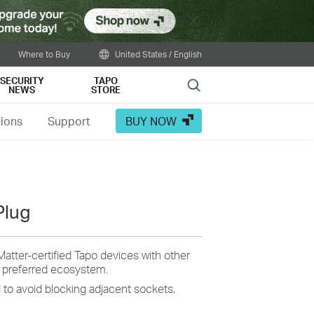
Close
Where to Buy
United States / English
SECURITY
TAPO
Search
NEWS
STORE
tions
Support
BUY NOW
Plug
Matter-certified Tapo devices with other
r preferred ecosystem.
d to avoid blocking adjacent sockets,