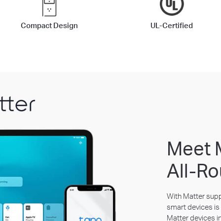
Compact Design
UL-Certified
Meet 
All-Ro
With Matter suppo
smart devices is 
Matter devices i