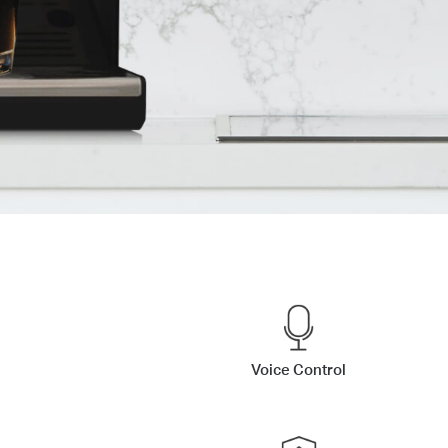
Voice Control