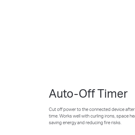
Auto-Off Timer
Cut off power to the connected device after it
time. Works well with curling irons, space h
saving energy and reducing fire risks.