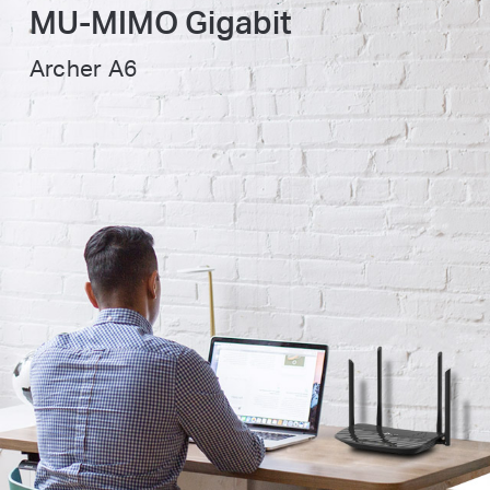
MU-MIMO
Gigabit
Archer A6