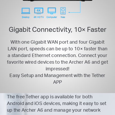
Gigabit Connectivity, 10× Faster
With one Gigabit WAN port and four Gigabit
LAN port, speeds can be up to 10× faster than
a standard Ethernet
connection. Connect your
favorite wired devices to the Archer A6 and get
impressed!
Easy Setup and Management with the Tether
APP
The free Tether app is available for both
Android and iOS devices, making it easy to set
up the Archer A6 and manage your network