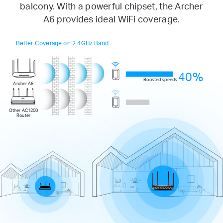
balcony. With a powerful chipset, the Archer
A6 provides ideal WiFi coverage.
Better Coverage on 2.4GHz Band
40%
Boosted speeds
Archer A6
Other AC1200
Router