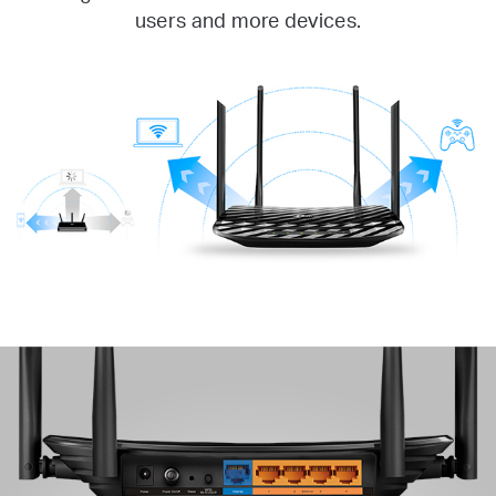
users and more devices.