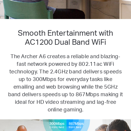
Smooth Entertainment with
AC1200 Dual Band WiFi
The Archer A6 creates a reliable and blazing-
fast network powered by 802.11ac WiFi
technology. The 2.4GHz band delivers
speeds
up to 300Mbps for everyday tasks like
emailing and web browsing while the 5GHz
band delivers speeds up to
867Mbps making it
ideal for HD video streaming and lag-free
online gaming.
300Mbps
867Mbps
2.4GHz Band
5GHz Band