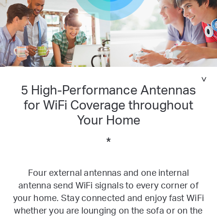
5 High-Performance Antennas
for
WiFi Coverage throughout
Your Home
*
Four external antennas and one internal
antenna send WiFi signals to every corner of
your home. Stay connected and enjoy fast WiFi
whether you are lounging on the sofa or on the