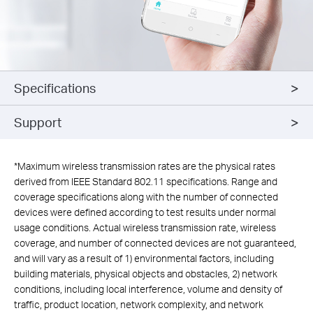
Specifications
Support
*
Maximum wireless transmission rates are the physical rates
derived from IEEE Standard 802.11 specifications. Range and
coverage specifications along with the number of connected
devices were defined according to test results under normal
usage conditions. Actual wireless transmission rate, wireless
coverage, and number of connected devices are not guaranteed,
and will vary as a result of 1) environmental factors, including
building materials, physical objects and obstacles, 2) network
conditions, including local interference, volume and density of
traffic, product location, network complexity, and network