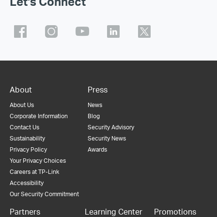
Let's Connect
About
Press
About Us
News
Corporate Information
Blog
Contact Us
Security Advisory
Sustainability
Security News
Privacy Policy
Awards
Your Privacy Choices
Careers at TP-Link
Accessibility
Our Security Commitment
Partners
Learning Center
Promotions