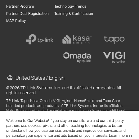
Partner Program
Technology Trends
Partner Deal Registration
Training & Certification
MAP Policy
United States / English
©2026 TP-Link Systems Inc. and its affiliated companies. All
rights reserved.
TP-Link, Tapo, Kasa, Omada, VIGI, Aginet, HomeShield, and Tapo Care
branded products are products of TP-Link Systems Inc. or its affiliates.
Note: Some services and materials may require you to accept additional
terms and conditions before access or use.
References to "TP-Link" may include TP-Link Systems Inc., its subsidiaries,
Welcome to Our Website! If you stay on our site, we and our third-party
or business units within the TP-Link corporate structure, as applicable.
partners use cookies, pixels, and other tracking technologies to better
The materials provided, including but not limited to press releases,
understand how you use our site, provide and improve our services, and
presentations, blog posts, and webcasts, are current as of the date of
personalize your experience and ads based on your interests. Learn more in