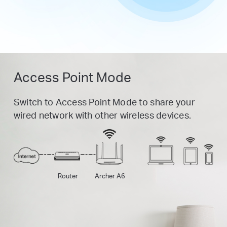
Access Point Mode
Switch to Access Point Mode to share your
wired network with other wireless devices.
Router
Archer A6