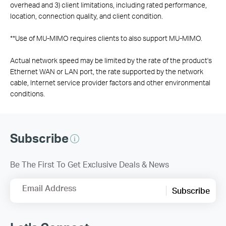
overhead and 3) client limitations, including rated performance,
location, connection quality, and client condition.
**
Use of MU-MIMO requires clients to also support MU-MIMO.
Actual network speed may be limited by the rate of the product's
Ethernet WAN or LAN port, the rate supported by the network
cable, Internet service provider factors and other environmental
conditions.
Subscribe
Be The First To Get Exclusive Deals & News
Email Address
Subscribe