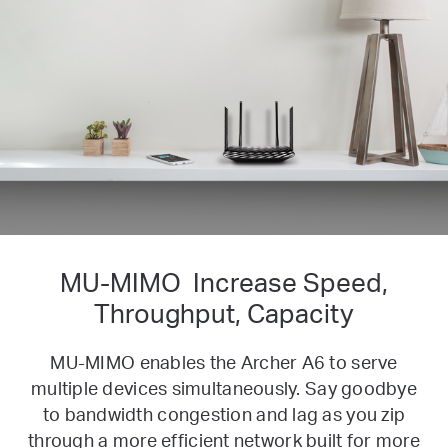
MU-MIMO
Increase Speed,
Throughput, Capacity
MU-MIMO enables the Archer A6 to serve
multiple devices simultaneously. Say goodbye
to bandwidth congestion and lag as you zip
through a more efficient network built for more