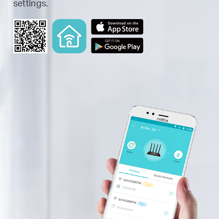
settings.