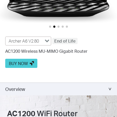
Archer A6 V2.80
End of Life
AC1200 Wireless MU-MIMO Gigabit Router
BUY NOW
Overview
AC1200
WiFi Router