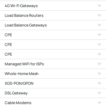
4G Wi-Fi Gateways
Load Balance Routers
Load Balance Gateways
CPE
CPE
CPE
Managed WiFi for ISPs
Whole-Home Mesh
XGS-PON/GPON
DSL Gateway
Cable Modems