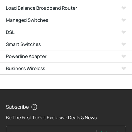
Load Balance Broadband Router
Managed Switches
DSL
Smart Switches
Powerline Adapter
Business Wireless
Subscribe
Be The First To Get Exclusive Deals & News