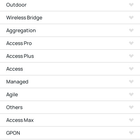
Outdoor
Wireless Bridge
Aggregation
Access Pro
Access Plus
Access
Managed
Agile
Others
Access Max
GPON