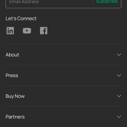
Subscribe
Email Address
Let's Connect
About
Press
Buy Now
Partners