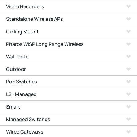
Video Recorders
Standalone Wireless APs
Ceiling Mount
Pharos WISP Long Range Wireless
Wall Plate
Outdoor
PoE Switches
L2+ Managed
Smart
Managed Switches
Wired Gateways