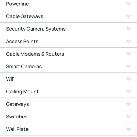
Powerline
Cable Gateways
Security Camera Systems
Access Points
Cable Modems & Routers
Smart Cameras
WiFi
Ceiling Mount
Gateways
Switches
Wall Plate