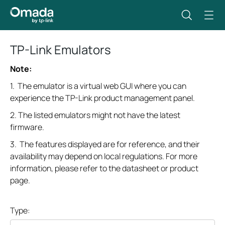
TP-Link Emulators
Note:
1. The emulator is a virtual web GUI where you can
experience the TP-Link product management panel.
2. The listed emulators might not have the latest
firmware.
3. The features displayed are for reference, and their
availability may depend on local regulations. For more
information, please refer to the datasheet or product
page.
Type: