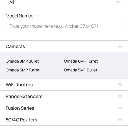
All
Model Number:
Networking
Smart Home
Business
Cameras
SERVICE PROVIDERS
Omada 8MP Bullet
Omada 8MP Turret
Omada 5MP Turret
Omada 5MP Bullet
WiFi Routers
Range Extenders
Fusion Series
5G/4G Routers