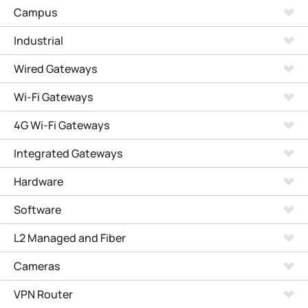
Campus
Industrial
Wired Gateways
Wi-Fi Gateways
4G Wi-Fi Gateways
Integrated Gateways
Hardware
Software
L2 Managed and Fiber
Cameras
VPN Router