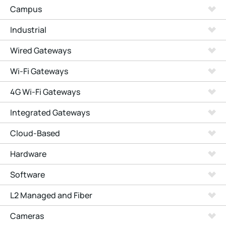
Campus
Industrial
Wired Gateways
Wi-Fi Gateways
4G Wi-Fi Gateways
Integrated Gateways
Cloud-Based
Hardware
Software
L2 Managed and Fiber
Cameras