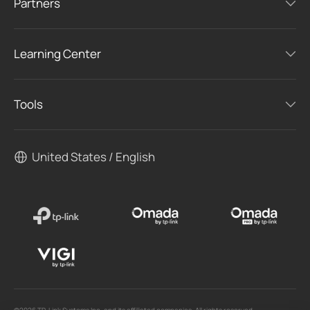
Partners
Learning Center
Tools
United States / English
©2026 TP-Link Systems Inc. and its affiliated companies. All rights reserved.