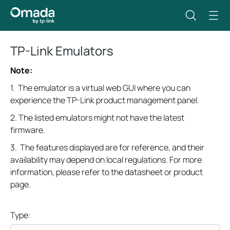
TP-Link Emulators
Note:
1. The emulator is a virtual web GUI where you can
experience the TP-Link product management panel.
2. The listed emulators might not have the latest
firmware.
3. The features displayed are for reference, and their
availability may depend on local regulations. For more
information, please refer to the datasheet or product
page.
Type: