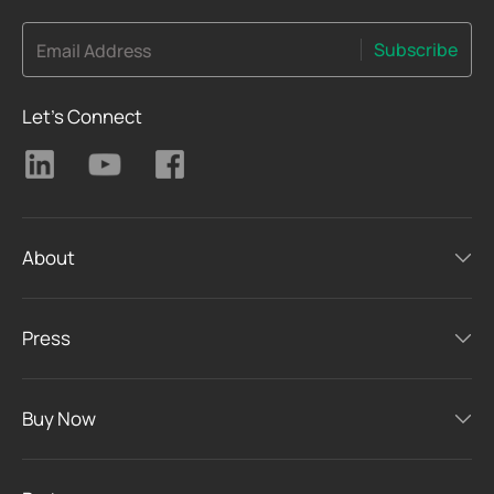
Subscribe
Email Address
Let's Connect
About
Press
Buy Now