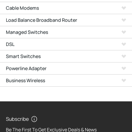
Cable Modems
Load Balance Broadband Router
Managed Switches
DSL
Smart Switches
Powerline Adapter
Business Wireless
Subscribe
Be The First To Get Exclusive Deals & News