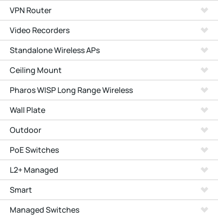
VPN Router
Video Recorders
Standalone Wireless APs
Ceiling Mount
Pharos WISP Long Range Wireless
Wall Plate
Outdoor
PoE Switches
L2+ Managed
Smart
Managed Switches