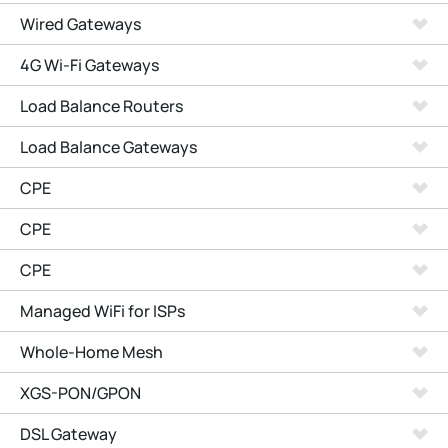
Wired Gateways
4G Wi-Fi Gateways
Load Balance Routers
Load Balance Gateways
CPE
CPE
CPE
Managed WiFi for ISPs
Whole-Home Mesh
XGS-PON/GPON
DSL Gateway