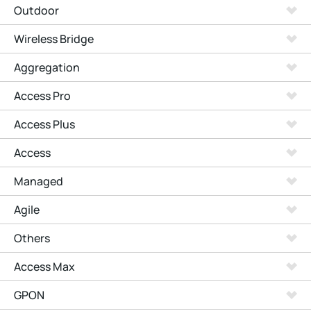
Outdoor
Wireless Bridge
Aggregation
Access Pro
Access Plus
Access
Managed
Agile
Others
Access Max
GPON