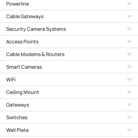
Powerline
Cable Gateways
Security Camera Systems
Access Points
Cable Modems & Routers
Smart Cameras
WiFi
Ceiling Mount
Gateways
Switches
Wall Plate