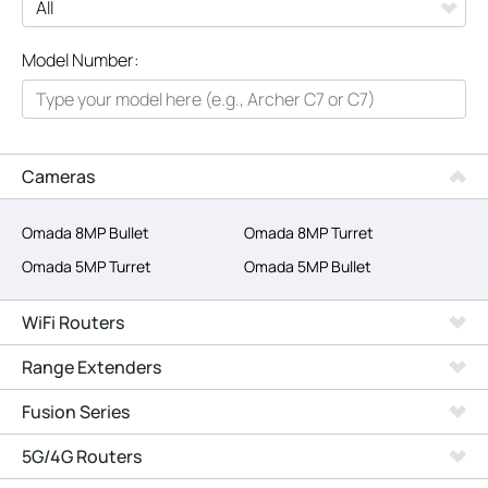
All
Model Number:
Networking
Smart Home
Business
Cameras
SERVICE PROVIDERS
Omada 8MP Bullet
Omada 8MP Turret
Omada 5MP Turret
Omada 5MP Bullet
WiFi Routers
Range Extenders
Fusion Series
5G/4G Routers