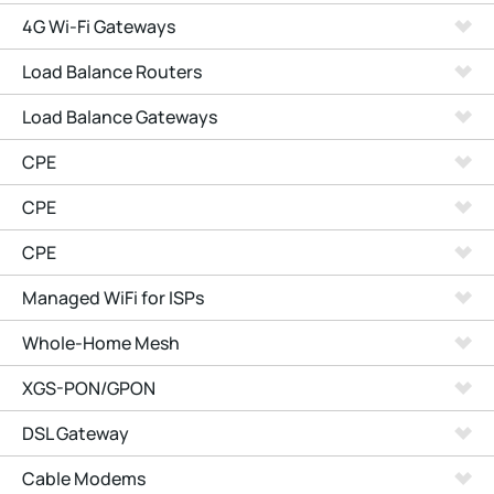
4G Wi-Fi Gateways
Load Balance Routers
Load Balance Gateways
CPE
CPE
CPE
Managed WiFi for ISPs
Whole-Home Mesh
XGS-PON/GPON
DSL Gateway
Cable Modems