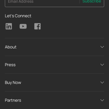
Subscribe
Email Address
Let's Connect
About
Press
Buy Now
Partners