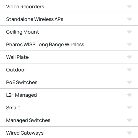
Video Recorders
Standalone Wireless APs
Ceiling Mount
Pharos WISP Long Range Wireless
Wall Plate
Outdoor
PoE Switches
L2+ Managed
Smart
Managed Switches
Wired Gateways