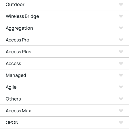
Outdoor
Wireless Bridge
Aggregation
Access Pro
Access Plus
Access
Managed
Agile
Others
Access Max
GPON