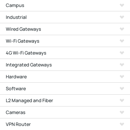
Campus
Industrial
Wired Gateways
Wi-Fi Gateways
4G Wi-Fi Gateways
Integrated Gateways
Hardware
Software
L2 Managed and Fiber
Cameras
VPN Router