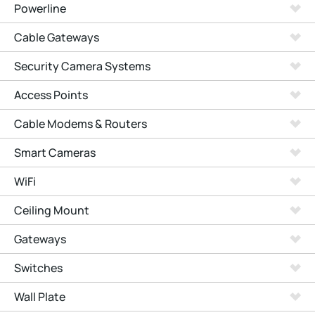
Powerline
Cable Gateways
Security Camera Systems
Access Points
Cable Modems & Routers
Smart Cameras
WiFi
Ceiling Mount
Gateways
Switches
Wall Plate