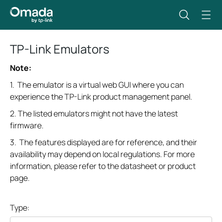
TP-Link Emulators
Note:
1. The emulator is a virtual web GUI where you can
experience the TP-Link product management panel.
2. The listed emulators might not have the latest
firmware.
3. The features displayed are for reference, and their
availability may depend on local regulations. For more
information, please refer to the datasheet or product
page.
Type: