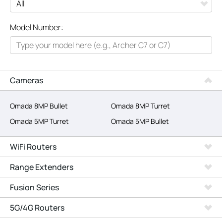
All
Model Number:
Networking
Smart Home
Business
Cameras
SERVICE PROVIDERS
Omada 8MP Bullet
Omada 8MP Turret
Omada 5MP Turret
Omada 5MP Bullet
WiFi Routers
Range Extenders
Fusion Series
5G/4G Routers