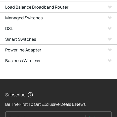
Load Balance Broadband Router
Managed Switches
DSL
Smart Switches
Powerline Adapter
Business Wireless
Subscribe
Be The First To Get Exclusive Deals & News