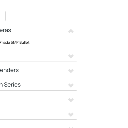
eras
mada 5MP Bullet
tenders
n Series