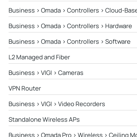
Business > Omada > Controllers > Cloud-Bas
Business > Omada > Controllers > Hardware
Business > Omada > Controllers > Software
L2 Managed and Fiber
Business > VIGI > Cameras
VPN Router
Business > VIGI > Video Recorders
Standalone Wireless APs
Business > Omada Pro > Wireless > Ceiling M