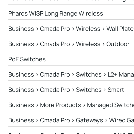
Pharos WISP Long Range Wireless
Business > Omada Pro > Wireless > Wall Plate
Business > Omada Pro > Wireless > Outdoor
PoE Switches
Business > Omada Pro > Switches > L2+ Man
Business > Omada Pro > Switches > Smart
Business > More Products > Managed Switch
Business > Omada Pro > Gateways > Wired G