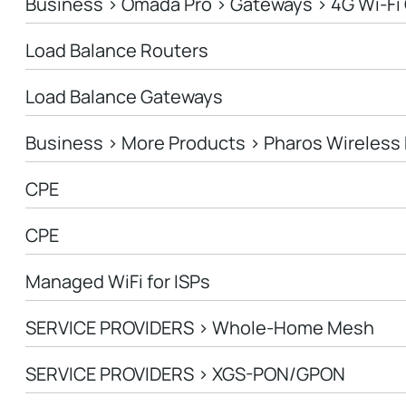
Business > Omada Pro > Gateways > 4G Wi-Fi
Load Balance Routers
Load Balance Gateways
Business > More Products > Pharos Wireless 
CPE
CPE
Managed WiFi for ISPs
SERVICE PROVIDERS > Whole-Home Mesh
SERVICE PROVIDERS > XGS-PON/GPON