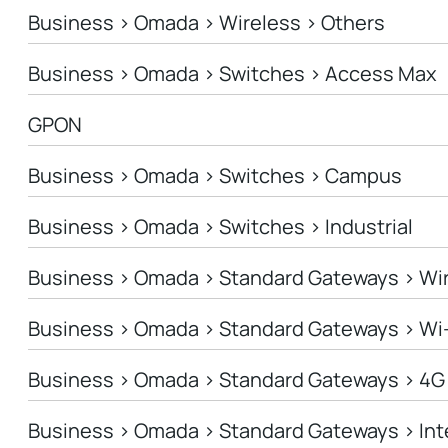
Business > Omada > Wireless > Others
Business > Omada > Switches > Access Max
GPON
Business > Omada > Switches > Campus
Business > Omada > Switches > Industrial
Business > Omada > Standard Gateways > Wi
Business > Omada > Standard Gateways > Wi
Business > Omada > Standard Gateways > 4G
Business > Omada > Standard Gateways > In