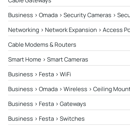
Cable Gateways
Business > Omada > Security Cameras > Sec
Networking > Network Expansion > Access Po
Cable Modems & Routers
Smart Home > Smart Cameras
Business > Festa > WiFi
Business > Omada > Wireless > Ceiling Moun
Business > Festa > Gateways
Business > Festa > Switches