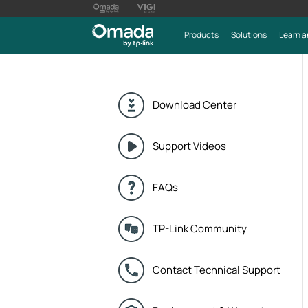
Products
Solutions
Learn a
Download Center
Support Videos
FAQs
TP-Link Community
Contact Technical Support