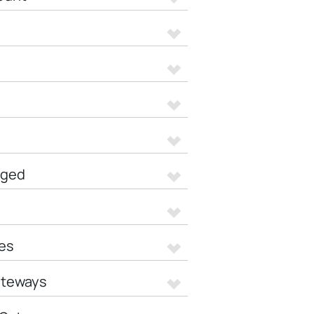
aged
es
ateways