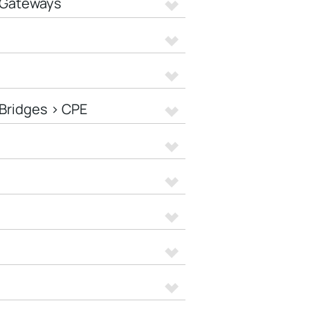
 Gateways
Bridges > CPE