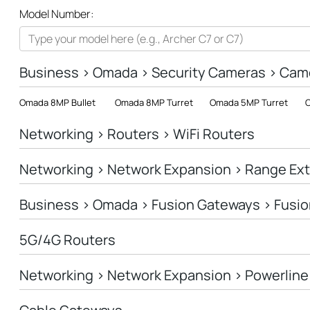
All
Model Number:
Networking
Smart Home
Business > Omada > Security Cameras > Cam
Business
Omada 8MP Bullet
Omada 8MP Turret
Omada 5MP Turret
O
SERVICE PROVIDERS
Networking > Routers > WiFi Routers
Networking > Network Expansion > Range Ex
Business > Omada > Fusion Gateways > Fusio
5G/4G Routers
Networking > Network Expansion > Powerline