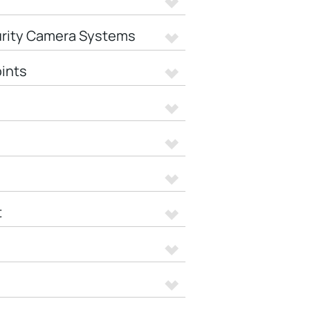
urity Camera Systems
ints
t