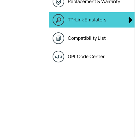
Replacement & Warranty
TP-Link Emulators
Compatibility List
GPL Code Center