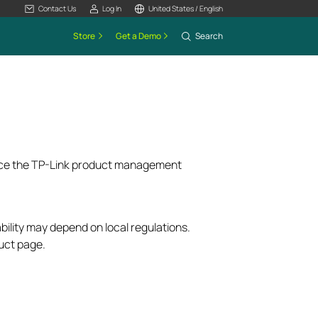
Contact Us
Log In
United States / English
Store
Get a Demo
Search
ence the TP-Link product management
bility may depend on local regulations.
uct page.