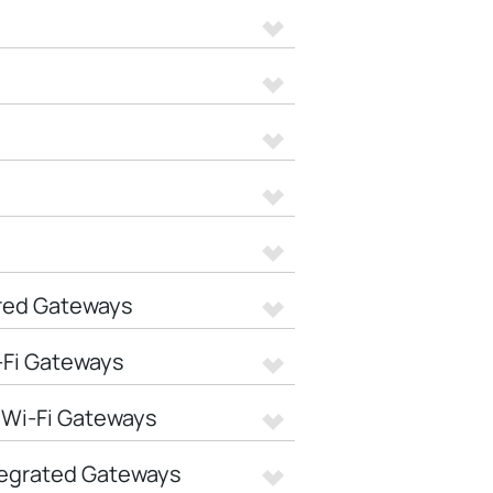
red Gateways
-Fi Gateways
 Wi-Fi Gateways
tegrated Gateways