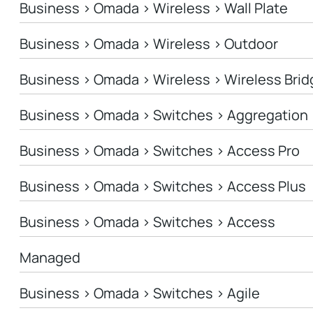
Business > Omada > Wireless > Wall Plate
Business > Omada > Wireless > Outdoor
Business > Omada > Wireless > Wireless Brid
Business > Omada > Switches > Aggregation
Business > Omada > Switches > Access Pro
Business > Omada > Switches > Access Plus
Business > Omada > Switches > Access
Managed
Business > Omada > Switches > Agile