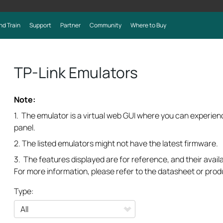
nd Train
Support
Partner
Community
Where to Buy
TP-Link Emulators
Note:
1. The emulator is a virtual web GUI where you can experi
panel.
2. The listed emulators might not have the latest firmware.
3. The features displayed are for reference, and their availa
For more information, please refer to the datasheet or prod
Type: