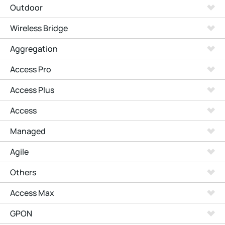
Outdoor
Wireless Bridge
Aggregation
Access Pro
Access Plus
Access
Managed
Agile
Others
Access Max
GPON