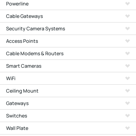
Powerline
Cable Gateways
Security Camera Systems
Access Points
Cable Modems & Routers
Smart Cameras
WiFi
Ceiling Mount
Gateways
Switches
Wall Plate