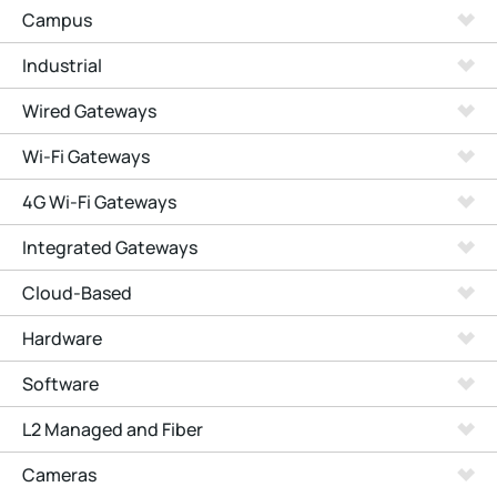
Campus
Industrial
Wired Gateways
Wi-Fi Gateways
4G Wi-Fi Gateways
Integrated Gateways
Cloud-Based
Hardware
Software
L2 Managed and Fiber
Cameras