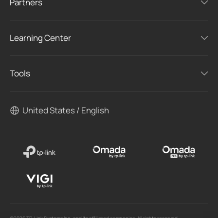
Partners
Learning Center
Tools
United States / English
©2026 TP-Link Systems Inc. and its affiliated companies. All rights reserved.