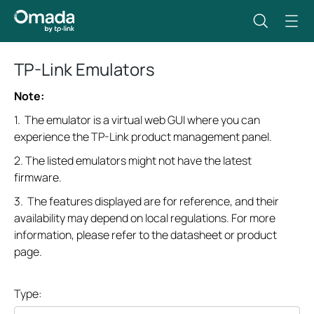
TP-Link Emulators
Note:
1. The emulator is a virtual web GUI where you can
experience the TP-Link product management panel.
2. The listed emulators might not have the latest
firmware.
3. The features displayed are for reference, and their
availability may depend on local regulations. For more
information, please refer to the datasheet or product
page.
Type: