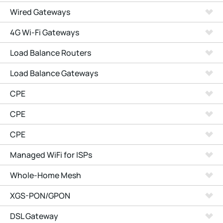
Wired Gateways
4G Wi-Fi Gateways
Load Balance Routers
Load Balance Gateways
CPE
CPE
CPE
Managed WiFi for ISPs
Whole-Home Mesh
XGS-PON/GPON
DSL Gateway