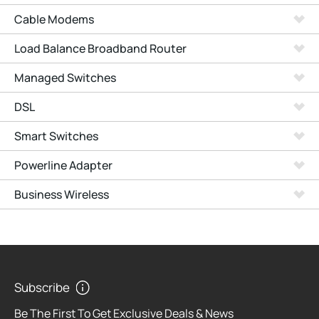
Cable Modems
Load Balance Broadband Router
Managed Switches
DSL
Smart Switches
Powerline Adapter
Business Wireless
Subscribe
Be The First To Get Exclusive Deals & News