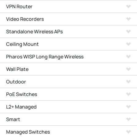
VPN Router
Video Recorders
Standalone Wireless APs
Ceiling Mount
Pharos WISP Long Range Wireless
Wall Plate
Outdoor
PoE Switches
L2+ Managed
Smart
Managed Switches