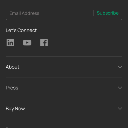
Subscribe
Email Address
Let's Connect
About
Press
Buy Now