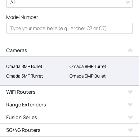
All
Model Number:
Networking
Smart Home
Business
Cameras
SERVICE PROVIDERS
Omada 8MP Bullet
Omada 8MP Turret
Omada 5MP Turret
Omada 5MP Bullet
WiFi Routers
Range Extenders
Fusion Series
5G/4G Routers