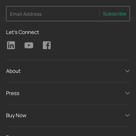
Subscribe
Email Address
Let's Connect
About
Press
Buy Now