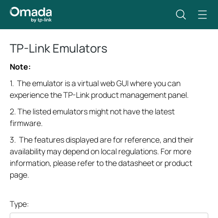
TP-Link Emulators
Note:
1. The emulator is a virtual web GUI where you can
experience the TP-Link product management panel.
2. The listed emulators might not have the latest
firmware.
3. The features displayed are for reference, and their
availability may depend on local regulations. For more
information, please refer to the datasheet or product
page.
Type: