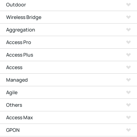
Outdoor
Wireless Bridge
Aggregation
Access Pro
Access Plus
Access
Managed
Agile
Others
Access Max
GPON