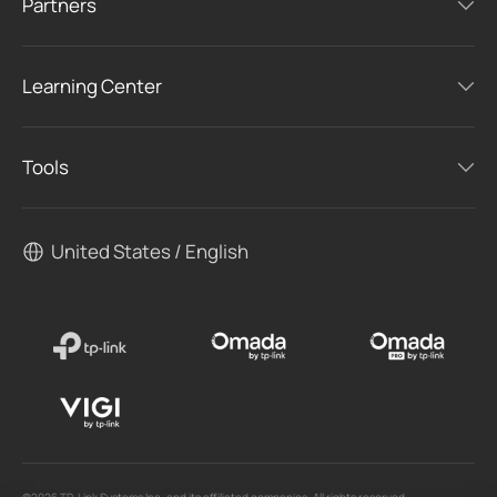
Partners
Learning Center
Tools
United States / English
©2026 TP-Link Systems Inc. and its affiliated companies. All rights reserved.