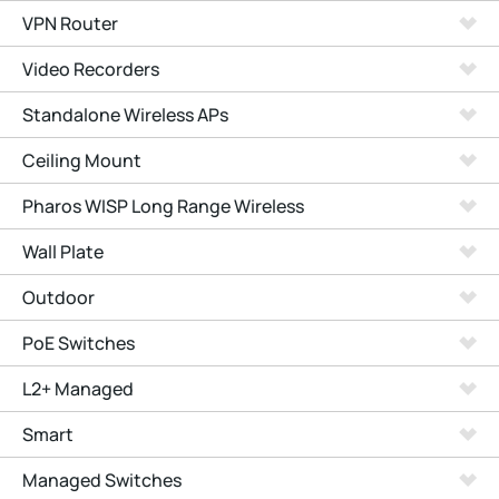
VPN Router
Video Recorders
Standalone Wireless APs
Ceiling Mount
Pharos WISP Long Range Wireless
Wall Plate
Outdoor
PoE Switches
L2+ Managed
Smart
Managed Switches