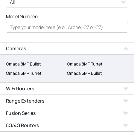
All
Model Number:
Networking
Smart Home
Business
Cameras
SERVICE PROVIDERS
Omada 8MP Bullet
Omada 8MP Turret
Omada 5MP Turret
Omada 5MP Bullet
WiFi Routers
Range Extenders
Fusion Series
5G/4G Routers