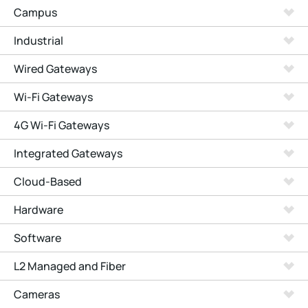
Campus
Industrial
Wired Gateways
Wi-Fi Gateways
4G Wi-Fi Gateways
Integrated Gateways
Cloud-Based
Hardware
Software
L2 Managed and Fiber
Cameras