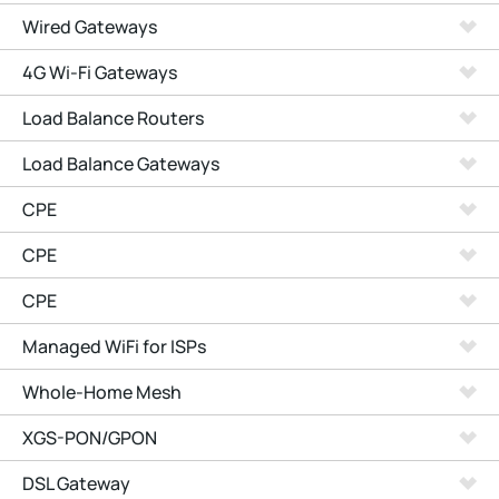
Wired Gateways
4G Wi-Fi Gateways
Load Balance Routers
Load Balance Gateways
CPE
CPE
CPE
Managed WiFi for ISPs
Whole-Home Mesh
XGS-PON/GPON
DSL Gateway