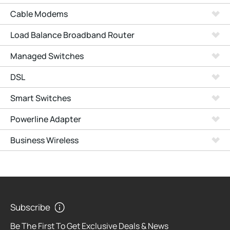
Cable Modems
Load Balance Broadband Router
Managed Switches
DSL
Smart Switches
Powerline Adapter
Business Wireless
Subscribe
Be The First To Get Exclusive Deals & News