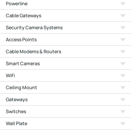
Powerline
Cable Gateways
Security Camera Systems
Access Points
Cable Modems & Routers
Smart Cameras
WiFi
Ceiling Mount
Gateways
Switches
Wall Plate