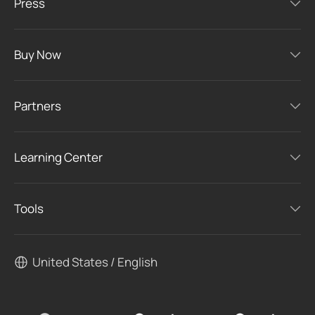
Press
Buy Now
Partners
Learning Center
Tools
United States / English