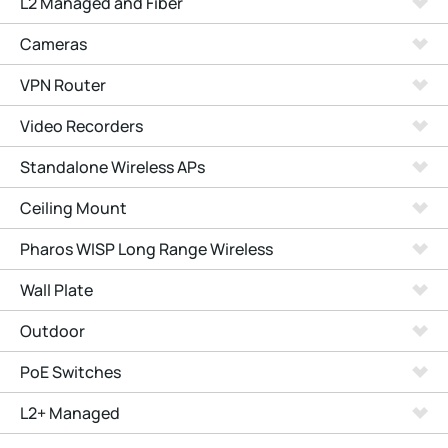
L2 Managed and Fiber
Cameras
VPN Router
Video Recorders
Standalone Wireless APs
Ceiling Mount
Pharos WISP Long Range Wireless
Wall Plate
Outdoor
PoE Switches
L2+ Managed