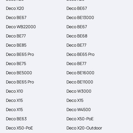
Deco X20
Deco BE67
Deco BE67
Deco BE13000
Deco WB22000
Deco BE67
Deco BE77
Deco BE68
Deco BE85
Deco BE77
Deco BE65 Pro
Deco BE65 Pro
Deco BE75
Deco BE77
Deco BE5000
Deco BE16000
Deco BE65 Pro
Deco BE11000
Deco X10
Deco W3000
Deco X15
Deco X15
Deco X15
Deco W4500
Deco BE63
Deco X50-PoE
Deco X50-PoE
Deco X20-Outdoor