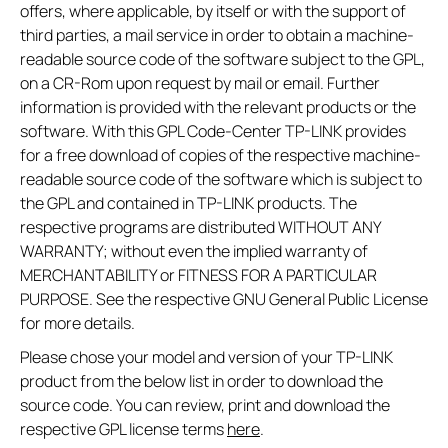
offers, where applicable, by itself or with the support of
third parties, a mail service in order to obtain a machine-
readable source code of the software subject to the GPL,
on a CR-Rom upon request by mail or email. Further
information is provided with the relevant products or the
software. With this GPL Code-Center TP-LINK provides
for a free download of copies of the respective machine-
readable source code of the software which is subject to
the GPL and contained in TP-LINK products. The
respective programs are distributed WITHOUT ANY
WARRANTY; without even the implied warranty of
MERCHANTABILITY or FITNESS FOR A PARTICULAR
PURPOSE. See the respective GNU General Public License
for more details.
Please chose your model and version of your TP-LINK
product from the below list in order to download the
source code. You can review, print and download the
respective GPL license terms
here
.