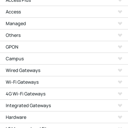
Access Plus
Access
Managed
Others
GPON
Campus
Wired Gateways
Wi-Fi Gateways
4G Wi-Fi Gateways
Integrated Gateways
Hardware