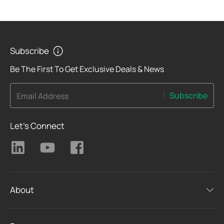
Subscribe
Be The First To Get Exclusive Deals & News
Subscribe
Email Address
Let's Connect
About