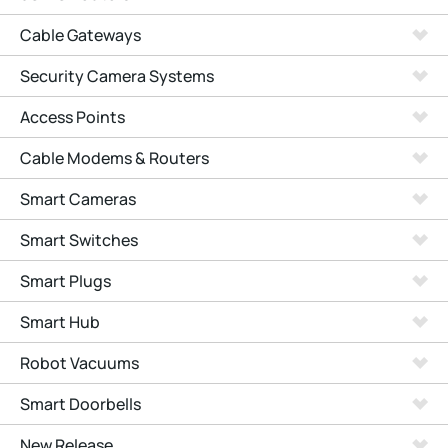
Cable Gateways
Security Camera Systems
Access Points
Cable Modems & Routers
Smart Cameras
Smart Switches
Smart Plugs
Smart Hub
Robot Vacuums
Smart Doorbells
New Release