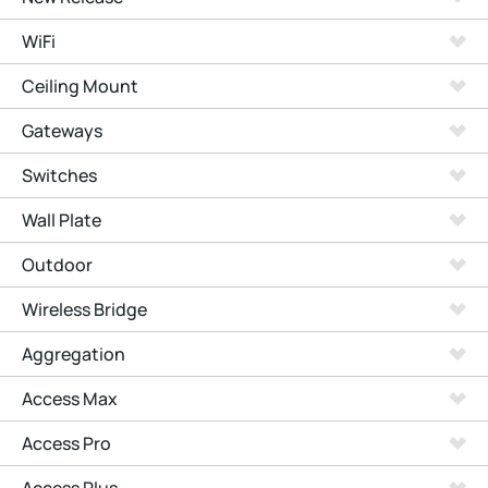
WiFi
Ceiling Mount
Gateways
Switches
Wall Plate
Outdoor
Wireless Bridge
Aggregation
Access Max
Access Pro