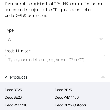
If you are of the opinion that TP-LINK should offer further
source code subject to the GPL, please contact us
under
GPL@tp-link.com
.
Type:
All
Model Number:
Networking
Smart Home
Business
All Products
SERVICE PROVIDERS
Deco BE25
Deco BE25
Deco BE23
Deco WB14400
Deco WB7200
Deco BE25-Outdoor