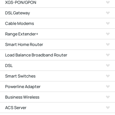
XGS-PON/GPON
DSL Gateway
Cable Modems
Range Extender+
Smart Home Router
Load Balance Broadband Router
DSL
Smart Switches
Powerline Adapter
Business Wireless
ACS Server