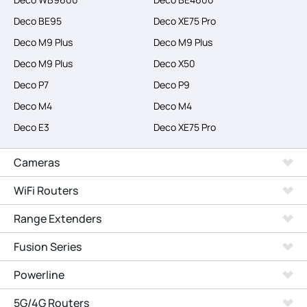
Deco BE95
Deco XE75 Pro
Deco M9 Plus
Deco M9 Plus
Deco M9 Plus
Deco X50
Deco P7
Deco P9
Deco M4
Deco M4
Deco E3
Deco XE75 Pro
Cameras
WiFi Routers
Range Extenders
Fusion Series
Powerline
5G/4G Routers