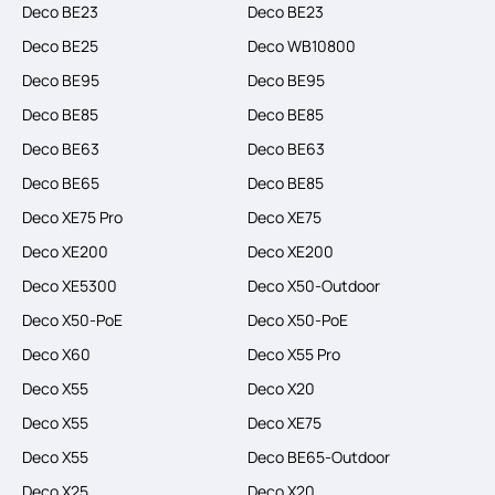
Deco BE23
Deco BE23
Deco BE25
Deco WB10800
Deco BE95
Deco BE95
Deco BE85
Deco BE85
Deco BE63
Deco BE63
Deco BE65
Deco BE85
Deco XE75 Pro
Deco XE75
Deco XE200
Deco XE200
Deco XE5300
Deco X50-Outdoor
Deco X50-PoE
Deco X50-PoE
Deco X60
Deco X55 Pro
Deco X55
Deco X20
Deco X55
Deco XE75
Deco X55
Deco BE65-Outdoor
Deco X25
Deco X20