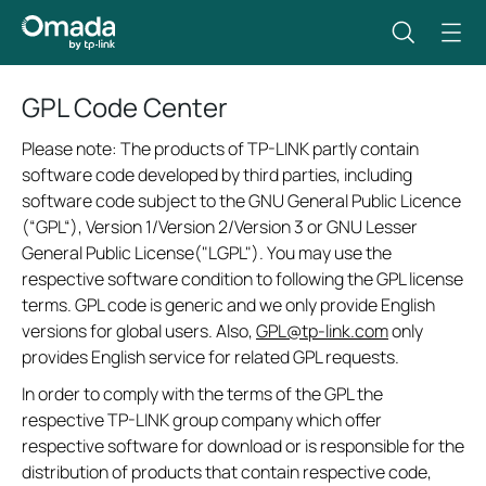
GPL Code Center
Please note: The products of TP-LINK partly contain
software code developed by third parties, including
software code subject to the GNU General Public Licence
(“GPL“), Version 1/Version 2/Version 3 or GNU Lesser
General Public License("LGPL"). You may use the
respective software condition to following the GPL license
terms. GPL code is generic and we only provide English
versions for global users. Also,
GPL@tp-link.com
only
provides English service for related GPL requests.
In order to comply with the terms of the GPL the
respective TP-LINK group company which offer
respective software for download or is responsible for the
distribution of products that contain respective code,