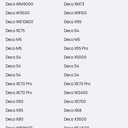
Deco WM9000
Deco XM73
Deco W3600
Deco W8100
Deco WE10800
Deco X95
Deco XE75
Deco S4
Deco M5
Deco M5
Deco M5
Deco X55 Pro
Deco S4
Deco X5000
Deco S4
Deco S4
Deco S4
Deco S4
Deco XE70 Pro
Deco XE70 Pro
Deco XE70 Pro
Deco W2400
Deco X90
Deco X5700
Deco X95
Deco X68
Deco X90
Deco X3600
Deco WB9600
Deco BE4600