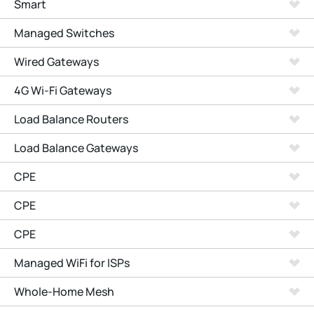
Smart
Managed Switches
Wired Gateways
4G Wi-Fi Gateways
Load Balance Routers
Load Balance Gateways
CPE
CPE
CPE
Managed WiFi for ISPs
Whole-Home Mesh