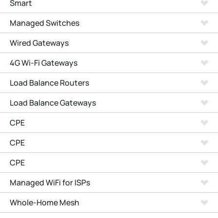
Smart
Managed Switches
Wired Gateways
4G Wi-Fi Gateways
Load Balance Routers
Load Balance Gateways
CPE
CPE
CPE
Managed WiFi for ISPs
Whole-Home Mesh