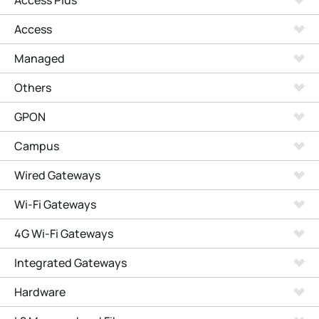
Access Plus
Access
Managed
Others
GPON
Campus
Wired Gateways
Wi-Fi Gateways
4G Wi-Fi Gateways
Integrated Gateways
Hardware