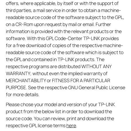
offers, where applicable, by itself or with the support of
third parties, a mail service in order to obtain a machine-
readable source code of the software subject to the GPL,
on a CR-Rom upon request by mail or email. Further
information is provided with the relevant products or the
software. With this GPL Code-Center TP-LINK provides
for a free download of copies of the respective machine-
readable source code of the software which is subject to
the GPL and contained in TP-LINK products. The
respective programs are distributed WITHOUT ANY
WARRANTY; without even the implied warranty of
MERCHANTABILITY or FITNESS FOR A PARTICULAR
PURPOSE. See the respective GNU General Public License
for more details.
Please chose your model and version of your TP-LINK
product from the below list in order to download the
source code. You can review, print and download the
respective GPL license terms
here
.