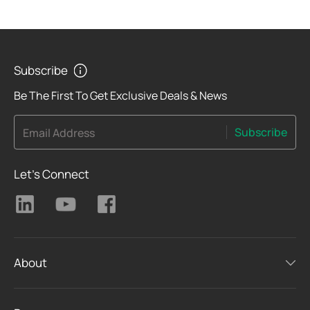
Subscribe
Be The First To Get Exclusive Deals & News
Subscribe
Email Address
Let's Connect
About