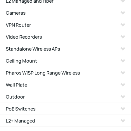
L2 Managed and Fiber
Cameras
VPN Router
Video Recorders
Standalone Wireless APs
Ceiling Mount
Pharos WISP Long Range Wireless
Wall Plate
Outdoor
PoE Switches
L2+ Managed