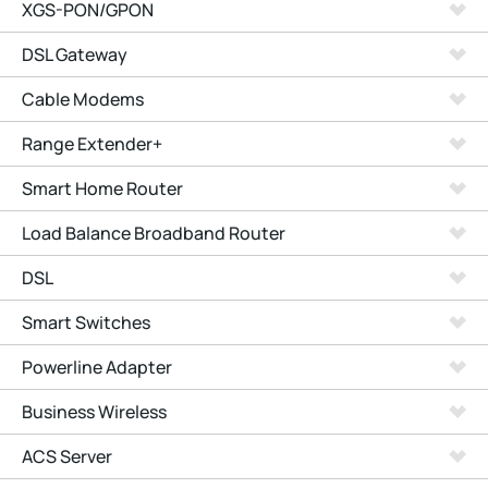
XGS-PON/GPON
DSL Gateway
Cable Modems
Range Extender+
Smart Home Router
Load Balance Broadband Router
DSL
Smart Switches
Powerline Adapter
Business Wireless
ACS Server