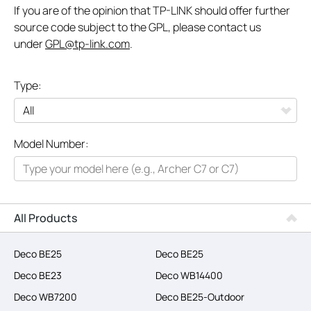
If you are of the opinion that TP-LINK should offer further
source code subject to the GPL, please contact us
under
GPL@tp-link.com
.
Type:
All
Model Number:
Networking
Smart Home
Business
All Products
SERVICE PROVIDERS
Deco BE25
Deco BE25
Deco BE23
Deco WB14400
Deco WB7200
Deco BE25-Outdoor