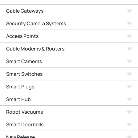
Cable Gateways
Security Camera Systems
Access Points
Cable Modems & Routers
Smart Cameras
Smart Switches
Smart Plugs
Smart Hub
Robot Vacuums
Smart Doorbells
New Release