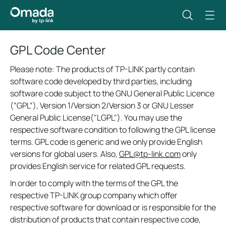
GPL Code Center
Please note: The products of TP-LINK partly contain
software code developed by third parties, including
software code subject to the GNU General Public Licence
(“GPL“), Version 1/Version 2/Version 3 or GNU Lesser
General Public License("LGPL"). You may use the
respective software condition to following the GPL license
terms. GPL code is generic and we only provide English
versions for global users. Also,
GPL@tp-link.com
only
provides English service for related GPL requests.
In order to comply with the terms of the GPL the
respective TP-LINK group company which offer
respective software for download or is responsible for the
distribution of products that contain respective code,