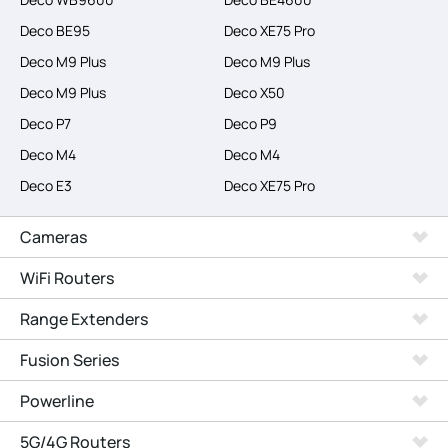
Deco BE95
Deco XE75 Pro
Deco M9 Plus
Deco M9 Plus
Deco M9 Plus
Deco X50
Deco P7
Deco P9
Deco M4
Deco M4
Deco E3
Deco XE75 Pro
Cameras
WiFi Routers
Range Extenders
Fusion Series
Powerline
5G/4G Routers