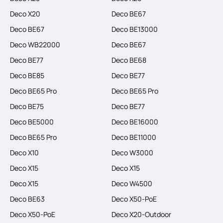
Deco X20
Deco BE67
Deco BE67
Deco BE13000
Deco WB22000
Deco BE67
Deco BE77
Deco BE68
Deco BE85
Deco BE77
Deco BE65 Pro
Deco BE65 Pro
Deco BE75
Deco BE77
Deco BE5000
Deco BE16000
Deco BE65 Pro
Deco BE11000
Deco X10
Deco W3000
Deco X15
Deco X15
Deco X15
Deco W4500
Deco BE63
Deco X50-PoE
Deco X50-PoE
Deco X20-Outdoor