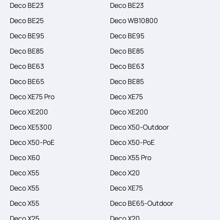
Deco BE23
Deco BE23
Deco BE25
Deco WB10800
Deco BE95
Deco BE95
Deco BE85
Deco BE85
Deco BE63
Deco BE63
Deco BE65
Deco BE85
Deco XE75 Pro
Deco XE75
Deco XE200
Deco XE200
Deco XE5300
Deco X50-Outdoor
Deco X50-PoE
Deco X50-PoE
Deco X60
Deco X55 Pro
Deco X55
Deco X20
Deco X55
Deco XE75
Deco X55
Deco BE65-Outdoor
Deco X25
Deco X20