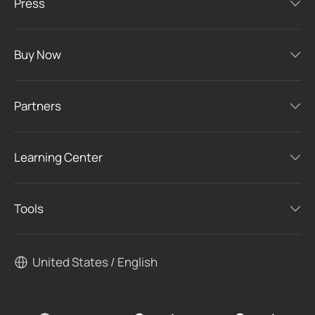
Press
Buy Now
Partners
Learning Center
Tools
United States / English