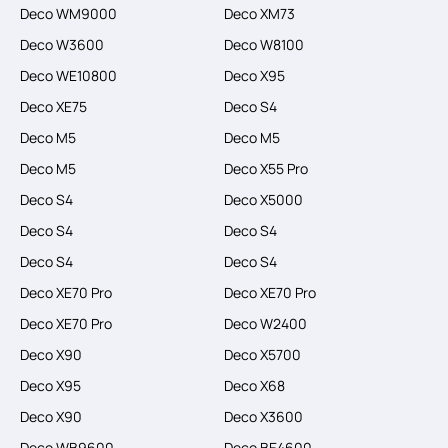
Deco WM9000
Deco XM73
Deco W3600
Deco W8100
Deco WE10800
Deco X95
Deco XE75
Deco S4
Deco M5
Deco M5
Deco M5
Deco X55 Pro
Deco S4
Deco X5000
Deco S4
Deco S4
Deco S4
Deco S4
Deco XE70 Pro
Deco XE70 Pro
Deco XE70 Pro
Deco W2400
Deco X90
Deco X5700
Deco X95
Deco X68
Deco X90
Deco X3600
Deco WB9600
Deco BE4600