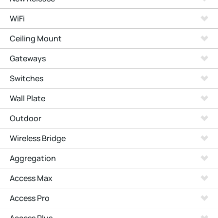
WiFi
Ceiling Mount
Gateways
Switches
Wall Plate
Outdoor
Wireless Bridge
Aggregation
Access Max
Access Pro