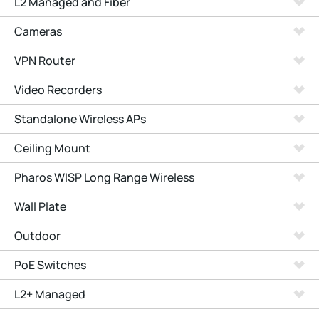
L2 Managed and Fiber
Cameras
VPN Router
Video Recorders
Standalone Wireless APs
Ceiling Mount
Pharos WISP Long Range Wireless
Wall Plate
Outdoor
PoE Switches
L2+ Managed