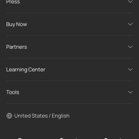
Press
Buy Now
Partners
Learning Center
Tools
United States / English