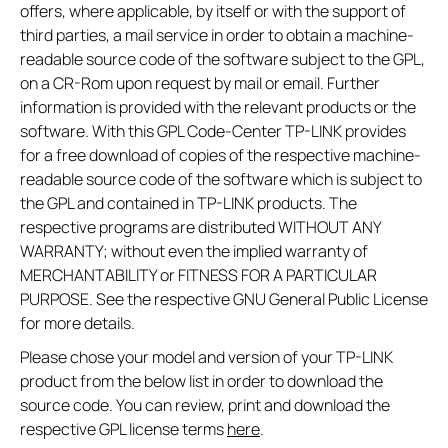
offers, where applicable, by itself or with the support of
third parties, a mail service in order to obtain a machine-
readable source code of the software subject to the GPL,
on a CR-Rom upon request by mail or email. Further
information is provided with the relevant products or the
software. With this GPL Code-Center TP-LINK provides
for a free download of copies of the respective machine-
readable source code of the software which is subject to
the GPL and contained in TP-LINK products. The
respective programs are distributed WITHOUT ANY
WARRANTY; without even the implied warranty of
MERCHANTABILITY or FITNESS FOR A PARTICULAR
PURPOSE. See the respective GNU General Public License
for more details.
Please chose your model and version of your TP-LINK
product from the below list in order to download the
source code. You can review, print and download the
respective GPL license terms
here
.