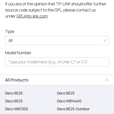
If you are of the opinion that TP-LINK should offer further
source code subject to the GPL, please contact us
under
GPL@tp-link.com
.
Type:
All
Model Number:
Networking
Smart Home
Business
All Products
SERVICE PROVIDERS
Deco BE25
Deco BE25
Deco BE23
Deco WB14400
Deco WB7200
Deco BE25-Outdoor