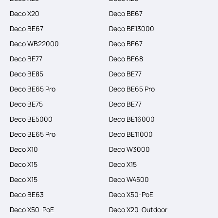
Deco X20
Deco BE67
Deco BE67
Deco BE13000
Deco WB22000
Deco BE67
Deco BE77
Deco BE68
Deco BE85
Deco BE77
Deco BE65 Pro
Deco BE65 Pro
Deco BE75
Deco BE77
Deco BE5000
Deco BE16000
Deco BE65 Pro
Deco BE11000
Deco X10
Deco W3000
Deco X15
Deco X15
Deco X15
Deco W4500
Deco BE63
Deco X50-PoE
Deco X50-PoE
Deco X20-Outdoor