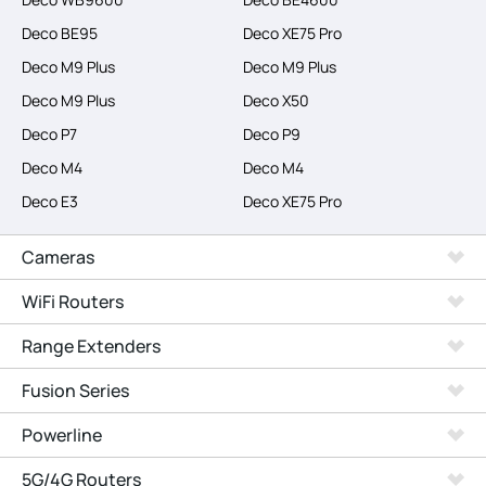
Deco BE95
Deco XE75 Pro
Deco M9 Plus
Deco M9 Plus
Deco M9 Plus
Deco X50
Deco P7
Deco P9
Deco M4
Deco M4
Deco E3
Deco XE75 Pro
Cameras
WiFi Routers
Range Extenders
Fusion Series
Powerline
5G/4G Routers