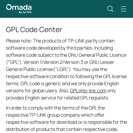
GPL Code Center
Please note: The products of TP-LINK partly contain
software code developed by third parties, including
software code subject to the GNU General Public Licence
(“GPL“), Version 1/Version 2/Version 3 or GNU Lesser
General Public License("LGPL"). You may use the
respective software condition to following the GPL license
terms. GPL code is generic and we only provide English
versions for global users. Also,
GPL@tp-link.com
only
provides English service for related GPL requests.
In order to comply with the terms of the GPL the
respective TP-LINK group company which offer
respective software for download or is responsible for the
distribution of products that contain respective code,