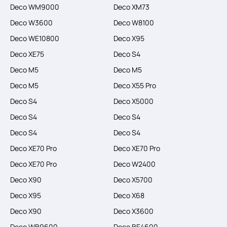
Deco WM9000
Deco XM73
Deco W3600
Deco W8100
Deco WE10800
Deco X95
Deco XE75
Deco S4
Deco M5
Deco M5
Deco M5
Deco X55 Pro
Deco S4
Deco X5000
Deco S4
Deco S4
Deco S4
Deco S4
Deco XE70 Pro
Deco XE70 Pro
Deco XE70 Pro
Deco W2400
Deco X90
Deco X5700
Deco X95
Deco X68
Deco X90
Deco X3600
Deco WB9600
Deco BE4600