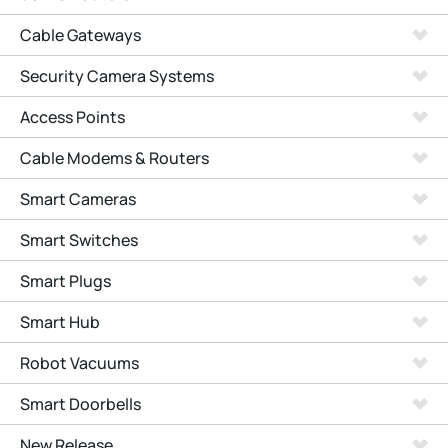
Cable Gateways
Security Camera Systems
Access Points
Cable Modems & Routers
Smart Cameras
Smart Switches
Smart Plugs
Smart Hub
Robot Vacuums
Smart Doorbells
New Release