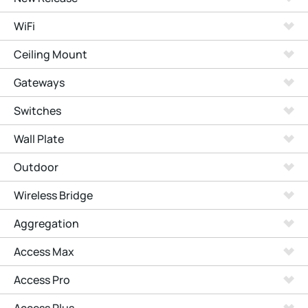
WiFi
Ceiling Mount
Gateways
Switches
Wall Plate
Outdoor
Wireless Bridge
Aggregation
Access Max
Access Pro