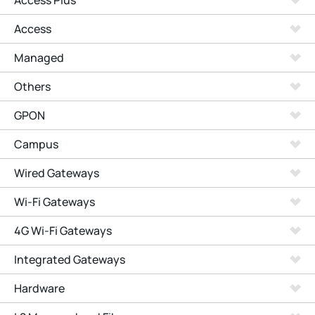
Access Plus
Access
Managed
Others
GPON
Campus
Wired Gateways
Wi-Fi Gateways
4G Wi-Fi Gateways
Integrated Gateways
Hardware