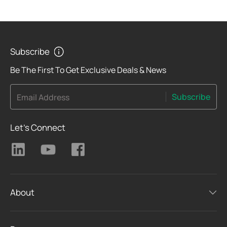
Subscribe
Be The First To Get Exclusive Deals & News
Subscribe
Email Address
Let's Connect
About