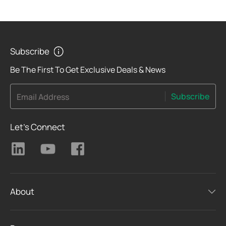
Subscribe
Be The First To Get Exclusive Deals & News
Subscribe
Email Address
Let's Connect
About