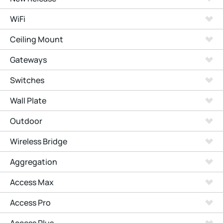
WiFi
Ceiling Mount
Gateways
Switches
Wall Plate
Outdoor
Wireless Bridge
Aggregation
Access Max
Access Pro