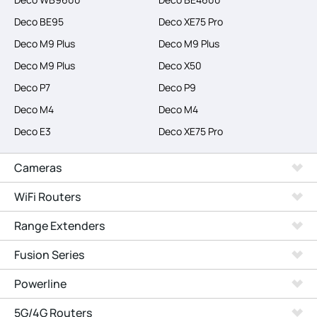
Deco BE95
Deco XE75 Pro
Deco M9 Plus
Deco M9 Plus
Deco M9 Plus
Deco X50
Deco P7
Deco P9
Deco M4
Deco M4
Deco E3
Deco XE75 Pro
Cameras
WiFi Routers
Range Extenders
Fusion Series
Powerline
5G/4G Routers