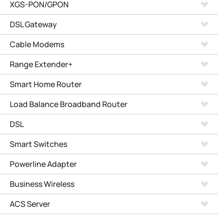
XGS-PON/GPON
DSL Gateway
Cable Modems
Range Extender+
Smart Home Router
Load Balance Broadband Router
DSL
Smart Switches
Powerline Adapter
Business Wireless
ACS Server