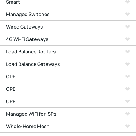
Smart
Managed Switches
Wired Gateways
4G Wi-Fi Gateways
Load Balance Routers
Load Balance Gateways
CPE
CPE
CPE
Managed WiFi for ISPs
Whole-Home Mesh