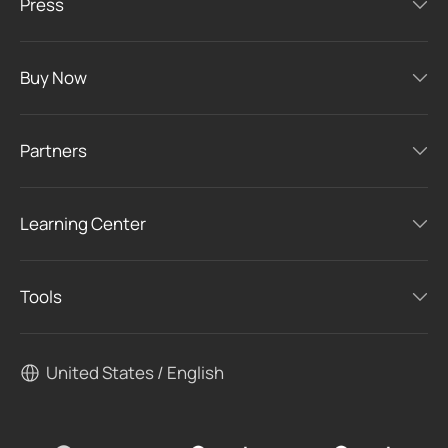
Press
Buy Now
Partners
Learning Center
Tools
United States / English