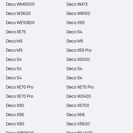
Deco WM9000
Deco XM73
Deco W3600
Deco W8100
Deco WE10800
Deco X95
Deco XE75
Deco S4
Deco M5
Deco M5
Deco M5
Deco X55 Pro
Deco S4
Deco X5000
Deco S4
Deco S4
Deco S4
Deco S4
Deco XE70 Pro
Deco XE70 Pro
Deco XE70 Pro
Deco W2400
Deco X90
Deco X5700
Deco X95
Deco X68
Deco X90
Deco X3600
Deco WB9600
Deco BE4600