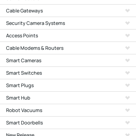
Cable Gateways
Security Camera Systems
Access Points
Cable Modems & Routers
Smart Cameras
Smart Switches
Smart Plugs
Smart Hub
Robot Vacuums
Smart Doorbells
New Release