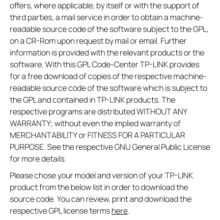
offers, where applicable, by itself or with the support of
third parties, a mail service in order to obtain a machine-
readable source code of the software subject to the GPL,
on a CR-Rom upon request by mail or email. Further
information is provided with the relevant products or the
software. With this GPL Code-Center TP-LINK provides
for a free download of copies of the respective machine-
readable source code of the software which is subject to
the GPL and contained in TP-LINK products. The
respective programs are distributed WITHOUT ANY
WARRANTY; without even the implied warranty of
MERCHANTABILITY or FITNESS FOR A PARTICULAR
PURPOSE. See the respective GNU General Public License
for more details.
Please chose your model and version of your TP-LINK
product from the below list in order to download the
source code. You can review, print and download the
respective GPL license terms
here
.