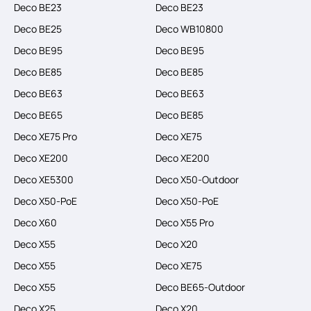
Deco BE23
Deco BE23
Deco BE25
Deco WB10800
Deco BE95
Deco BE95
Deco BE85
Deco BE85
Deco BE63
Deco BE63
Deco BE65
Deco BE85
Deco XE75 Pro
Deco XE75
Deco XE200
Deco XE200
Deco XE5300
Deco X50-Outdoor
Deco X50-PoE
Deco X50-PoE
Deco X60
Deco X55 Pro
Deco X55
Deco X20
Deco X55
Deco XE75
Deco X55
Deco BE65-Outdoor
Deco X25
Deco X20