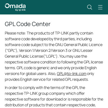
GPL Code Center
Please note: The products of TP-LINK partly contain
software code developed by third parties, including
software code subject to the GNU General Public Licence
(“GPL“), Version 1/Version 2/Version 3 or GNU Lesser
General Public License("LGPL"). You may use the
respective software condition to following the GPL license
terms. GPL code is generic and we only provide English
versions for global users. Also,
GPL@tp-link.com
only
provides English service for related GPL requests.
In order to comply with the terms of the GPL the
respective TP-LINK group company which offer
respective software for download or is responsible for the
distribution of products that contain respective code,