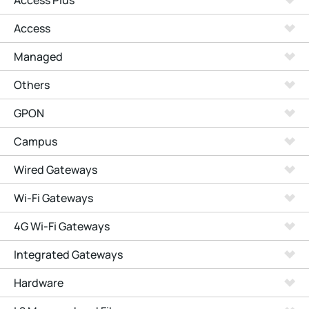
Access Plus
Access
Managed
Others
GPON
Campus
Wired Gateways
Wi-Fi Gateways
4G Wi-Fi Gateways
Integrated Gateways
Hardware