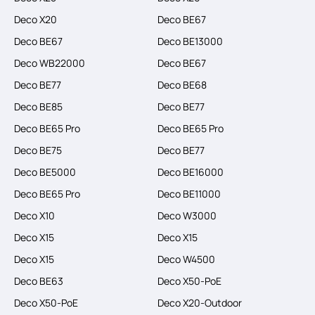
Deco X20
Deco BE67
Deco BE67
Deco BE13000
Deco WB22000
Deco BE67
Deco BE77
Deco BE68
Deco BE85
Deco BE77
Deco BE65 Pro
Deco BE65 Pro
Deco BE75
Deco BE77
Deco BE5000
Deco BE16000
Deco BE65 Pro
Deco BE11000
Deco X10
Deco W3000
Deco X15
Deco X15
Deco X15
Deco W4500
Deco BE63
Deco X50-PoE
Deco X50-PoE
Deco X20-Outdoor