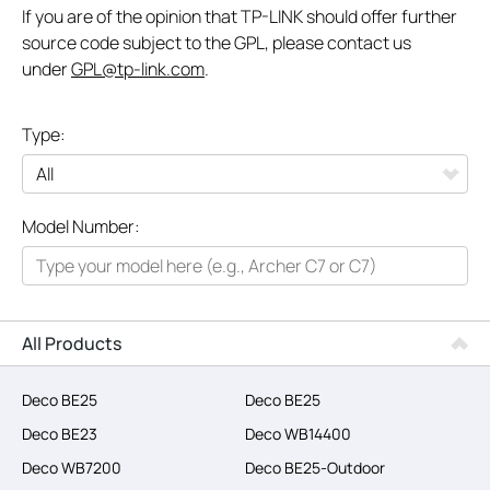
If you are of the opinion that TP-LINK should offer further
source code subject to the GPL, please contact us
under
GPL@tp-link.com
.
Type:
All
Model Number:
Networking
Smart Home
Business
All Products
SERVICE PROVIDERS
Deco BE25
Deco BE25
Deco BE23
Deco WB14400
Deco WB7200
Deco BE25-Outdoor