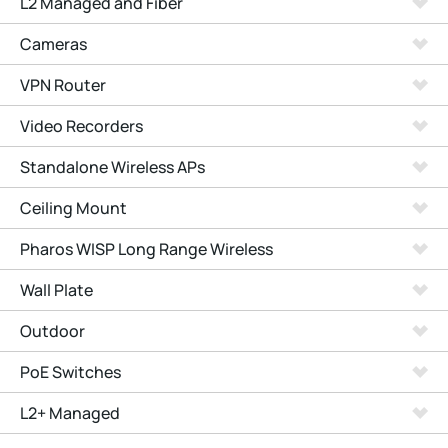
L2 Managed and Fiber
Cameras
VPN Router
Video Recorders
Standalone Wireless APs
Ceiling Mount
Pharos WISP Long Range Wireless
Wall Plate
Outdoor
PoE Switches
L2+ Managed