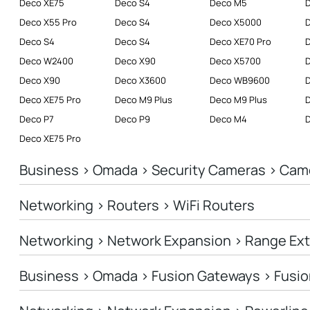
Deco XE75
Deco S4
Deco M5
Deco X55 Pro
Deco S4
Deco X5000
Deco S4
Deco S4
Deco XE70 Pro
D
Deco W2400
Deco X90
Deco X5700
Deco X90
Deco X3600
Deco WB9600
Deco XE75 Pro
Deco M9 Plus
Deco M9 Plus
D
Deco P7
Deco P9
Deco M4
Deco XE75 Pro
Business > Omada > Security Cameras > Cam
Networking > Routers > WiFi Routers
Networking > Network Expansion > Range Ex
Business > Omada > Fusion Gateways > Fusio