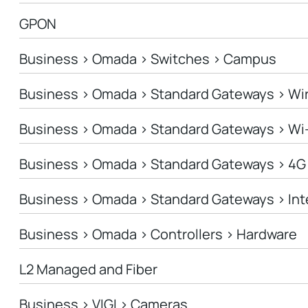
GPON
Business > Omada > Switches > Campus
Business > Omada > Standard Gateways > Wi
Business > Omada > Standard Gateways > Wi
Business > Omada > Standard Gateways > 4G
Business > Omada > Standard Gateways > In
Business > Omada > Controllers > Hardware
L2 Managed and Fiber
Business > VIGI > Cameras