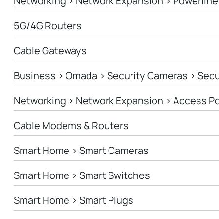
Networking > Network Expansion > Powerline
5G/4G Routers
Cable Gateways
Business > Omada > Security Cameras > Sec
Networking > Network Expansion > Access Po
Cable Modems & Routers
Smart Home > Smart Cameras
Smart Home > Smart Switches
Smart Home > Smart Plugs