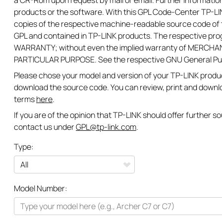
a CR-Rom upon request by mail or email. Further information
products or the software. With this GPL Code-Center TP-LIN
copies of the respective machine-readable source code of t
GPL and contained in TP-LINK products. The respective pr
WARRANTY; without even the implied warranty of MERCHAN
PARTICULAR PURPOSE. See the respective GNU General Publi
Please chose your model and version of your TP-LINK product
download the source code. You can review, print and downl
terms
here
.
If you are of the opinion that TP-LINK should offer further 
contact us under
GPL@tp-link.com
.
Type:
All
Model Number:
Networking
Smart Home