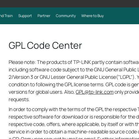
nd Train
Support
Partner
Community
Where to Buy
GPL Code Center
Please note: The products of TP-LINK partly contain softwa
including software code subject to the GNU General Public L
2/Version 3 or GNU Lesser General Public License("LGPL").
condition to following the GPL license terms. GPL code is ge
versions for global users. Also,
GPL@tp-link.com
only provid
requests.
In order to comply with the terms of the GPL the respectiv
respective software for download or is responsible for the d
respective code, offers, where applicable, by itself or with th
service in order to obtain a machine-readable source code 