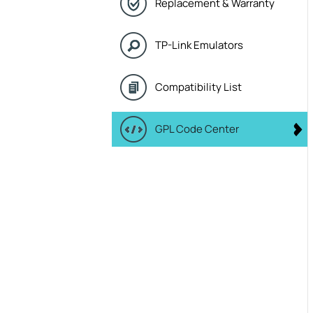
Replacement & Warranty
TP-Link Emulators
Compatibility List
GPL Code Center