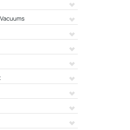
t Vacuums
t