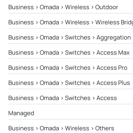
Business > Omada > Wireless > Outdoor
Business > Omada > Wireless > Wireless Brid
Business > Omada > Switches > Aggregation
Business > Omada > Switches > Access Max
Business > Omada > Switches > Access Pro
Business > Omada > Switches > Access Plus
Business > Omada > Switches > Access
Managed
Business > Omada > Wireless > Others