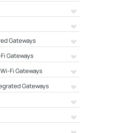
red Gateways
-Fi Gateways
 Wi-Fi Gateways
tegrated Gateways