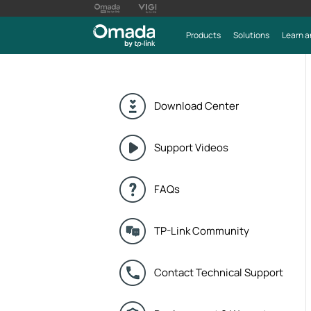
Products
Solutions
Learn a
Download Center
Support Videos
FAQs
TP-Link Community
Contact Technical Support