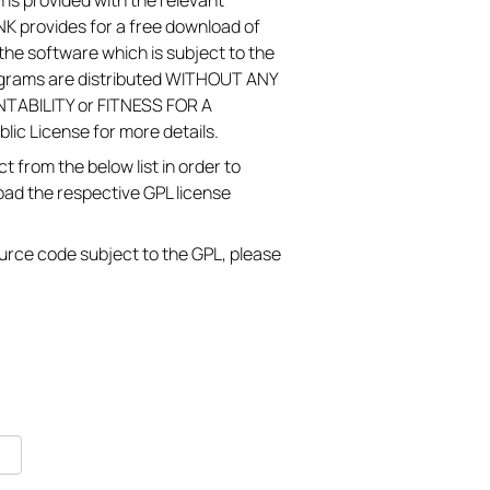
 is provided with the relevant
K provides for a free download of
he software which is subject to the
ograms are distributed WITHOUT ANY
TABILITY or FITNESS FOR A
c License for more details.
 from the below list in order to
oad the respective GPL license
source code subject to the GPL, please