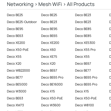
Networking > Mesh WiFi > All Products
Business
Deco BE25
Deco BE25
Deco BE23
SERVICE PROVIDERS
Deco BE25-Outdoor
Deco BE23
Deco BE23
Deco BE95
Deco BE95
Deco BE85
Deco BE63
Deco BE65
Deco BE85
D
Deco XE200
Deco XE200
Deco XE5300
D
Deco X50-PoE
Deco X60
Deco X55 Pro
Deco X55
Deco XE75
Deco X55
D
Deco X20
Deco X20
Deco BE67
Deco WB22000
Deco BE67
Deco BE77
Deco BE77
Deco BE65 Pro
Deco BE65 Pro
Deco BE5000
Deco BE16000
Deco BE65 Pro
D
Deco W3000
Deco X15
Deco X15
D
Deco BE63
Deco X50-PoE
Deco X50-PoE
D
Deco XM73
Deco W3600
Deco W8100