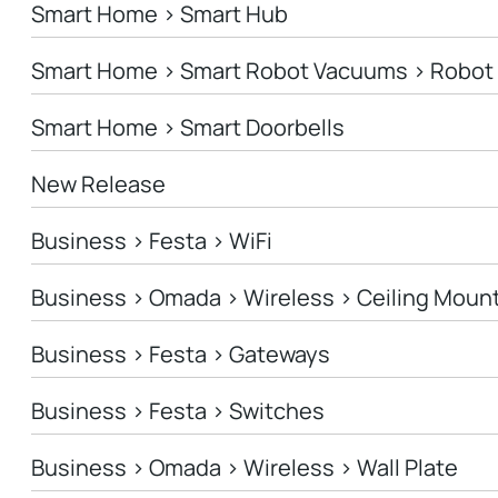
Smart Home > Smart Hub
Smart Home > Smart Robot Vacuums > Robo
Smart Home > Smart Doorbells
New Release
Business > Festa > WiFi
Business > Omada > Wireless > Ceiling Moun
Business > Festa > Gateways
Business > Festa > Switches
Business > Omada > Wireless > Wall Plate