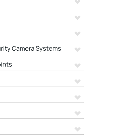
urity Camera Systems
ints