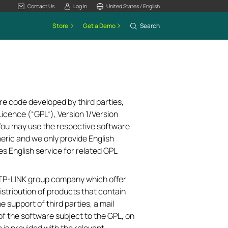
Contact Us
Log In
United States / English
Store
Get a Demo
Search
re code developed by third parties,
icence (“GPL“), Version 1/Version
 You may use the respective software
neric and we only provide English
es English service for related GPL
e TP-LINK group company which offer
istribution of products that contain
e support of third parties, a mail
of the software subject to the GPL, on