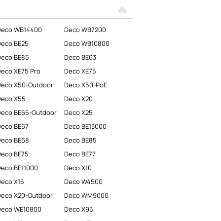
Deco WB14400
Deco WB7200
Deco BE25
Deco WB10800
Deco BE85
Deco BE63
eco XE75 Pro
Deco XE75
eco X50-Outdoor
Deco X50-PoE
Deco X55
Deco X20
eco BE65-Outdoor
Deco X25
Deco BE67
Deco BE13000
Deco BE68
Deco BE85
Deco BE75
Deco BE77
eco BE11000
Deco X10
eco X15
Deco W4500
eco X20-Outdoor
Deco WM9000
Deco WE10800
Deco X95