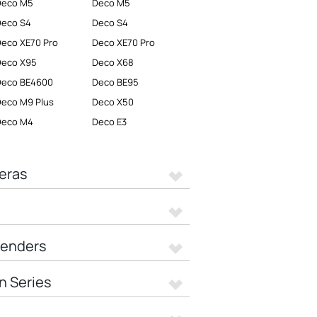
Deco M5
Deco M5
Deco S4
Deco S4
eco XE70 Pro
Deco XE70 Pro
Deco X95
Deco X68
Deco BE4600
Deco BE95
eco M9 Plus
Deco X50
Deco M4
Deco E3
eras
tenders
n Series