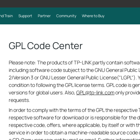
nd Train
Support
Partner
Community
Where to Buy
GPL Code Center
Please note: The products of TP-LINK partly contain softwa
including software code subject to the GNU General Public L
2/Version 3 or GNU Lesser General Public License("LGPL").
condition to following the GPL license terms. GPL code is ge
versions for global users. Also,
GPL@tp-link.com
only provid
requests.
In order to comply with the terms of the GPL the respectiv
respective software for download or is responsible for the d
respective code, offers, where applicable, by itself or with th
service in order to obtain a machine-readable source code 