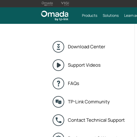
Products
Solutions
Learn a
Download Center
Support Videos
FAQs
TP-Link Community
Contact Technical Support