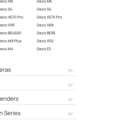
Deco M5
Deco M5
Deco S4
Deco S4
eco XE70 Pro
Deco XE70 Pro
Deco X95
Deco X68
Deco BE4600
Deco BE95
eco M9 Plus
Deco X50
Deco M4
Deco E3
eras
tenders
n Series