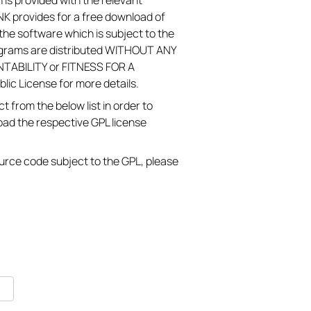
 is provided with the relevant
K provides for a free download of
he software which is subject to the
ograms are distributed WITHOUT ANY
TABILITY or FITNESS FOR A
c License for more details.
 from the below list in order to
oad the respective GPL license
source code subject to the GPL, please