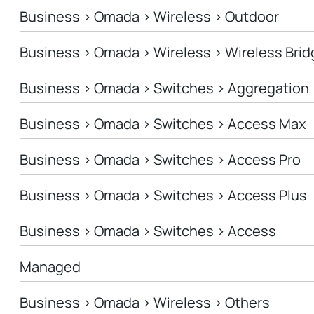
Business > Omada > Wireless > Outdoor
Business > Omada > Wireless > Wireless Brid
Business > Omada > Switches > Aggregation
Business > Omada > Switches > Access Max
Business > Omada > Switches > Access Pro
Business > Omada > Switches > Access Plus
Business > Omada > Switches > Access
Managed
Business > Omada > Wireless > Others