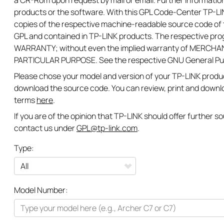
a CR-Rom upon request by mail or email. Further information
products or the software. With this GPL Code-Center TP-LIN
copies of the respective machine-readable source code of t
GPL and contained in TP-LINK products. The respective pr
WARRANTY; without even the implied warranty of MERCHAN
PARTICULAR PURPOSE. See the respective GNU General Publi
Please chose your model and version of your TP-LINK product
download the source code. You can review, print and downl
terms
here
.
If you are of the opinion that TP-LINK should offer further 
contact us under
GPL@tp-link.com
.
Type:
All
Model Number:
Networking
Smart Home