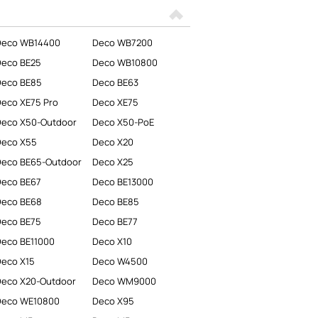
Deco WB14400
Deco WB7200
Deco BE25
Deco WB10800
Deco BE85
Deco BE63
eco XE75 Pro
Deco XE75
eco X50-Outdoor
Deco X50-PoE
Deco X55
Deco X20
eco BE65-Outdoor
Deco X25
Deco BE67
Deco BE13000
Deco BE68
Deco BE85
Deco BE75
Deco BE77
eco BE11000
Deco X10
eco X15
Deco W4500
eco X20-Outdoor
Deco WM9000
Deco WE10800
Deco X95