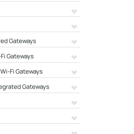
red Gateways
-Fi Gateways
 Wi-Fi Gateways
tegrated Gateways