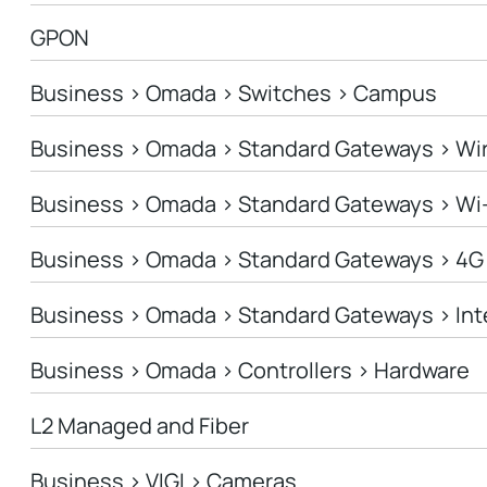
GPON
Business > Omada > Switches > Campus
Business > Omada > Standard Gateways > Wi
Business > Omada > Standard Gateways > Wi
Business > Omada > Standard Gateways > 4G
Business > Omada > Standard Gateways > In
Business > Omada > Controllers > Hardware
L2 Managed and Fiber
Business > VIGI > Cameras