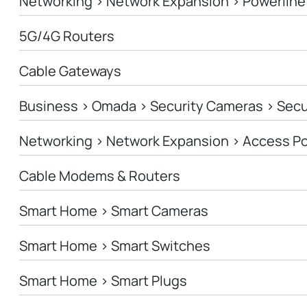
Networking > Network Expansion > Powerline
5G/4G Routers
Cable Gateways
Business > Omada > Security Cameras > Sec
Networking > Network Expansion > Access Po
Cable Modems & Routers
Smart Home > Smart Cameras
Smart Home > Smart Switches
Smart Home > Smart Plugs