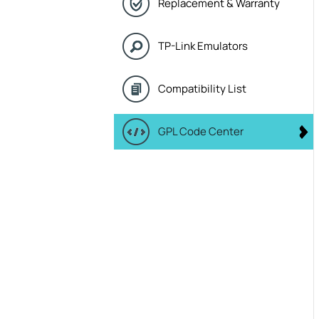
Replacement & Warranty
TP-Link Emulators
Compatibility List
GPL Code Center