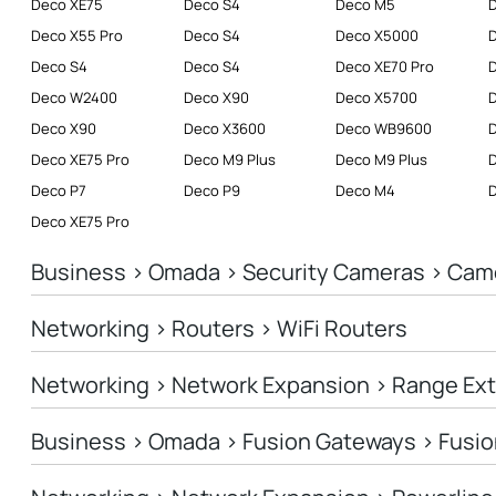
Deco XE75
Deco S4
Deco M5
Deco X55 Pro
Deco S4
Deco X5000
Deco S4
Deco S4
Deco XE70 Pro
D
Deco W2400
Deco X90
Deco X5700
Deco X90
Deco X3600
Deco WB9600
Deco XE75 Pro
Deco M9 Plus
Deco M9 Plus
D
Deco P7
Deco P9
Deco M4
Deco XE75 Pro
Business > Omada > Security Cameras > Cam
Networking > Routers > WiFi Routers
Networking > Network Expansion > Range Ex
Business > Omada > Fusion Gateways > Fusio