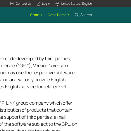
Contact Us
Log In
United States / English
Store
Get a Demo
Search
re code developed by third parties,
icence (“GPL“), Version 1/Version
 You may use the respective software
neric and we only provide English
es English service for related GPL
e TP-LINK group company which offer
istribution of products that contain
e support of third parties, a mail
of the software subject to the GPL, on