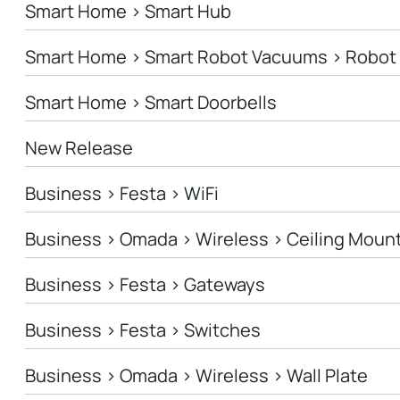
Smart Home > Smart Hub
Smart Home > Smart Robot Vacuums > Robo
Smart Home > Smart Doorbells
New Release
Business > Festa > WiFi
Business > Omada > Wireless > Ceiling Moun
Business > Festa > Gateways
Business > Festa > Switches
Business > Omada > Wireless > Wall Plate