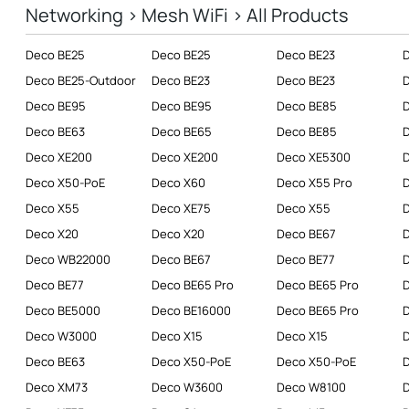
Networking > Mesh WiFi > All Products
Business
Deco BE25
Deco BE25
Deco BE23
SERVICE PROVIDERS
Deco BE25-Outdoor
Deco BE23
Deco BE23
Deco BE95
Deco BE95
Deco BE85
Deco BE63
Deco BE65
Deco BE85
D
Deco XE200
Deco XE200
Deco XE5300
D
Deco X50-PoE
Deco X60
Deco X55 Pro
Deco X55
Deco XE75
Deco X55
D
Deco X20
Deco X20
Deco BE67
Deco WB22000
Deco BE67
Deco BE77
Deco BE77
Deco BE65 Pro
Deco BE65 Pro
Deco BE5000
Deco BE16000
Deco BE65 Pro
D
Deco W3000
Deco X15
Deco X15
D
Deco BE63
Deco X50-PoE
Deco X50-PoE
D
Deco XM73
Deco W3600
Deco W8100