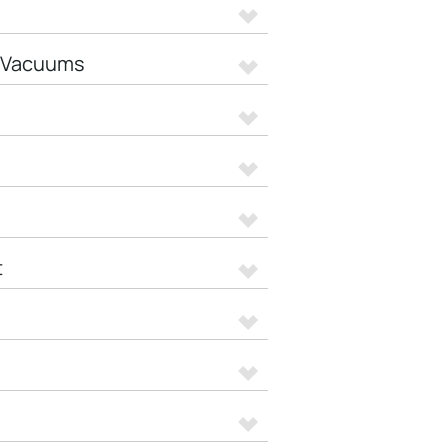
t Vacuums
t