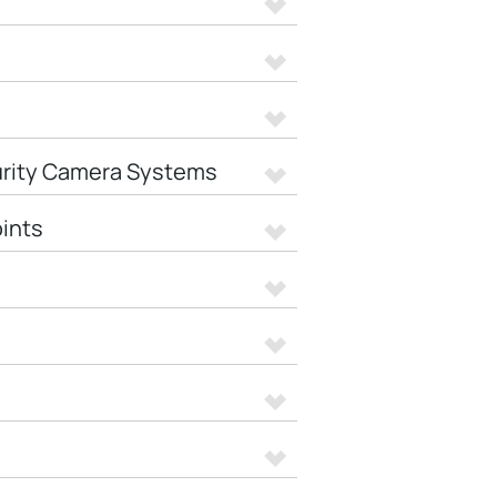
urity Camera Systems
ints