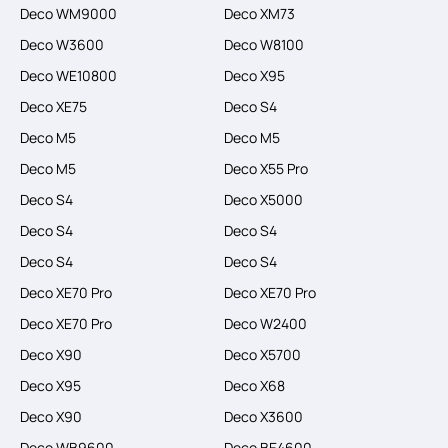
Deco WM9000
Deco XM73
Deco W3600
Deco W8100
Deco WE10800
Deco X95
Deco XE75
Deco S4
Deco M5
Deco M5
Deco M5
Deco X55 Pro
Deco S4
Deco X5000
Deco S4
Deco S4
Deco S4
Deco S4
Deco XE70 Pro
Deco XE70 Pro
Deco XE70 Pro
Deco W2400
Deco X90
Deco X5700
Deco X95
Deco X68
Deco X90
Deco X3600
Deco WB9600
Deco BE4600