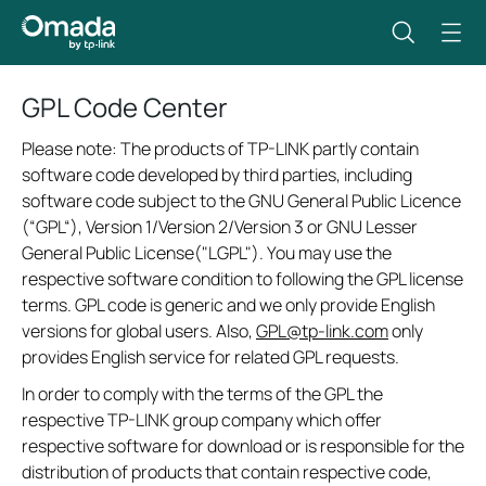
GPL Code Center
Please note: The products of TP-LINK partly contain
software code developed by third parties, including
software code subject to the GNU General Public Licence
(“GPL“), Version 1/Version 2/Version 3 or GNU Lesser
General Public License("LGPL"). You may use the
respective software condition to following the GPL license
terms. GPL code is generic and we only provide English
versions for global users. Also,
GPL@tp-link.com
only
provides English service for related GPL requests.
In order to comply with the terms of the GPL the
respective TP-LINK group company which offer
respective software for download or is responsible for the
distribution of products that contain respective code,