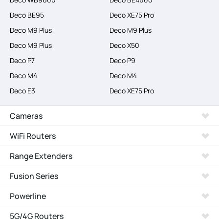
Deco BE95
Deco XE75 Pro
Deco M9 Plus
Deco M9 Plus
Deco M9 Plus
Deco X50
Deco P7
Deco P9
Deco M4
Deco M4
Deco E3
Deco XE75 Pro
Cameras
WiFi Routers
Range Extenders
Fusion Series
Powerline
5G/4G Routers