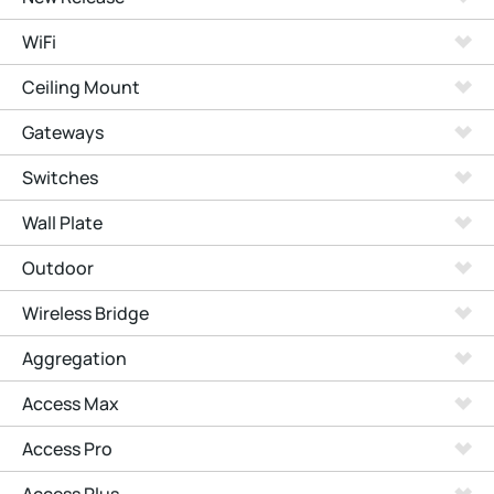
WiFi
Ceiling Mount
Gateways
Switches
Wall Plate
Outdoor
Wireless Bridge
Aggregation
Access Max
Access Pro