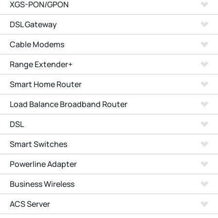
XGS-PON/GPON
DSL Gateway
Cable Modems
Range Extender+
Smart Home Router
Load Balance Broadband Router
DSL
Smart Switches
Powerline Adapter
Business Wireless
ACS Server