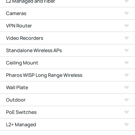
L2 Managed and Fiber
Cameras
VPN Router
Video Recorders
Standalone Wireless APs
Ceiling Mount
Pharos WISP Long Range Wireless
Wall Plate
Outdoor
PoE Switches
L2+ Managed