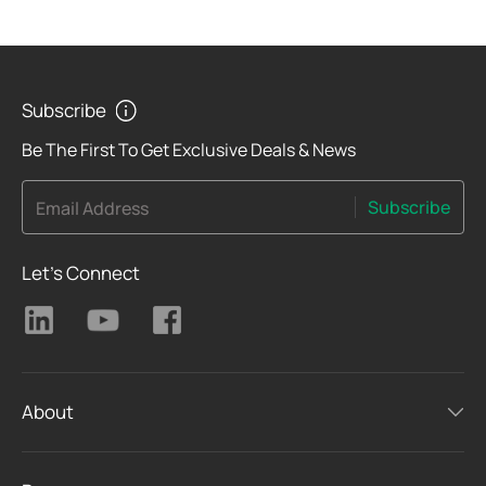
Subscribe
Be The First To Get Exclusive Deals & News
Subscribe
Email Address
Let's Connect
About