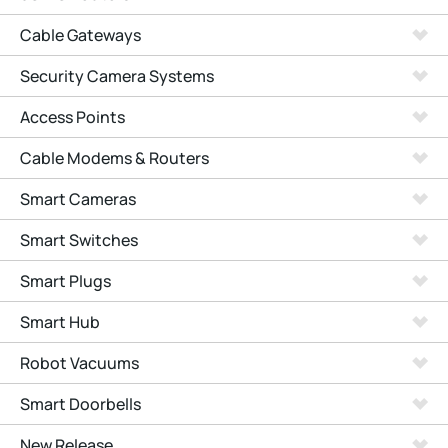
Cable Gateways
Security Camera Systems
Access Points
Cable Modems & Routers
Smart Cameras
Smart Switches
Smart Plugs
Smart Hub
Robot Vacuums
Smart Doorbells
New Release