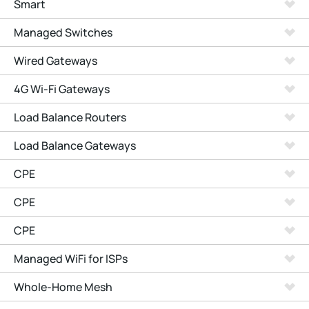
Smart
Managed Switches
Wired Gateways
4G Wi-Fi Gateways
Load Balance Routers
Load Balance Gateways
CPE
CPE
CPE
Managed WiFi for ISPs
Whole-Home Mesh