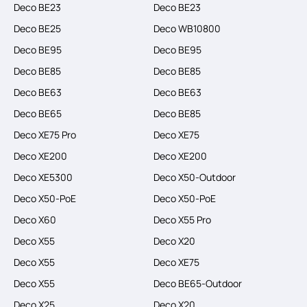
Deco BE23
Deco BE23
Deco BE25
Deco WB10800
Deco BE95
Deco BE95
Deco BE85
Deco BE85
Deco BE63
Deco BE63
Deco BE65
Deco BE85
Deco XE75 Pro
Deco XE75
Deco XE200
Deco XE200
Deco XE5300
Deco X50-Outdoor
Deco X50-PoE
Deco X50-PoE
Deco X60
Deco X55 Pro
Deco X55
Deco X20
Deco X55
Deco XE75
Deco X55
Deco BE65-Outdoor
Deco X25
Deco X20