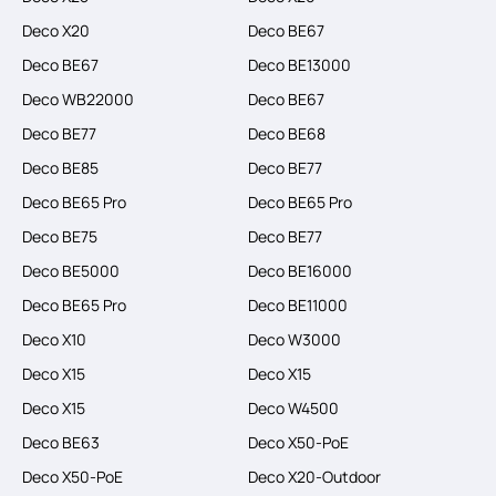
Deco X20
Deco BE67
Deco BE67
Deco BE13000
Deco WB22000
Deco BE67
Deco BE77
Deco BE68
Deco BE85
Deco BE77
Deco BE65 Pro
Deco BE65 Pro
Deco BE75
Deco BE77
Deco BE5000
Deco BE16000
Deco BE65 Pro
Deco BE11000
Deco X10
Deco W3000
Deco X15
Deco X15
Deco X15
Deco W4500
Deco BE63
Deco X50-PoE
Deco X50-PoE
Deco X20-Outdoor