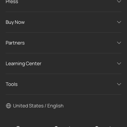
Press
Buy Now
Partners
Learning Center
Tools
United States / English