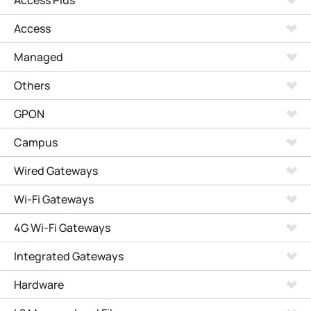
Access Plus
Access
Managed
Others
GPON
Campus
Wired Gateways
Wi-Fi Gateways
4G Wi-Fi Gateways
Integrated Gateways
Hardware