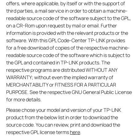
offers, where applicable, by itself or with the support of
third parties, a mail service in order to obtain a machine-
readable source code of the software subject to the GPL,
on a CR-Rom upon request by mail or email. Further
information is provided with the relevant products or the
software. With this GPL Code-Center TP-LINK provides
for a free download of copies of the respective machine-
readable source code of the software which is subject to
the GPL and contained in TP-LINK products. The
respective programs are distributed WITHOUT ANY
WARRANTY; without even the implied warranty of
MERCHANTABILITY or FITNESS FOR A PARTICULAR
PURPOSE. See the respective GNU General Public License
for more details.
Please chose your model and version of your TP-LINK
product from the below list in order to download the
source code. You can review, print and download the
respective GPL license terms
here
.