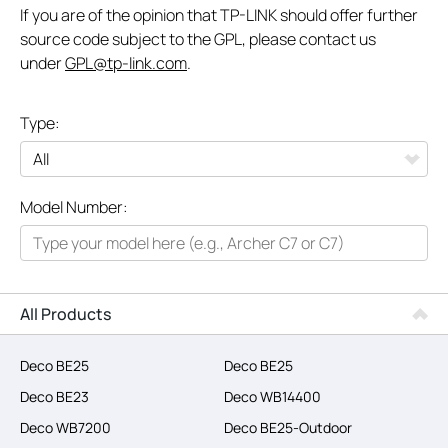
If you are of the opinion that TP-LINK should offer further
source code subject to the GPL, please contact us
under
GPL@tp-link.com
.
Type:
All
Model Number:
Networking
Smart Home
Business
All Products
SERVICE PROVIDERS
Deco BE25
Deco BE25
Deco BE23
Deco WB14400
Deco WB7200
Deco BE25-Outdoor