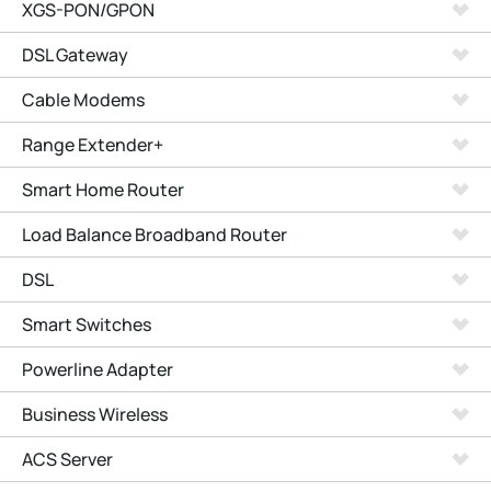
XGS-PON/GPON
DSL Gateway
Cable Modems
Range Extender+
Smart Home Router
Load Balance Broadband Router
DSL
Smart Switches
Powerline Adapter
Business Wireless
ACS Server