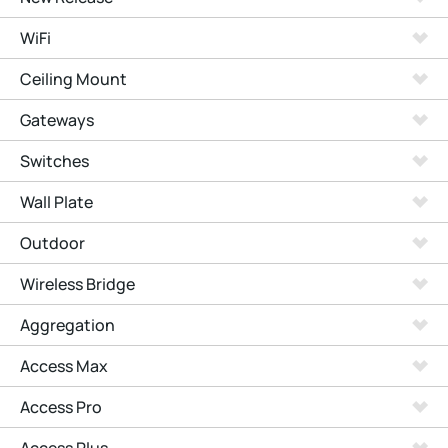
WiFi
Ceiling Mount
Gateways
Switches
Wall Plate
Outdoor
Wireless Bridge
Aggregation
Access Max
Access Pro