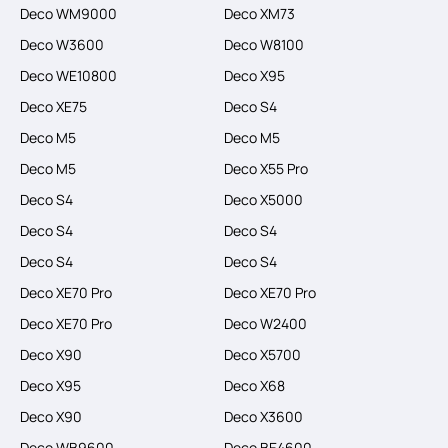
Deco WM9000
Deco XM73
Deco W3600
Deco W8100
Deco WE10800
Deco X95
Deco XE75
Deco S4
Deco M5
Deco M5
Deco M5
Deco X55 Pro
Deco S4
Deco X5000
Deco S4
Deco S4
Deco S4
Deco S4
Deco XE70 Pro
Deco XE70 Pro
Deco XE70 Pro
Deco W2400
Deco X90
Deco X5700
Deco X95
Deco X68
Deco X90
Deco X3600
Deco WB9600
Deco BE4600