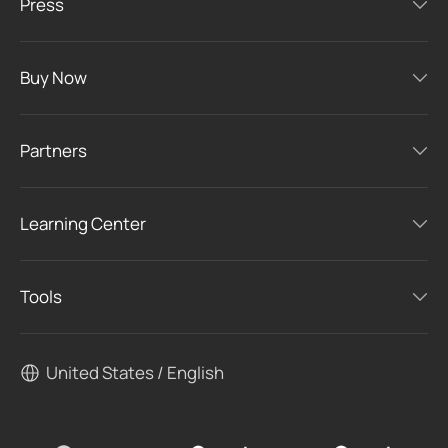
Press
Buy Now
Partners
Learning Center
Tools
United States / English