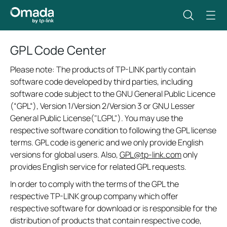
GPL Code Center
Please note: The products of TP-LINK partly contain
software code developed by third parties, including
software code subject to the GNU General Public Licence
(“GPL“), Version 1/Version 2/Version 3 or GNU Lesser
General Public License("LGPL"). You may use the
respective software condition to following the GPL license
terms. GPL code is generic and we only provide English
versions for global users. Also,
GPL@tp-link.com
only
provides English service for related GPL requests.
In order to comply with the terms of the GPL the
respective TP-LINK group company which offer
respective software for download or is responsible for the
distribution of products that contain respective code,