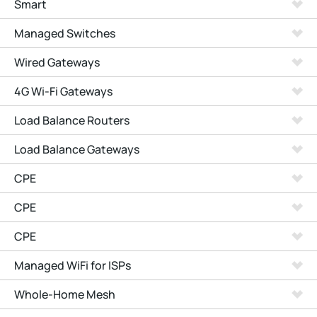
Smart
Managed Switches
Wired Gateways
4G Wi-Fi Gateways
Load Balance Routers
Load Balance Gateways
CPE
CPE
CPE
Managed WiFi for ISPs
Whole-Home Mesh