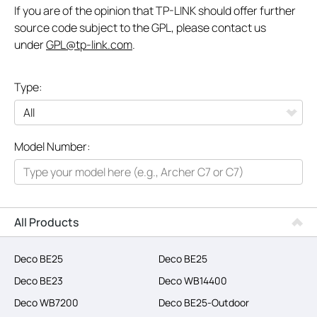
If you are of the opinion that TP-LINK should offer further
source code subject to the GPL, please contact us
under
GPL@tp-link.com
.
Type:
All
Model Number:
Networking
Smart Home
Business
All Products
SERVICE PROVIDERS
Deco BE25
Deco BE25
Deco BE23
Deco WB14400
Deco WB7200
Deco BE25-Outdoor