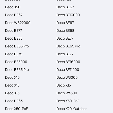
Deco X20
Deco BE67
Deco BE67
Deco BE13000
Deco WB22000
Deco BE67
Deco BE77
Deco BE68
Deco BE85
Deco BE77
Deco BE65 Pro
Deco BE65 Pro
Deco BE75
Deco BE77
Deco BE5000
Deco BE16000
Deco BE65 Pro
Deco BE11000
Deco X10
Deco W3000
Deco X15
Deco X15
Deco X15
Deco W4500
Deco BE63
Deco X50-PoE
Deco X50-PoE
Deco X20-Outdoor