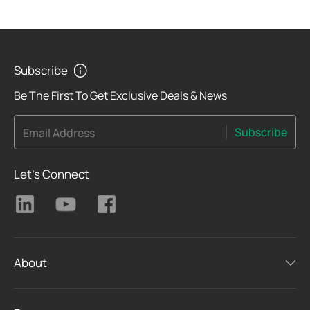
Subscribe
Be The First To Get Exclusive Deals & News
Subscribe
Email Address
Let's Connect
About