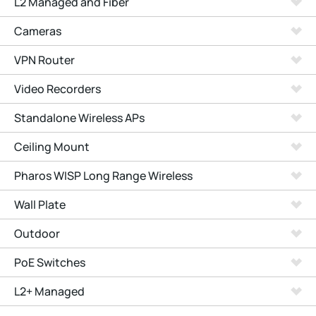
L2 Managed and Fiber
Cameras
VPN Router
Video Recorders
Standalone Wireless APs
Ceiling Mount
Pharos WISP Long Range Wireless
Wall Plate
Outdoor
PoE Switches
L2+ Managed