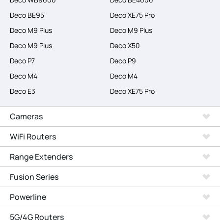
Deco BE95
Deco XE75 Pro
Deco M9 Plus
Deco M9 Plus
Deco M9 Plus
Deco X50
Deco P7
Deco P9
Deco M4
Deco M4
Deco E3
Deco XE75 Pro
Cameras
WiFi Routers
Range Extenders
Fusion Series
Powerline
5G/4G Routers