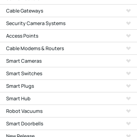
Cable Gateways
Security Camera Systems
Access Points
Cable Modems & Routers
Smart Cameras
Smart Switches
Smart Plugs
Smart Hub
Robot Vacuums
Smart Doorbells
New Release