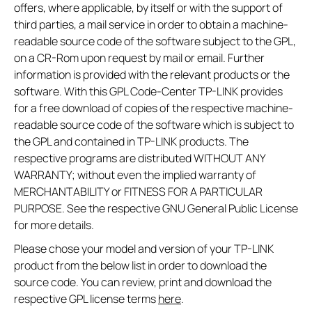
offers, where applicable, by itself or with the support of
third parties, a mail service in order to obtain a machine-
readable source code of the software subject to the GPL,
on a CR-Rom upon request by mail or email. Further
information is provided with the relevant products or the
software. With this GPL Code-Center TP-LINK provides
for a free download of copies of the respective machine-
readable source code of the software which is subject to
the GPL and contained in TP-LINK products. The
respective programs are distributed WITHOUT ANY
WARRANTY; without even the implied warranty of
MERCHANTABILITY or FITNESS FOR A PARTICULAR
PURPOSE. See the respective GNU General Public License
for more details.
Please chose your model and version of your TP-LINK
product from the below list in order to download the
source code. You can review, print and download the
respective GPL license terms
here
.