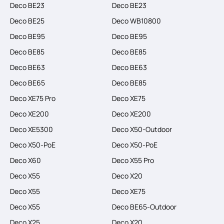
Deco BE23
Deco BE23
Deco BE25
Deco WB10800
Deco BE95
Deco BE95
Deco BE85
Deco BE85
Deco BE63
Deco BE63
Deco BE65
Deco BE85
Deco XE75 Pro
Deco XE75
Deco XE200
Deco XE200
Deco XE5300
Deco X50-Outdoor
Deco X50-PoE
Deco X50-PoE
Deco X60
Deco X55 Pro
Deco X55
Deco X20
Deco X55
Deco XE75
Deco X55
Deco BE65-Outdoor
Deco X25
Deco X20