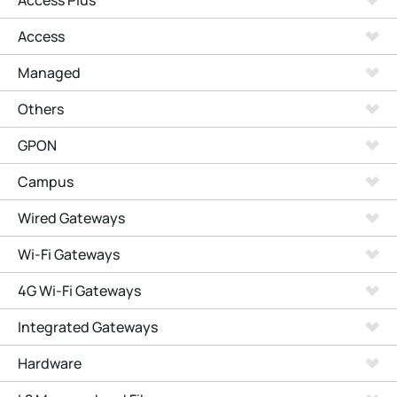
Access Plus
Access
Managed
Others
GPON
Campus
Wired Gateways
Wi-Fi Gateways
4G Wi-Fi Gateways
Integrated Gateways
Hardware