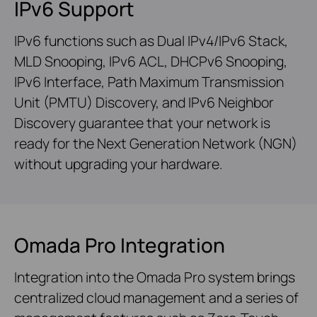
IPv6 Support
IPv6 functions such as Dual IPv4/IPv6 Stack,
MLD Snooping, IPv6 ACL, DHCPv6 Snooping,
IPv6 Interface, Path Maximum Transmission
Unit (PMTU) Discovery, and IPv6 Neighbor
Discovery guarantee that your network is
ready for the Next Generation Network (NGN)
without upgrading your hardware.
Omada Pro Integration
Integration into the Omada Pro system brings
centralized cloud management and a series of