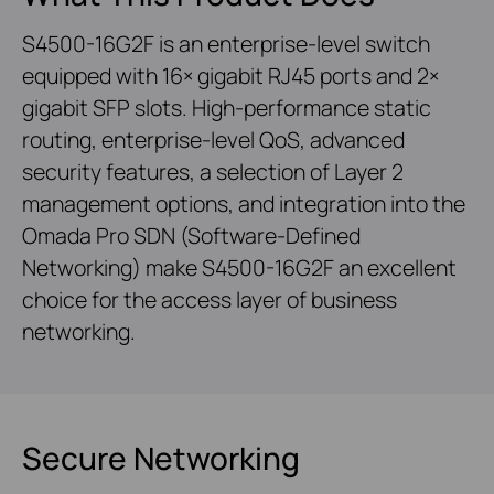
S4500-16G2F is an enterprise-level switch
equipped with 16× gigabit RJ45 ports and 2×
gigabit SFP slots. High-performance static
routing, enterprise-level QoS, advanced
security features, a selection of Layer 2
management options, and integration into the
Omada Pro SDN (Software-Defined
Networking) make S4500-16G2F an excellent
choice for the access layer of business
networking.
Secure Networking