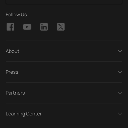
Follow Us
About
Press
Partners
Learning Center