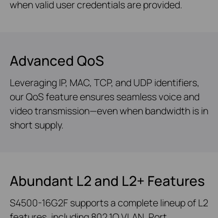
when valid user credentials are provided.
Advanced QoS
Leveraging IP, MAC, TCP, and UDP identifiers,
our QoS feature ensures seamless voice and
video transmission—even when bandwidth is in
short supply.
Abundant L2 and L2+ Features
S4500-16G2F supports a complete lineup of L2
features, including 802.1Q VLAN, Port