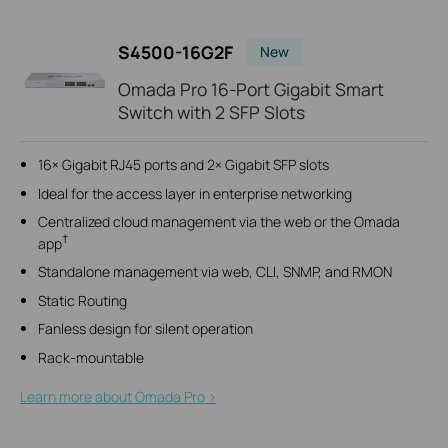
S4500-16G2F
New
Omada Pro 16-Port Gigabit Smart
Switch with 2 SFP Slots
16× Gigabit RJ45 ports and 2× Gigabit SFP slots
Ideal for the access layer in enterprise networking
Centralized cloud management via the web or the Omada
†
app
Standalone management via web, CLI, SNMP, and RMON
Static Routing
Fanless design for silent operation
Rack-mountable
Learn more about Omada Pro >​