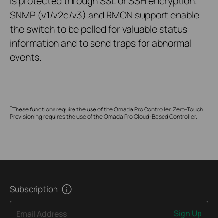
is protected through SSL or SSH encryption.
SNMP (v1/v2c/v3) and RMON support enable
the switch to be polled for valuable status
information and to send traps for abnormal
events.
†
These functions require the use of the Omada Pro Controller. Zero-Touch
Provisioning requires the use of the Omada Pro Cloud-Based Controller.
Subscription
Sign Up
Email Address