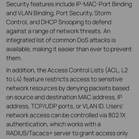
Security features include IP-MAC-Port Binding
and VLAN Binding, Port Security, Storm
Control, and DHCP Snooping to defend
against a range of network threats. An
integrated list of common DoS attacks is
available, making it easier than ever to prevent
them.
In addition, the Access Control Lists (ACL, L2
to L4) feature restricts access to sensitive
network resources by denying packets based
on source and destination MAC address, IP
address, TCP/UDP ports, or VLAN ID. Users'
network access can be controlled via 802.1X
authentication, which works with a
RADIUS/Tacacs+ server to grant access only