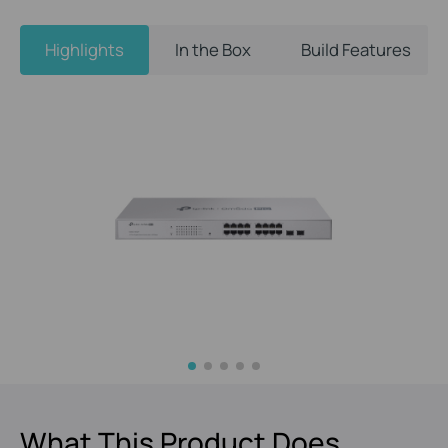
Highlights
In the Box
Build Features
What This Product Does