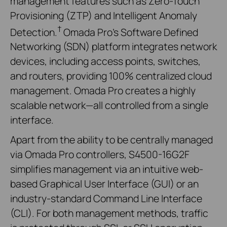
management features such as Zero-Touch
Provisioning (ZTP) and Intelligent Anomaly
†
Detection.
Omada Pro's Software Defined
Networking (SDN) platform integrates network
devices, including access points, switches,
and routers, providing 100% centralized cloud
management. Omada Pro creates a highly
scalable network—all controlled from a single
interface.
Apart from the ability to be centrally managed
via Omada Pro controllers, S4500-16G2F
simplifies management via an intuitive web-
based Graphical User Interface (GUI) or an
industry-standard Command Line Interface
(CLI). For both management methods, traffic