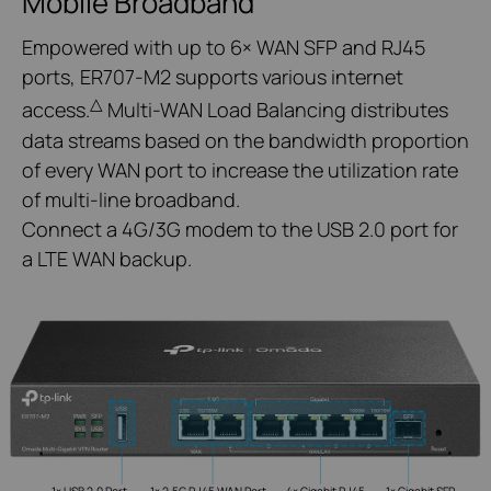
Mobile Broadband
Empowered with up to 6× WAN SFP and RJ45
ports, ER707-M2 supports various internet
△
access.
Multi-WAN Load Balancing distributes
data streams based on the bandwidth proportion
of every WAN port to increase the utilization rate
of multi-line broadband.
Connect a 4G/3G modem to the USB 2.0 port for
a LTE WAN backup.