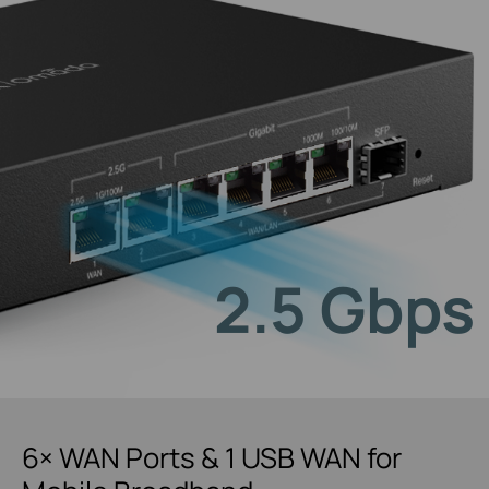
2.5 Gbps
6× WAN Ports & 1 USB WAN for