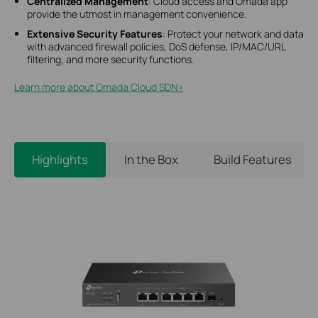
Centralized Management
: Cloud access and Omada app
provide the utmost in management convenience.
Extensive Security Features
: Protect your network and data
with advanced firewall policies, DoS defense, IP/MAC/URL
filtering, and more security functions.
Learn more about Omada Cloud SDN>​
Highlights
In the Box
Build Features