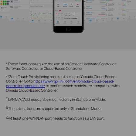
*These functions require the use of an Omada Hardware Controller,
Software Controller, or Cloud-Based Controller.
**Zero-Touch Provisioning requires the use of Omada Cloud-Based
Controller. Go to
https://www.tp-link.com/en/omada-cloud-based-
controller/product-list/
to confirm which models are compatible with
Omada Cloud-Based Controller.
†
LAN MAC Address can be modified only in Standalone Mode.
§
These functions are supported only in Standalone Mode.
△
At least one WAN/LAN port needs to function as a LAN port.