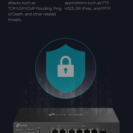
attacks such
as
applications such as FTP,
TCP/UDP/ICMP Flooding, Ping
H323, SIP,
IPsec, and PPTP.
of
Death, and other related
threats.