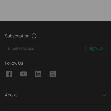
Subscription
Sign Up
Email Address
Follow Us
About