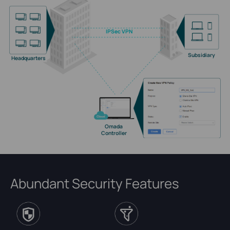
IPSec VPN
Subsidiary
Headquarters
Omada
Controller
Abundant Security Features