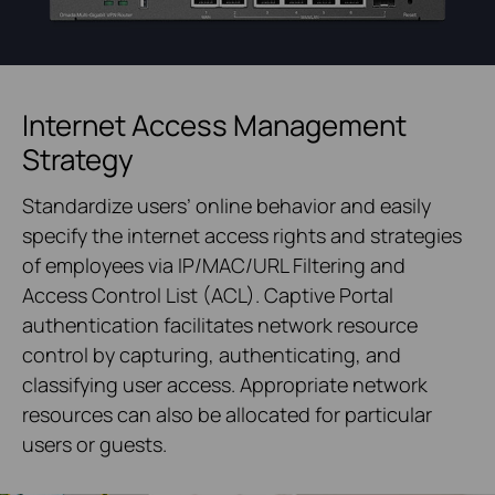
Internet Access Management
Strategy
Standardize users’ online behavior and easily
specify the internet access rights and strategies
of employees via IP/MAC/URL Filtering and
Access Control List (ACL). Captive Portal
authentication facilitates network resource
control by capturing, authenticating, and
classifying user access. Appropriate network
resources can also be allocated for particular
users or guests.