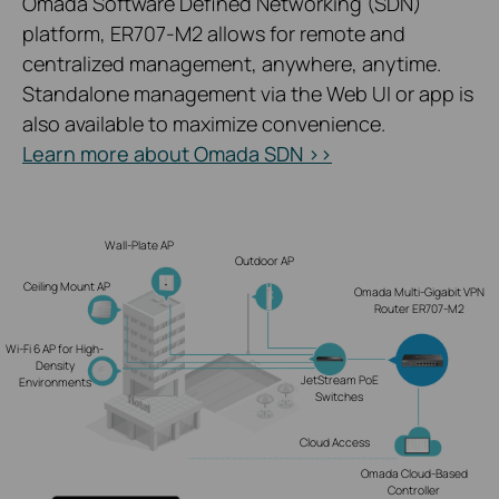
Omada Software Defined Networking (SDN)
platform, ER707-M2 allows for remote and
centralized management, anywhere, anytime.
Standalone management via the Web UI or app is
also available to maximize convenience.
Learn more about Omada SDN >>
Wall-Plate AP
Outdoor AP
Ceiling Mount AP
Omada Multi-Gigabit VPN
Router ER707-M2
Wi-Fi 6 AP for High-
Density
JetStream PoE
Environments
Switches
Cloud Access
Omada Cloud-Based
Controller