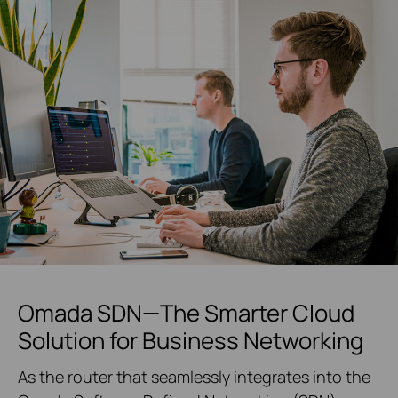
Omada SDN—The Smarter Cloud
Solution for Business Networking
As the router that seamlessly integrates into the