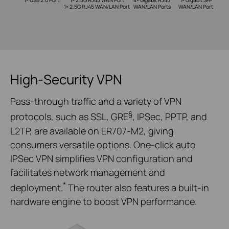
1× USB 2.0 Port
1× 2.5G RJ45 WAN Port
4× Gigabit RJ45
1× Gigabit SFP
1× 2.5G RJ45 WAN/LAN Port
WAN/LAN Ports
WAN/LAN Port
High-Security VPN
Pass-through traffic and a variety of VPN
§
protocols, such as SSL, GRE
, IPSec, PPTP, and
L2TP, are available on ER707-M2, giving
consumers versatile options. One-click auto
IPSec VPN simplifies VPN configuration and
facilitates network management and
*
deployment.
The router also features a built-in
hardware engine to boost VPN performance.