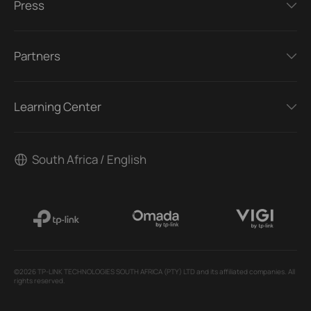
Press
Partners
Learning Center
South Africa / English
©2026 TP-LINK TECHNOLOGIES SOUTH AFRICA (PTY) LTD and its affiliated companies. All
rights reserved.