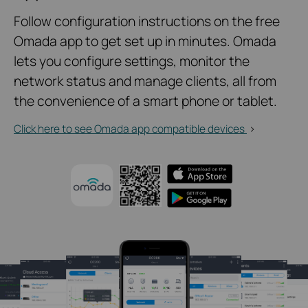
Follow configuration instructions on the free
Omada app to get set up in minutes. Omada
lets you configure settings, monitor the
network status and manage clients, all from
the convenience of a smart phone or tablet.
Click here to see Omada app compatible devices
>