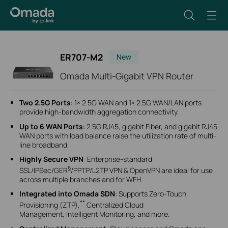
ER707-M2
New
Omada Multi-Gigabit VPN Router
Two 2.5G Ports
: 1× 2.5G WAN and 1× 2.5G WAN/LAN ports
provide high-bandwidth aggregation connectivity.
Up to 6 WAN Ports
: 2.5G RJ45, gigabit Fiber, and gigabit RJ45
WAN ports with load balance raise the utilization rate of multi-
line broadband.
Highly Secure VPN
: Enterprise-standard
§
SSL/IPSec/GER
/PPTP/L2TP VPN & OpenVPN are ideal for use
across multiple branches and for WFH.
Integrated into Omada SDN
: Supports Zero-Touch
**
Provisioning (ZTP),
Centralized Cloud
Management, Intelligent Monitoring, and more.