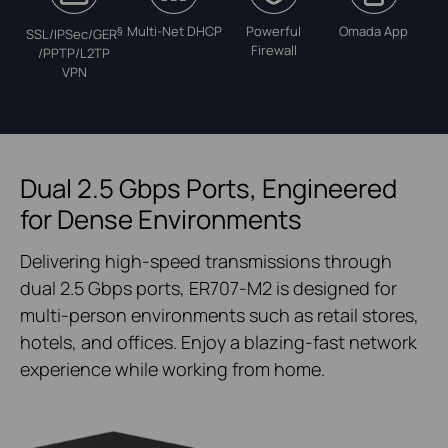
Multi-Net DHCP
Powerful
Omada App
§
SSL/IPSec/GER
Firewall
/PPTP/L2TP
VPN
Dual 2.5 Gbps Ports, Engineered
for Dense Environments
Delivering high-speed transmissions through
dual 2.5 Gbps ports, ER707-M2 is designed for
multi-person environments such as retail stores,
hotels, and offices. Enjoy a blazing-fast network
experience while working from home.