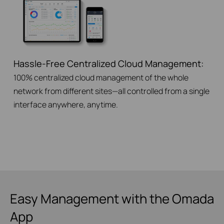
Hassle-Free Centralized Cloud Management:
100% centralized cloud management of the whole
network from different sites—all controlled from a single
interface anywhere, anytime.
Easy Management with the Omada
App