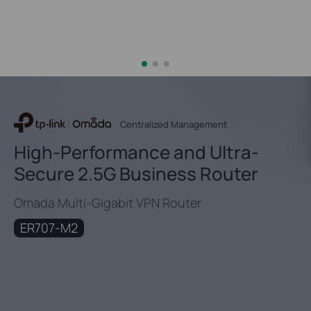
Centralized Management
High-Performance and Ultra-
Secure 2.5G Business Router
Omada Multi-Gigabit VPN Router
ER707-M2