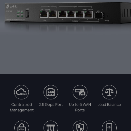
Centralized
2.5 Gbps Port
Up to 6 WAN
Load Balance
Management
Ports