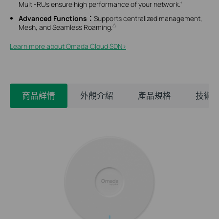
Multi-RUs ensure high performance of your network.
‡
Advanced Functions：
Supports
centralized management,
Mesh, and Seamless Roaming.
△
Learn more about Omada Cloud SDN>​
商品詳情
外觀介紹
產品規格
技術