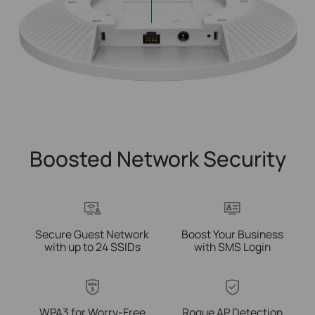
Boosted Network Security
Secure Guest Network
Boost Your Business
with up to 24 SSIDs
with SMS Login
WPA3 for
Worry-Free
Rogue AP Detection