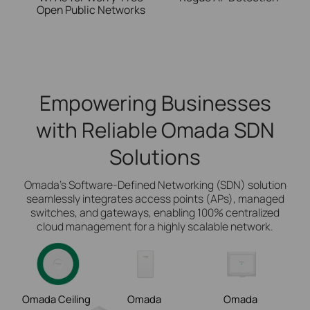
Open Public Networks
Empowering Businesses
with Reliable Omada SDN
Solutions
Omada’s Software-Defined Networking (SDN) solution
seamlessly integrates access points (APs), managed
switches, and gateways, enabling 100% centralized
cloud management for a highly scalable network.
Omada Ceiling
Omada
Omada