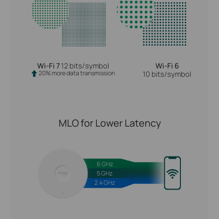
Wi-Fi 7
12 bits/symbol
Wi-Fi 6
20% more data transmission
10 bits/symbol
MLO for Lower Latency
6 GHz
5 GHz
2.4 GHz