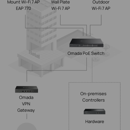
Mount Wi-Fi 7 AP
Wall Plate
Outdoor
EAP 770
Wi-Fi 7 AP
Wi-Fi 7 AP
Omada
PoE Switch
On-premises
Omada
Controllers
VPN
Gateway
Hardware