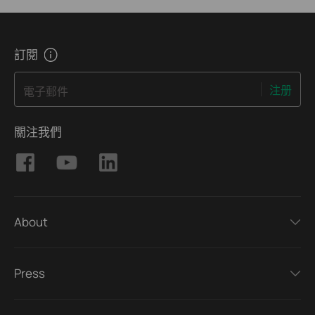
訂閱
注册
電子郵件
關注我們
About
Press