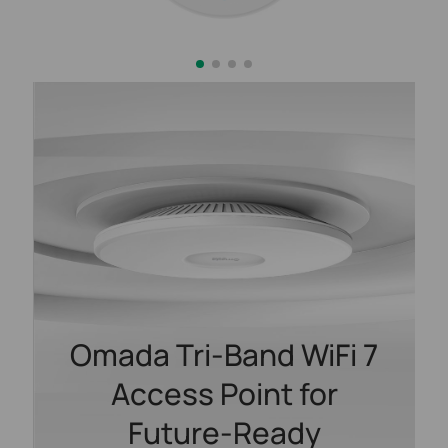
Omada Tri-Band WiFi 7
Access Point for
Future-Ready