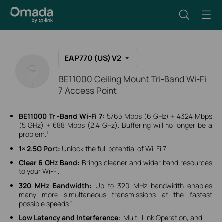
EAP770 (US) V2
BE11000 Ceiling Mount Tri-Band Wi-Fi
7 Access Point
BE11000 Tri-Band Wi-Fi 7:
5765 Mbps (6 GHz) + 4324 Mbps
(5 GHz) + 688 Mbps (2.4 GHz). Buffering will no longer be a
problem.
†
1× 2.5G Port:
Unlock the full potential of Wi-Fi 7.
Clear 6 GHz Band:
Brings cleaner and wider band resources
to your Wi-Fi.
320 MHz Bandwidth:
Up to 320 MHz bandwidth enables
many more simultaneous transmissions at the fastest
possible speeds.
‡
Low Latency and Interference
: Multi-Link Operation, and