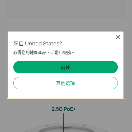
Close
Optimized Wired
來自 United States?
Performance with 2.5G PoE+
取得您的地區產品、活動和服務。
Port
前往
With a 2.5 Gigabit Ethernet Port, EAP770 delivers
其他選項
remarkable multi-gigabit performance for higher
bandwidth and faster WiFi. Compatibility with 802.3at
PoE is ideal for flexible deployment.
2.5G PoE+