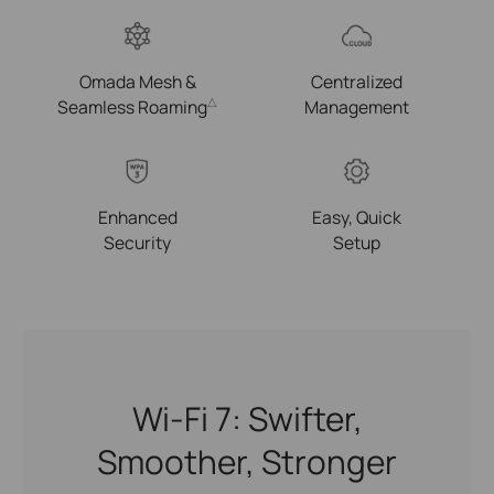
Omada Mesh &
Centralized
Seamless Roaming
Management
△
Enhanced
Easy, Quick
Security
Setup
Wi-Fi 7: Swifter,
Smoother, Stronger