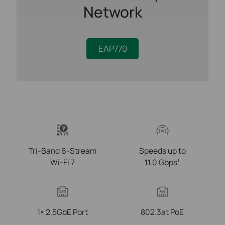
Network
EAP770
Tri-Band 6-Stream
Speeds up to
Wi-Fi 7
11.0 Gbps
†
1× 2.5GbE Port
802.3at PoE