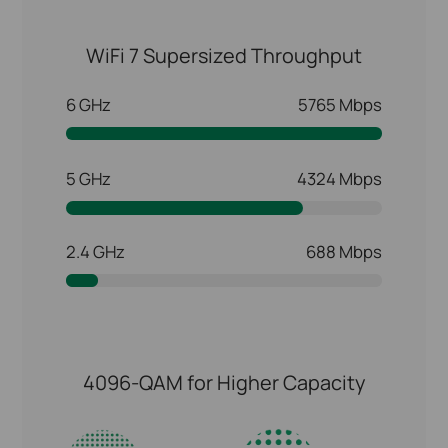
WiFi 7 Supersized Throughput
6 GHz
5765 Mbps
5 GHz
4324 Mbps
2.4 GHz
688 Mbps
4096-QAM for Higher Capacity