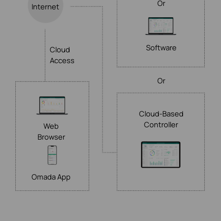
Or
Internet
Software
Cloud
Access
Or
Cloud-Based
Controller
Web
Browser
Omada App