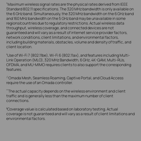
Maximum wireless signal rates are the physical rates derived from IEEE
†
Standard 802.11 specifications. The 320 MHz bandwidth is only available on
the 6 GHz band. Simultaneously, the 320 MHz bandwidth on the 6 GHz band
and 160 MHz bandwidth on the 5 GHz band may be unavailable in some
regions/countries due to regulatory restrictions. Actual wireless data
throughput, wireless coverage, and connected devices are not
guaranteed and will vary as a result of internet service provider factors,
network conditions, client limitations, and environmental factors,
including building materials, obstacles, volume and density of traffic, and
client location.
Use of Wi-Fi 7 (802.11be), Wi-Fi 6 (802.11ax), and features including Multi-
‡
Link Operation (MLO), 320 MHz Bandwidth, 6 GHz, 4K-QAM, Multi-RUs,
OFDMA, and MU-MIMO requires clients to also support the corresponding
features.
Omada Mesh, Seamless Roaming, Captive Portal, and Cloud Access
△
require the use of an Omada controller.
The actual capacity depends on the wireless environment and client
**
traffic and is generally less than the maximum number of client
connections.
Coverage value is calculated based on laboratory testing. Actual
§
coverage is not guaranteed and will vary as a result of client limitations and
environmental factors.