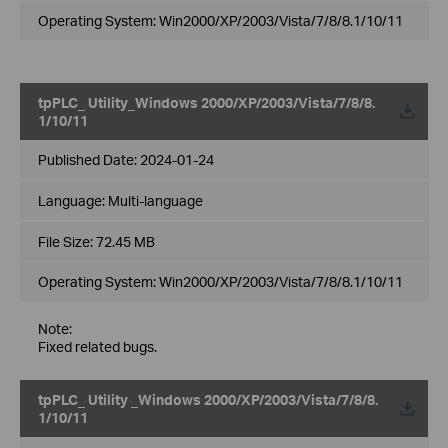
Operating System: Win2000/XP/2003/Vista/7/8/8.1/10/11
tpPLC_ Utility_Windows 2000/XP/2003/Vista/7/8/8.
1/10/11
Published Date:
2024-01-24
Language:
Multi-language
File Size:
72.45 MB
Operating System: Win2000/XP/2003/Vista/7/8/8.1/10/11
Note:
Fixed related bugs.
tpPLC_ Utility _Windows 2000/XP/2003/Vista/7/8/8.
1/10/11