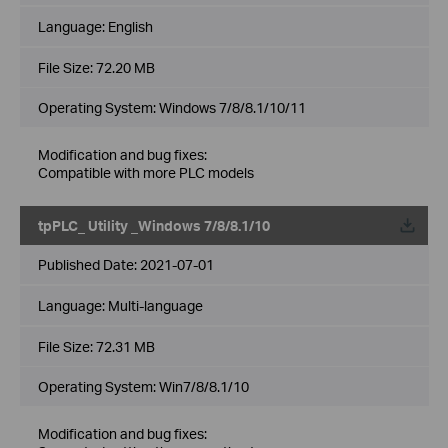
Language:
English
File Size:
72.20 MB
Operating System: Windows 7/8/8.1/10/11
Modification and bug fixes:
Compatible with more PLC models
tpPLC_ Utility _Windows 7/8/8.1/10
Published Date:
2021-07-01
Language:
Multi-language
File Size:
72.31 MB
Operating System: Win7/8/8.1/10
Modification and bug fixes: