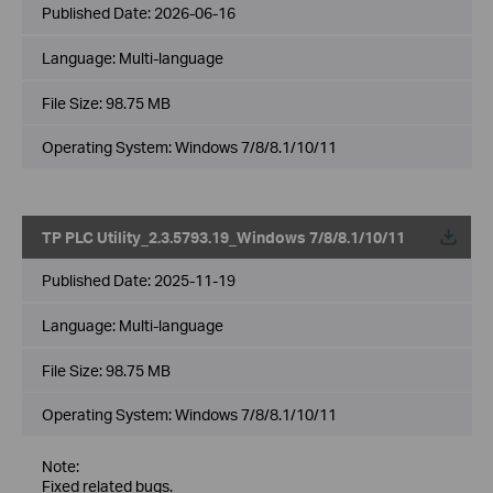
Published Date:
2026-06-16
Language:
Multi-language
File Size:
98.75 MB
Operating System: Windows 7/8/8.1/10/11
TP PLC Utility_2.3.5793.19_Windows 7/8/8.1/10/11
Published Date:
2025-11-19
Language:
Multi-language
File Size:
98.75 MB
Operating System: Windows 7/8/8.1/10/11
Note:
Fixed related bugs.