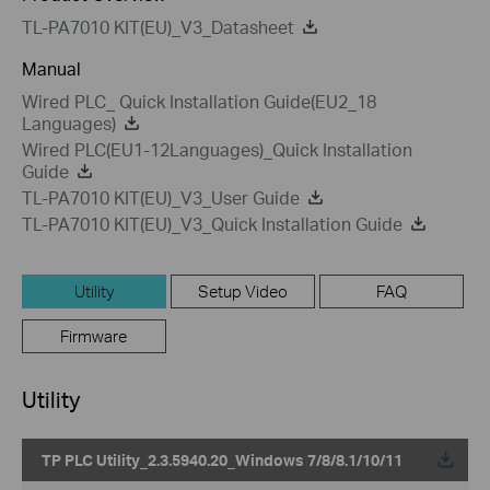
TL-PA7010 KIT(EU)_V3_Datasheet
Manual
Wired PLC_ Quick Installation Guide(EU2_18
Languages)
Wired PLC(EU1-12Languages)_Quick Installation
Guide
TL-PA7010 KIT(EU)_V3_User Guide
TL-PA7010 KIT(EU)_V3_Quick Installation Guide
Utility
Setup Video
FAQ
Firmware
Utility
TP PLC Utility_2.3.5940.20_Windows 7/8/8.1/10/11