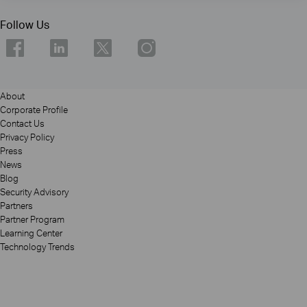
Follow Us
About
Corporate Profile
Contact Us
Privacy Policy
Press
News
Blog
Security Advisory
Partners
Partner Program
Learning Center
Technology Trends