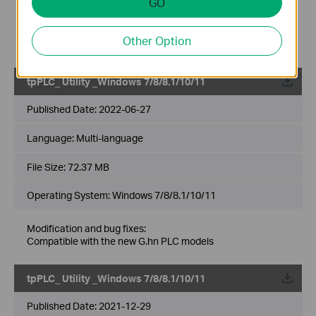
GO
Modification and bug fixes:
Newly support the G.hn products like
PG2400P/PG2405P/PG1200;
Other Option
Support the newest MACOS System(Monterey 12.5)
tpPLC_ Utility _Windows 7/8/8.1/10/11
Published Date:
2022-06-27
Language:
Multi-language
File Size:
72.37 MB
Operating System: Windows 7/8/8.1/10/11
Modification and bug fixes:
Compatible with the new G.hn PLC models
tpPLC_ Utility _Windows 7/8/8.1/10/11
Published Date:
2021-12-29