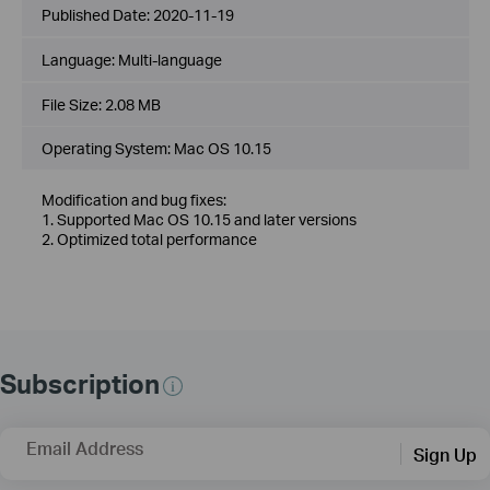
Published Date:
2020-11-19
Language:
Multi-language
File Size:
2.08 MB
Operating System: Mac OS 10.15
Modification and bug fixes:
1. Supported Mac OS 10.15 and later versions
2. Optimized total performance
Subscription
Email Address
Sign Up