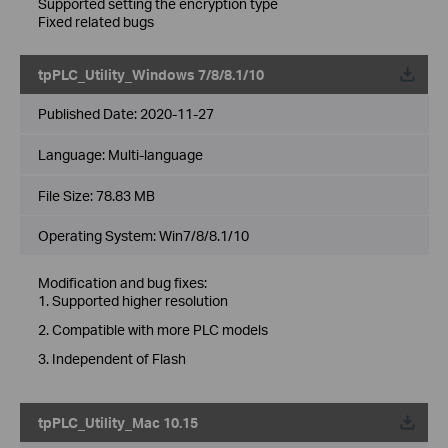
Supported setting the encryption type
Fixed related bugs
tpPLC_Utility_Windows 7/8/8.1/10
Published Date:
2020-11-27
Language:
Multi-language
File Size:
78.83 MB
Operating System: Win7/8/8.1/10
Modification and bug fixes:
1. Supported higher resolution
2. Compatible with more PLC models
3. Independent of Flash
tpPLC_Utility_Mac 10.15