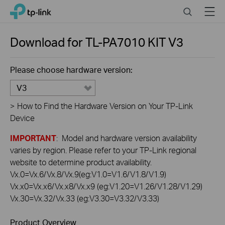
Click
Search
Menu
TP-Link, Reliably Smart
to
skip
the
Download for
TL-PA7010 KIT
V3
navigation
bar
Please choose hardware version:
V3
>
How to Find the Hardware Version on Your TP-Link
Device
IMPORTANT
: Model and hardware version availability
varies by region. Please refer to your TP-Link regional
website to determine product availability.
Vx.0=Vx.6/Vx.8/Vx.9(eg:V1.0=V1.6/V1.8/V1.9)
Vx.x0=Vx.x6/Vx.x8/Vx.x9 (eg:V1.20=V1.26/V1.28/V1.29)
Vx.30=Vx.32/Vx.33 (eg:V3.30=V3.32/V3.33)
Product Overview