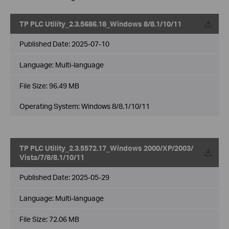
TP PLC Utility_2.3.5686.18_Windows 8/8.1/10/11
Published Date:
2025-07-10
Language:
Multi-language
File Size:
96.49 MB
Operating System: Windows 8/8.1/10/11
TP PLC Utility_2.3.5572.17_Windows 2000/XP/2003/
Vista/7/8/8.1/10/11
Published Date:
2025-05-29
Language:
Multi-language
File Size:
72.06 MB