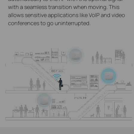
with a seamless transition when moving. This
allows sensitive applications like VoIP and video
conferences to go uninterrupted.