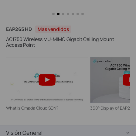
EAP265 HD
Mas vendidos
AC1750 Wireless MU-MIMO Gigabit Ceiling Mount
Access Point
What is Omada Cloud SDN?
360° Display of EAP265
Visión General