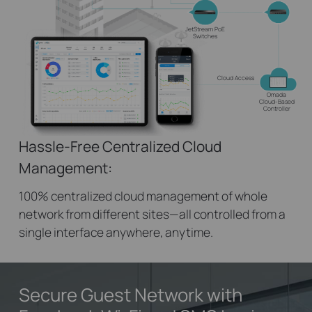
JetStream PoE
Switches
Cloud Access
Omada
Cloud-Based
Controller
Hassle-Free Centralized Cloud
Management:
100% centralized cloud management of whole
network from different sites—all controlled from a
single interface anywhere, anytime.
Secure Guest Network
with