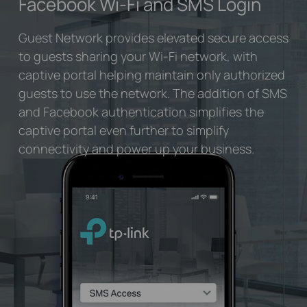
Facebook Wi-Fi
and SMS Login
Guest Network provides elevated secure access
to guests sharing your Wi-Fi network, with
captive portal helping maintain only authorized
guests to use the network. The addition of SMS
and Facebook authentication simplifies the
captive portal even further to simplify
connectivity and power up your business.