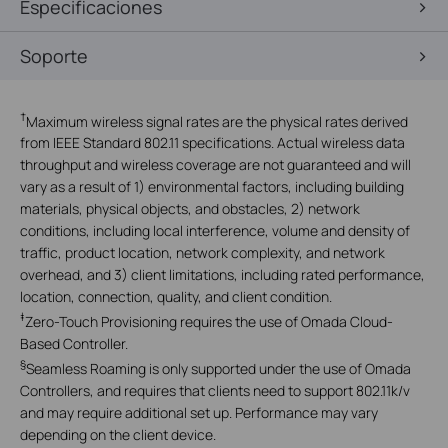
Especificaciones
Soporte
†
Maximum wireless signal rates are the physical rates derived
from IEEE Standard 802.11 specifications. Actual wireless data
throughput and wireless coverage are not guaranteed and will
vary as a result of 1) environmental factors, including building
materials, physical objects, and obstacles, 2) network
conditions, including local interference, volume and density of
traffic, product location, network complexity, and network
overhead, and 3) client limitations, including rated performance,
location, connection, quality, and client condition.
‡
Zero-Touch Provisioning requires the use of Omada Cloud-
Based Controller.
§
Seamless Roaming is only supported under the use of Omada
Controllers, and requires that clients need to support 802.11k/v
and may require additional set up. Performance may vary
depending on the client device.