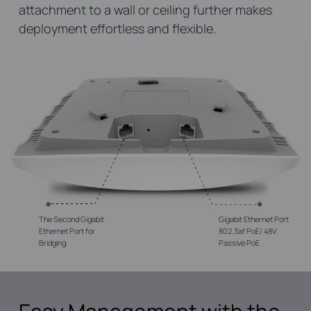
attachment to a wall or ceiling further makes
deployment effortless and flexible.
The Second Gigabit
Gigabit Ethernet Port
Ethernet Port for
802.3af PoE/ 48V
Bridging
Passive PoE