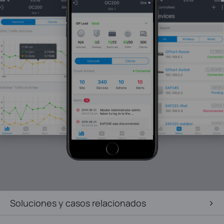
Soluciones y casos relacionados