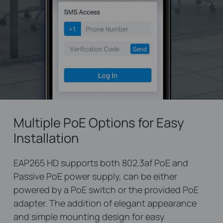
Multiple PoE Options for Easy
Installation
EAP265 HD supports both 802.3af PoE and
Passive PoE power supply, can be either
powered by a PoE switch or the provided PoE
adapter. The addition of elegant appearance
and simple mounting design for easy