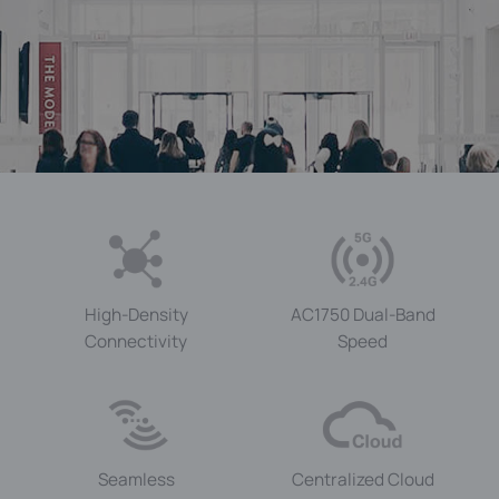
High-Density
AC1750
Dual-Band
Connectivity
Speed
Seamless
Centralized Cloud