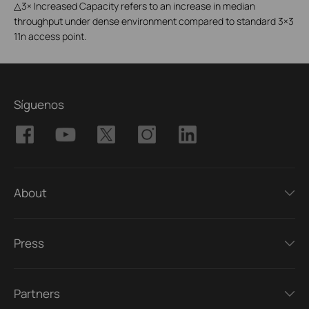
△
3× Increased Capacity refers to an increase in median
throughput under dense environment compared to standard 3×3
11n access point.
Síguenos
About
Press
Partners