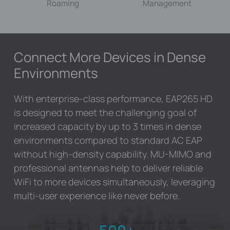
Roaming
Management
Connect More Devices in Dense
Environments
With enterprise-class performance, EAP265 HD
is designed to meet the challenging goal of
increased capacity by up to 3 times in dense
environments compared to standard AC EAP
without high-density capability. MU-MIMO and
professional antennas help to deliver reliable
WiFi to more devices simultaneously, leveraging
multi-user experience like never before.