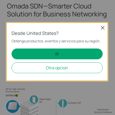
Omada SDN—Smarter Cloud
Solution for Business Networking
Omada Software Defined Networking (SDN)
Close
Desde United States?
platform integrates network devices including
access points, switches and gateways,
Obtenga productos, eventos y servicios para su región.
guaranteeing powerful business network with
IR
higher efficiency, higher security, and higher
reliability.
Otra opcion
Learn more about Omada SDN >>
AP for High-Density
Environments
EAP265
HD
Wall-Plate
AP
Outdoor AP
SafeStream
Security Gateway