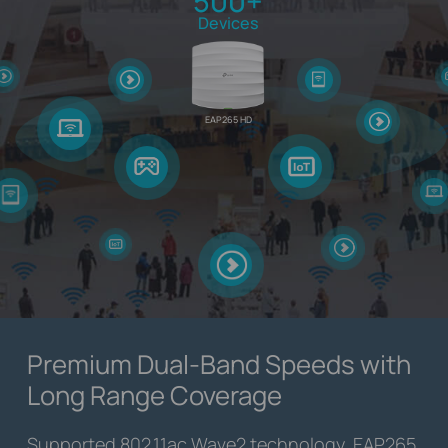
500+
Devices
EAP265 HD
Premium Dual-Band Speeds with
Long Range Coverage
Supported 802.11ac Wave2 technology, EAP265