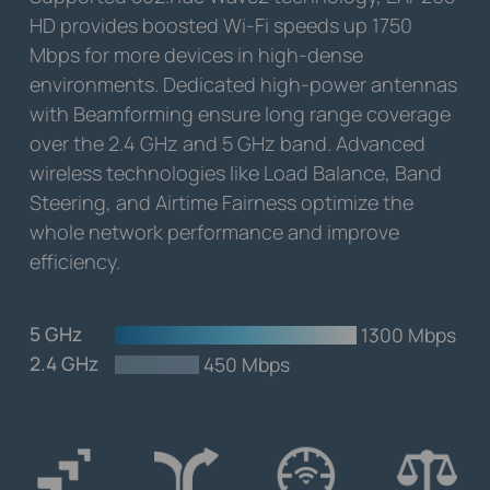
HD provides boosted Wi-Fi speeds up 1750
Mbps for more devices in high-dense
environments. Dedicated high-power antennas
with Beamforming ensure long range coverage
over the 2.4 GHz and 5 GHz band. Advanced
wireless technologies like Load Balance, Band
Steering, and Airtime Fairness optimize the
whole network performance and improve
efficiency.
5 GHz
-
1300 Mbps
2.4 GHz
-
450 Mbps