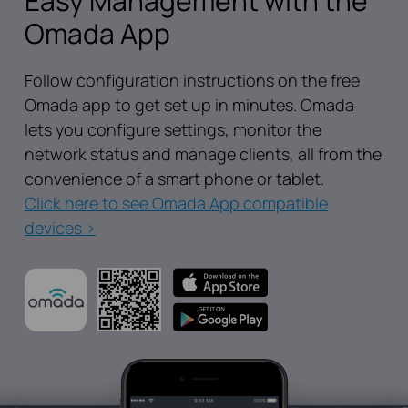
Easy Management with the
Omada App
Follow configuration instructions on the free
Omada app to get set up in minutes. Omada
lets you configure settings, monitor the
network status and manage clients, all from the
convenience of a smart phone or tablet.
Click here to see Omada App compatible
devices >