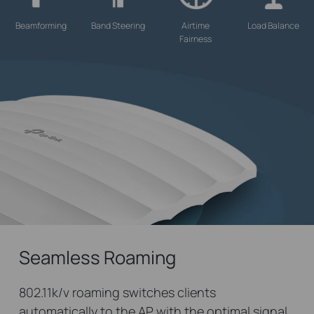
Beamforming
Band Steering
Airtime
Load Balance
Fairness
Seamless Roaming
802.11k/v roaming switches clients
automatically to the AP with the optimal signal