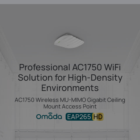
Professional AC1750 WiFi
Solution
for High-Density
Environments
AC1750 Wireless MU-MIMO Gigabit Ceiling
Mount Access Point
EAP265
HD