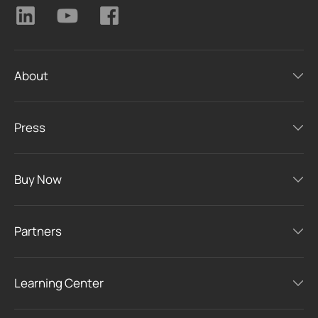
About
Press
Buy Now
Partners
Learning Center