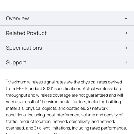
Overview
Related Product
Specifications
Support
†
Maximum wireless signal rates are the physical rates derived
from IEEE Standard 802.11 specifications. Actual wireless data
throughput and wireless coverage are not guaranteed and will
vary as a result of 1) environmental factors, including building
materials, physical objects, and obstacles, 2) network
conditions, including local interference, volume and density of
traffic, product location, network complexity, and network
overhead, and 3) client limitations, including rated performance,