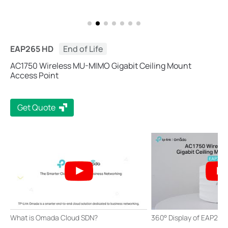
EAP265 HD
End of Life
AC1750 Wireless MU-MIMO Gigabit Ceiling Mount
Access Point
Get Quote
What is Omada Cloud SDN?
360° Display of EAP265