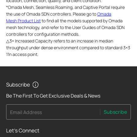
location, connection, quality, and client condition.
*
Omada Mesh, Seamless Roaming, and Captive Portal require
the use of Omada SDN controllers. Please go to
Omada
Mesh Product List
to find all the models supported by Omada
mesh technology, and refer to the User Guides of Omada SDN
controllers for configuration methods.
△
3× Increased Capacity refers to an increase in median
throughput under dense environment compared to standard 3×3
11n access point.
Subscribe
Be The First To Get Exclusive Deals & News
Subscribe
Email Address
Let's Connect