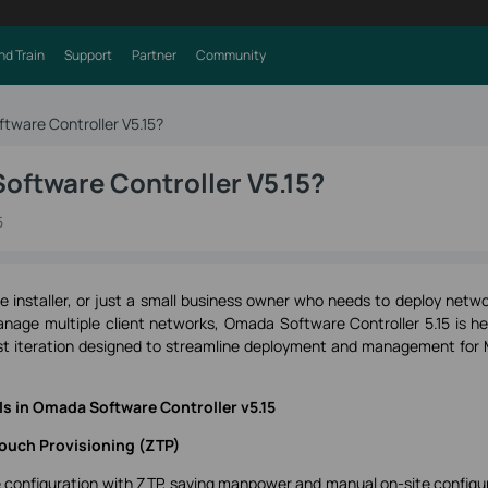
nd Train
Support
Partner
Community
tware Controller V5.15?
oftware Controller V5.15?
5
ce installer, or just a small business owner who needs to deploy netwo
anage multiple client networks, Omada Software Controller 5.15 is he
est iteration designed to streamline deployment and management for
s in Omada Software Controller v5.15
ouch Provisioning (ZTP)
te configuration with ZTP, saving manpower and manual on-site configu