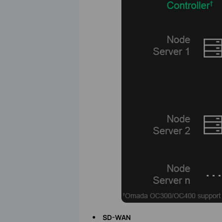
SD-WAN