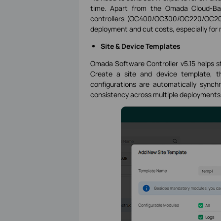
time. Apart from the Omada Cloud-Bas
controllers (OC400/OC300/OC220/OC200
deployment and cut costs, especially for 
Site & Device Templates
Omada Software Controller v5.15 helps 
Create a site and device template, th
configurations are automatically synchr
consistency across multiple deployments