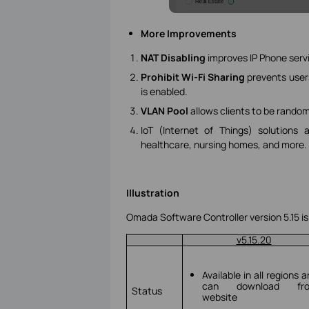
More Improvements
NAT Disabling
improves IP Phone serv
Prohibit Wi-Fi Sharing
prevents user
is enabled.
VLAN Pool
allows clients to be rando
IoT (Internet of Things) solution
healthcare, nursing homes, and more.
Illustration
Omada Software Controller version 5.15 is
v5.15.20
Available in all regions 
can download fr
Status
website