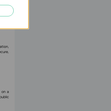
ation,
ecure,
s on a
public