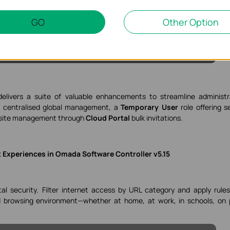
GO
Other Option
elivers a suite of valuable enhancements to streamline administr
r centralised global management, a
Temporary User
role offering s
ti-site management through
Cloud Portal
bulk invitations.
 Experiences in Omada Software Controller v5.15
al security. Filter internet access by URL category and apply rule
d browsing environment—whether at home, at work, in schools, on 