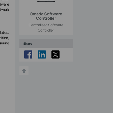
dware
etwork
Omada Software
Controller
Centralised Software
Controller
lates.
ified,
suring
Share