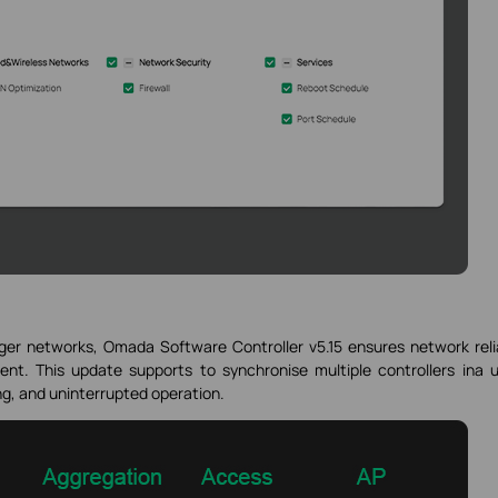
er networks, Omada Software Controller v5.15 ensures network relia
ent. This update supports to synchronise multiple controllers ina u
ing, and uninterrupted operation.