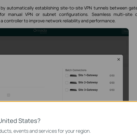
y automatically establishing site-to-site VPN tunnels between ga
 for manual VPN or subnet configurations. Seamless multi-site d
a controller to improve network reliability and performance.
United States?
ucts, events and services for your region.