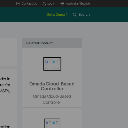
Contact Us
Log In
Australia / English
Get a Demo
Search
Related Product
rks in
Omada Cloud-Based
re for
Controller
 MSPs,
Omada Cloud-Based
Controller
ration