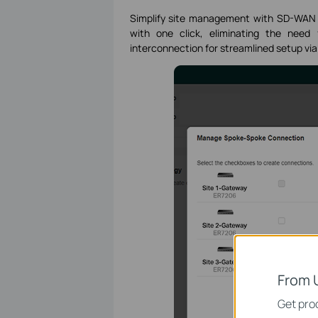
Simplify site management with SD-WAN b
with one click, eliminating the need
interconnection for streamlined setup via 
From 
Get prod