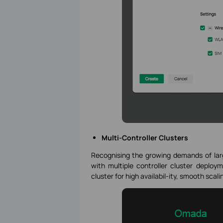
Multi-Controller Clusters
Recognising the growing demands of larg
with multiple controller cluster deploym
cluster for high availabil-ity, smooth scal