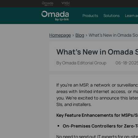
Products
Solutions
Learn a
Homepage
>
Blog
>
What's New in Omada Sof
What's New in Omada S
By Omada Editorial Group
06-18-202
If you're an MSP, a network or surveillan
areas with limited internet access, or m
you. We’re excited to announce this lat
SIs, and installers.
Key Feature Enhancements for MSPs/SI
On-Premises Controllers for Zero-T
No need to send out IT experts for on-si