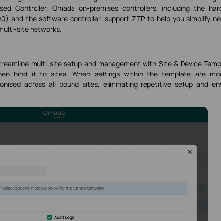
ed Controller, Omada on-premises controllers, including the har
) and the software controller, support
ZTP
to help you simplify n
multi-site networks.
streamline multi-site setup and management with Site & Device Temp
en bind it to sites. When settings within the template are mod
onised across all bound sites, eliminating repetitive setup and en
.