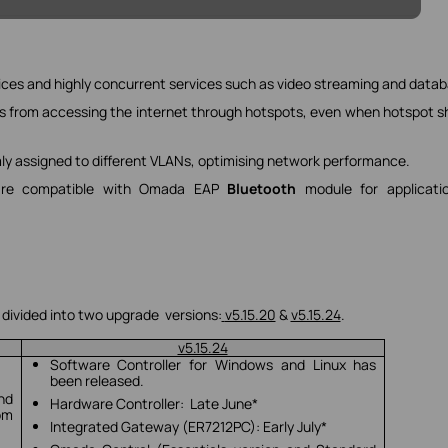
ices and highly concurrent services such as video streaming and datab
s from accessing the internet through hotspots, even when hotspot s
mly assigned to different VLANs, optimising network performance.
s are compatible with Omada EAP
Bluetooth
module for applicatio
 divided into two upgrade versions:
v5.15.20
&
v5.15.24
.
v5.15.24
Software Controller for Windows and Linux has
been released.
and
Hardware Controller: Late June*
om
Integrated Gateway (ER7212PC): Early July*