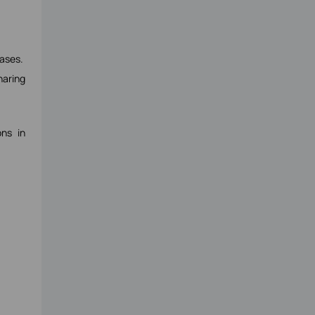
ases.
haring
ns in