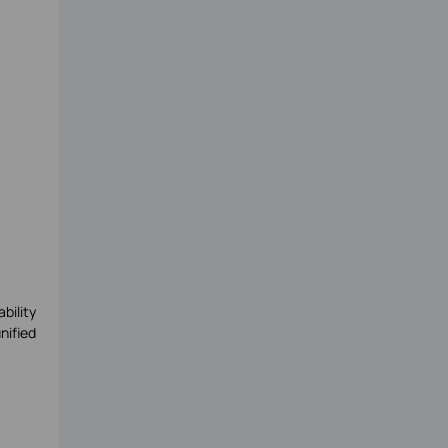
bility
nified