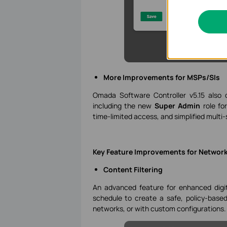
More Improvements for MSPs/SIs
Omada Software Controller v5.15 also d
including the new
Super Admin
role fo
time-limited access, and simplified mul
Key Feature Improvements for Network
Content Filtering
An advanced feature for enhanced digit
schedule to create a safe, policy-base
networks, or with custom configurations.