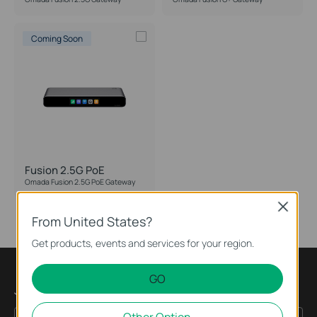
Form Factor
Coming Soon
Fusion 2.5G PoE
Omada Fusion 2.5G PoE Gateway
Close
From United States?
Get products, events and services for your region.
GO
Join TP-Link Community