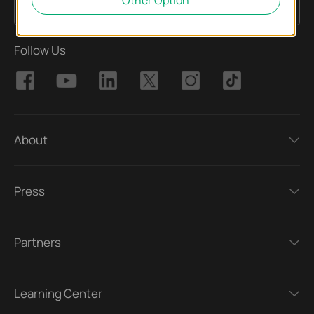
Other Option
Sign Up
Email Address
Follow Us
About
Press
Partners
Learning Center