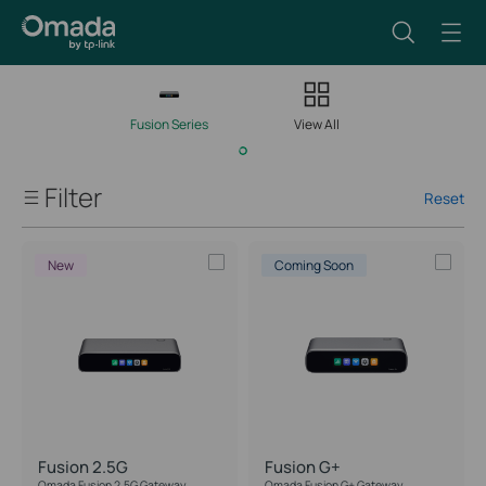
Fusion Series
View All
Filter
Reset
Client Capacity
New
Coming Soon
Managed Network Devices
Port Speed
IPS/IDS Throughput
Fusion 2.5G
Fusion G+
PoE Support
Omada Fusion 2.5G Gateway
Omada Fusion G+ Gateway