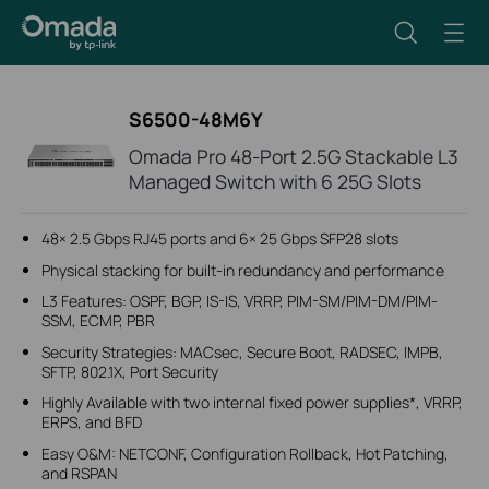
S6500-48M6Y
Omada Pro 48-Port 2.5G Stackable L3
Managed Switch with 6 25G Slots
48× 2.5 Gbps RJ45 ports and 6× 25 Gbps SFP28 slots
Physical stacking for built-in redundancy and performance
L3 Features: OSPF, BGP, IS-IS, VRRP, PIM-SM/PIM-DM/PIM-
SSM, ECMP, PBR
Security Strategies: MACsec, Secure Boot, RADSEC, IMPB,
SFTP, 802.1X, Port Security
Highly Available with two internal fixed power supplies*, VRRP,
ERPS, and BFD
Easy O&M: NETCONF, Configuration Rollback, Hot Patching,
and RSPAN