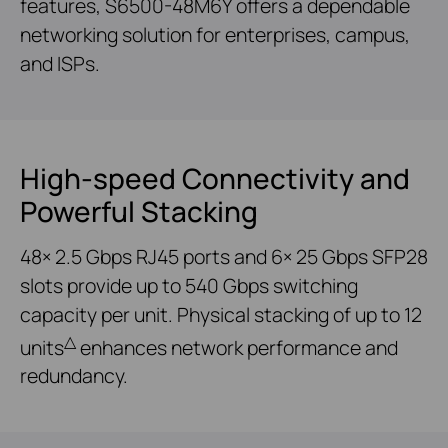
features, S6500-48M6Y offers a dependable
networking solution for enterprises, campus,
and ISPs.
High-speed Connectivity and
Powerful Stacking
48× 2.5 Gbps RJ45 ports and 6× 25 Gbps SFP28
slots provide up to 540 Gbps switching
capacity per unit. Physical stacking of up to 12
△
units
enhances network performance and
redundancy.