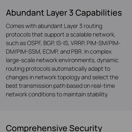
Abundant Layer 3 Capabilities
Comes with abundant Layer 3 routing
protocols that support a scalable network,
such as OSPF, BGP, IS-IS, VRRP, PIM-SM/PIM-
DM/PIM-SSM, ECMP, and PBR. In complex
large-scale network environments, dynamic
routing protocols automatically adapt to
changes in network topology and select the
best transmission path based on real-time
network conditions to maintain stability.
Comprehensive Security