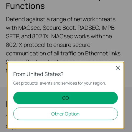
Functions
Defend against a range of network threats
with MACsec, Secure Boot, RADSEC, IMPB,
SFTP, and 802.1X. MACsec works with the
802.1X protocol to ensure secure
communication of all traffic on Ethernet links.
Secure Boot protects the operating system
Close
from malicious attacks.
From United States?
Get products, events and services for your region.
GO
Highly Available
Other Option
Two field-replaceable redundant power
supplies* and VRRP make it an ideal choice for