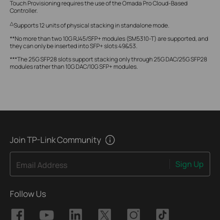
Touch Provisioning requires the use of the Omada Pro Cloud-Based
Controller.
△
Supports 12 units of physical stacking in standalone mode.
**No more than two 10G RJ45/SFP+ modules (SM5310-T) are supported, and
they can only be inserted into SFP+ slots 49&53.
***The 25G SFP28 slots support stacking only through 25G DAC/25G SFP28
modules rather than 10G DAC/10G SFP+ modules.
Join TP-Link Community
Sign Up
Email Address
Follow Us