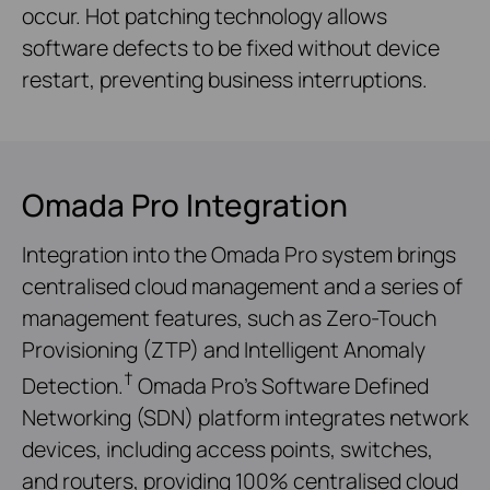
occur. Hot patching technology allows
software defects to be fixed without device
restart, preventing business interruptions.
Omada Pro Integration
Integration into the Omada Pro system brings
centralised cloud management and a series of
management features, such as Zero-Touch
Provisioning (ZTP) and Intelligent Anomaly
†
Detection.
Omada Pro’s Software Defined
Networking (SDN) platform integrates network
devices, including access points, switches,
and routers, providing 100% centralised cloud