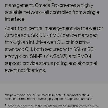
management. Omada Pro creates a highly
scalable network—all controlled from a single
interface.
Apart from central management via the web or
Omada app, S6500-48M6Y can be managed
through an intuitive web GUI or industry-
standard CLI, both secured with SSL or SSH
encryption. SNMP (v1/v2c/v3) and RMON
support provide status polling and abnormal
event notifications.
*Ships with one PSM550-AC module by default, and another field-
replaceable redundant power supply requires a separate purchase.
†
These functions require the use of the Omada Pro SDN Controller. Zero-