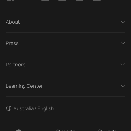
About
Press
Partners
Learning Center
Australia / English