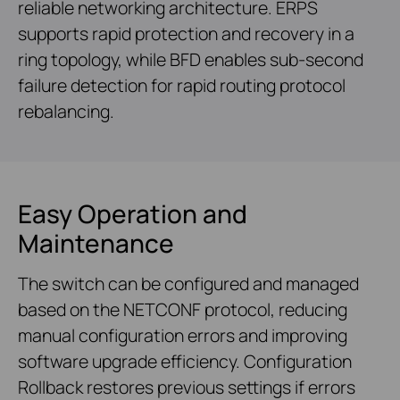
reliable networking architecture. ERPS
supports rapid protection and recovery in a
ring topology, while BFD enables sub-second
failure detection for rapid routing protocol
rebalancing.
Easy Operation and
Maintenance
The switch can be configured and managed
based on the NETCONF protocol, reducing
manual configuration errors and improving
software upgrade efficiency. Configuration
Rollback restores previous settings if errors