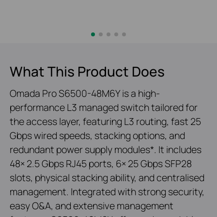
What This Product Does
Omada Pro S6500-48M6Y is a high-
performance L3 managed switch tailored for
the access layer, featuring L3 routing, fast 25
Gbps wired speeds, stacking options, and
redundant power supply modules*. It includes
48× 2.5 Gbps RJ45 ports, 6× 25 Gbps SFP28
slots, physical stacking ability, and centralised
management. Integrated with strong security,
easy O&A, and extensive management