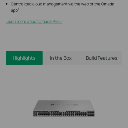
Centralized cloud management via the web or the Omada
†
app
Learn more about Omada Pro >​
Highlights
In the Box
Build Features