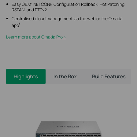
Easy O&M: NETCONF, Configuration Rollback, Hot Patching,
RSPAN, and PTPv2
Centralised cloud management via the web or the Omada
‡
app
Learn more about Omada Pro >​
Highlights
In the Box
Build Features