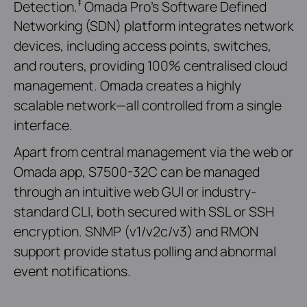
‡
Detection.
Omada Pro’s Software Defined
Networking (SDN) platform integrates network
devices, including access points, switches,
and routers, providing 100% centralised cloud
management. Omada creates a highly
scalable network—all controlled from a single
interface.
Apart from central management via the web or
Omada app, S7500-32C can be managed
through an intuitive web GUI or industry-
standard CLI, both secured with SSL or SSH
encryption. SNMP (v1/v2c/v3) and RMON
support provide status polling and abnormal
event notifications.