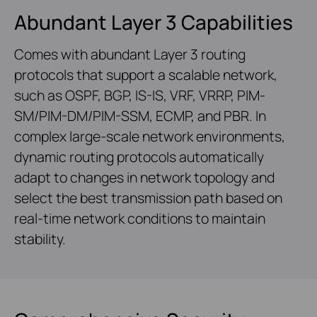
Abundant Layer 3 Capabilities
Comes with abundant Layer 3 routing
protocols that support a scalable network,
such as OSPF, BGP, IS-IS, VRF, VRRP, PIM-
SM/PIM-DM/PIM-SSM, ECMP, and PBR. In
complex large-scale network environments,
dynamic routing protocols automatically
adapt to changes in network topology and
select the best transmission path based on
real-time network conditions to maintain
stability.