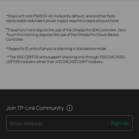
*Ships with one PSM550-AC module by default, and another field-
replaceable redundant power supply requires a separate purchase.
‡
These functions require the use of the Omada Pro SDN Controller. Zero-
Touch Provisioning requires the use of the Omada Pro Cloud-Based
Controller.
△
Supports 12 units of physical stacking in standalone mode.
**The 100G QSFP28 slots support stacking only through 100G DAC/100G
QSFP28 modules rather than 40G DAC/40G QSFP modules.
Join TP-Link Community
Sign Up
Email Address