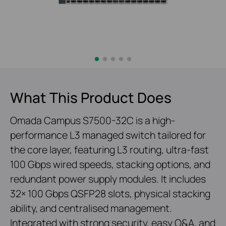
What This Product Does
Omada Campus S7500-32C is a high-
performance L3 managed switch tailored for
the core layer, featuring L3 routing, ultra-fast
100 Gbps wired speeds, stacking options, and
redundant power supply modules. It includes
32× 100 Gbps QSFP28 slots, physical stacking
ability, and centralised management.
Integrated with strong security, easy O&A, and