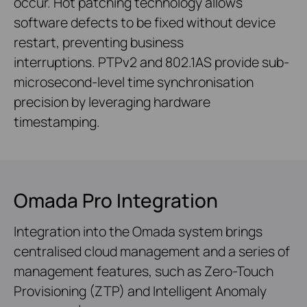
occur. Hot patching technology allows
software defects to be fixed without device
restart, preventing business
interruptions. PTPv2 and 802.1AS provide sub-
microsecond-level time synchronisation
precision by leveraging hardware
timestamping.
Omada Pro Integration
Integration into the Omada system brings
centralised cloud management and a series of
management features, such as Zero-Touch
Provisioning (ZTP) and Intelligent Anomaly