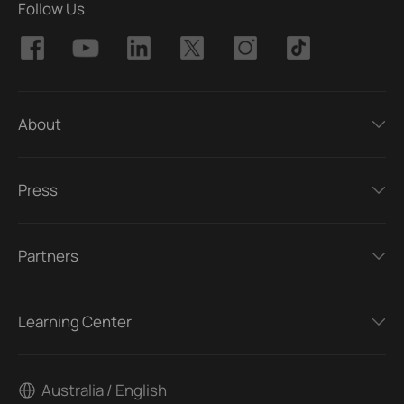
Follow Us
About
Press
Partners
Learning Center
Australia / English