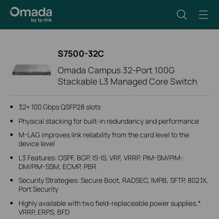
S7500-32C
Omada Campus 32-Port 100G
Stackable L3 Managed Core Switch
32× 100 Gbps QSFP28 slots
Physical stacking for built-in redundancy and performance
M-LAG improves link reliability from the card level to the
device level
L3 Features: OSPF, BGP, IS-IS, VRF, VRRP, PIM-SM/PIM-
DM/PIM-SSM, ECMP, PBR
Security Strategies: Secure Boot, RADSEC, IMPB, SFTP, 802.1X,
Port Security
Highly available with two field-replaceable power supplies,*
VRRP, ERPS, BFD