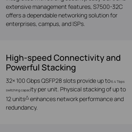
extensive management features, S7500-32C
offers a dependable networking solution for
enterprises, campus, and ISPs.
High-speed Connectivity and
Powerful Stacking
32× 100 Gbps QSFP28 slots provide up to
6.4 Tbps
ity per unit. Physical stacking of up to
switching capac
△
12 units
enhances network performance and
redundancy.