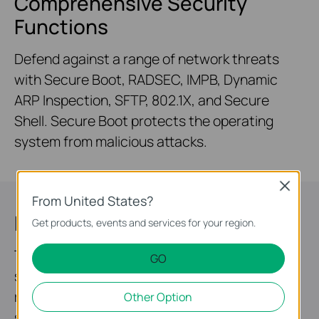
Comprehensive Security
Functions
Defend against a range of network threats
with Secure Boot, RADSEC, IMPB, Dynamic
ARP Inspection, SFTP, 802.1X, and Secure
Shell. Secure Boot protects the operating
system from malicious attacks.
Close
From United States?
Highly Available
Get products, events and services for your region.
Two field-replaceable redundant power
GO
supplies* and VRRP make it an ideal choice for
reliable networking architecture. ERPS
Other Option
supports rapid protection and recovery in a