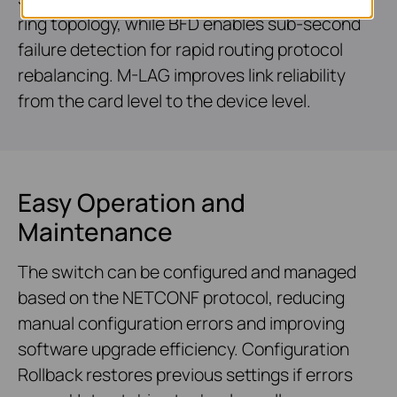
ring topology, while BFD enables sub-second
failure detection for rapid routing protocol
rebalancing. M-LAG improves link reliability
from the card level to the device level.
Easy Operation and
Maintenance
The switch can be configured and managed
based on the NETCONF protocol, reducing
manual configuration errors and improving
software upgrade efficiency. Configuration
Rollback restores previous settings if errors