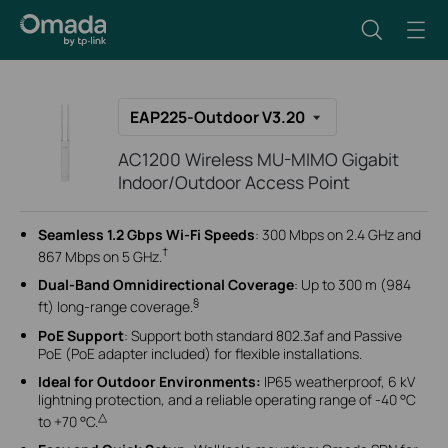
EAP225-Outdoor V3.20
AC1200 Wireless MU-MIMO Gigabit
Indoor/Outdoor Access Point
Seamless 1.2 Gbps Wi-Fi Speeds
: 300 Mbps on 2.4 GHz and
†
867 Mbps on 5 GHz.
Dual-Band Omnidirectional Coverage
: Up to 300 m (984
§
ft) long-range coverage.
PoE Support
: Support both standard 802.3af and Passive
PoE (PoE adapter included) for flexible installations.
Ideal for Outdoor Environments:
IP65 weatherproof, 6 kV
lightning protection, and a reliable operating range of -40 °C
△
to +70 °C.