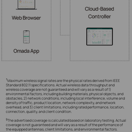
†
Maximum wireless signal rates are the physical rates derived from IEEE
Standard 802.11 specifications. Actual wireless data throughput and
wireless coverage are not guaranteed and will vary as a result of 1)
environmental factors, including building materials, physical objects, and
obstacles, 2) network conditions, including local interference, volume and
density of traffic, product location, network complexity, and network
overhead, and 3) client limitations, including rated performance, location,
connection, quality, and client condition.
§
The advertised coverage is calculated based on laboratory testing. Actual
coverage is not guaranteed and will vary as a result of the performance of
the equipped antennas, client limitations, and environmental factors.