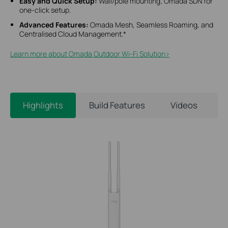
Easy and Quick Setup:
Wall/pole mounting; Omada SDN for
one-click setup.
Advanced Features:
Omada Mesh, Seamless Roaming, and
Centralised Cloud Management.*
Learn more about Omada Outdoor Wi-Fi Solution>​
Highlights
Build Features
Videos
S