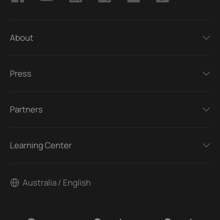
About
Press
Partners
Learning Center
Australia / English