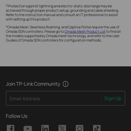
△
Protection against lightning and electro-static discharge may be
achieved through proper product setup, grounding and cable shielding.
Refer to the instruction manual and consult an IT professional to assist
with setting up this product.
*Omada Mesh, Seamless Roaming, and Captive Portal require the use of
Omada SDN controllers. Please go to
Omada Mesh Product List
to find all
the models supported by Omada mesh technology, and refer to the User
Guides of Omada SDN controllers for configuration methods.
Join TP-Link Community
Sign Up
Email Address
Follow Us