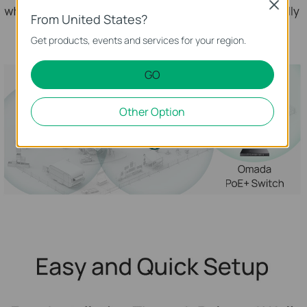
Close
From United States?
Get products, events and services for your region.
GO
Other Option